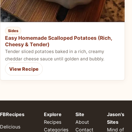
Sides
Easy Homemade Scalloped Potatoes (Rich,
Cheesy & Tender)
Tender sliced potatoes baked in a rich, creamy
cheddar cheese sauce until golden and bubbly.
View Recipe
FBRecipes
Explore
Site
Jason's
Recipes
About
Sites
Delicious
Categories
Contact
Mind of