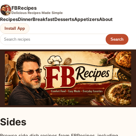
FBRecipes
Delicious Recipes Made Simple
Recipes
Dinner
Breakfast
Desserts
Appetizers
About
Install App
Search
Sides
Browse side dish recipes from FBRecipes, including