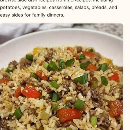
potatoes, vegetables, casseroles, salads, breads, and
easy sides for family dinners.