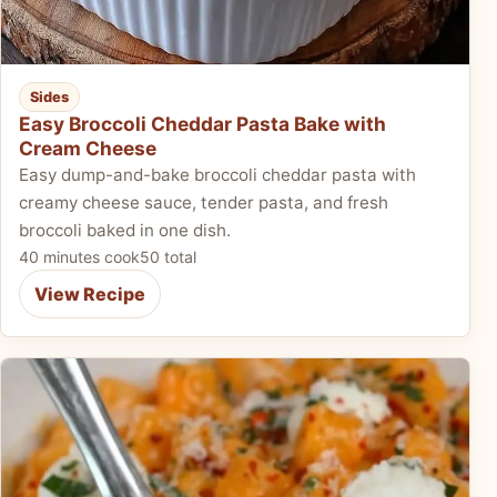
Sides
Easy Broccoli Cheddar Pasta Bake with
Cream Cheese
Easy dump-and-bake broccoli cheddar pasta with
creamy cheese sauce, tender pasta, and fresh
broccoli baked in one dish.
40 minutes cook
50 total
View Recipe