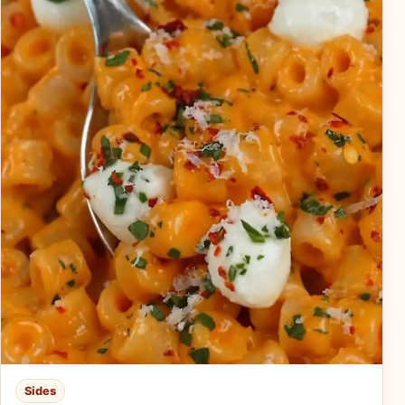
Sides