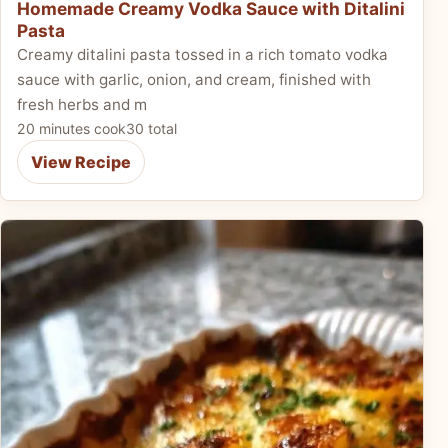
Homemade Creamy Vodka Sauce with Ditalini
Pasta
Creamy ditalini pasta tossed in a rich tomato vodka
sauce with garlic, onion, and cream, finished with
fresh herbs and m
20 minutes cook
30 total
View Recipe