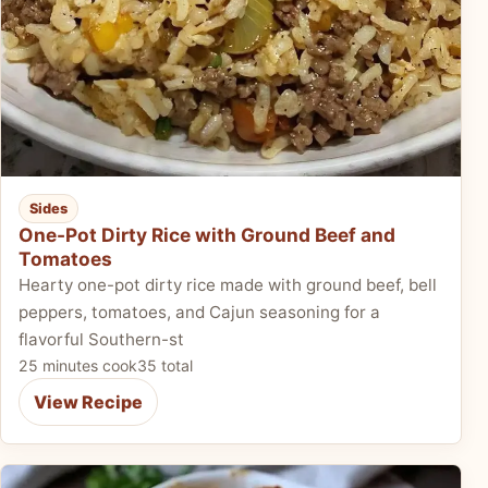
Sides
One-Pot Dirty Rice with Ground Beef and
Tomatoes
Hearty one-pot dirty rice made with ground beef, bell
peppers, tomatoes, and Cajun seasoning for a
flavorful Southern-st
25 minutes cook
35 total
View Recipe