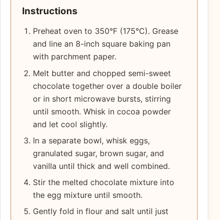
Instructions
Preheat oven to 350°F (175°C). Grease
and line an 8-inch square baking pan
with parchment paper.
Melt butter and chopped semi-sweet
chocolate together over a double boiler
or in short microwave bursts, stirring
until smooth. Whisk in cocoa powder
and let cool slightly.
In a separate bowl, whisk eggs,
granulated sugar, brown sugar, and
vanilla until thick and well combined.
Stir the melted chocolate mixture into
the egg mixture until smooth.
Gently fold in flour and salt until just