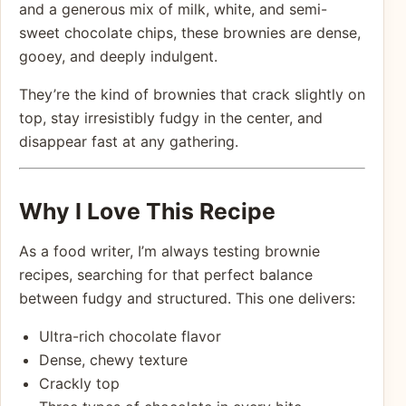
and a generous mix of milk, white, and semi-
sweet chocolate chips, these brownies are dense,
gooey, and deeply indulgent.
They’re the kind of brownies that crack slightly on
top, stay irresistibly fudgy in the center, and
disappear fast at any gathering.
Why I Love This Recipe
As a food writer, I’m always testing brownie
recipes, searching for that perfect balance
between fudgy and structured. This one delivers:
Ultra-rich chocolate flavor
Dense, chewy texture
Crackly top