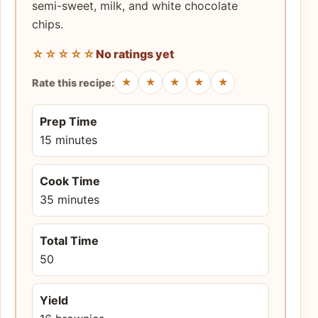
semi-sweet, milk, and white chocolate
chips.
☆☆☆☆☆
No ratings yet
★
★
★
★
★
Rate this recipe:
Prep Time
15 minutes
Cook Time
35 minutes
Total Time
50
Yield