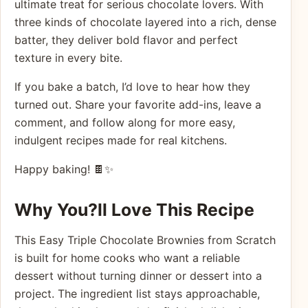
ultimate treat for serious chocolate lovers. With
three kinds of chocolate layered into a rich, dense
batter, they deliver bold flavor and perfect
texture in every bite.
If you bake a batch, I’d love to hear how they
turned out. Share your favorite add-ins, leave a
comment, and follow along for more easy,
indulgent recipes made for real kitchens.
Happy baking! 🍫✨
Why You?ll Love This Recipe
This Easy Triple Chocolate Brownies from Scratch
is built for home cooks who want a reliable
dessert without turning dinner or dessert into a
project. The ingredient list stays approachable,