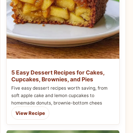
5 Easy Dessert Recipes for Cakes,
Cupcakes, Brownies, and Pies
Five easy dessert recipes worth saving, from
soft apple cake and lemon cupcakes to
homemade donuts, brownie-bottom chees
View Recipe