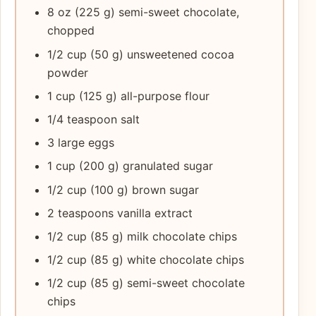
8 oz (225 g) semi-sweet chocolate,
chopped
1/2 cup (50 g) unsweetened cocoa
powder
1 cup (125 g) all-purpose flour
1/4 teaspoon salt
3 large eggs
1 cup (200 g) granulated sugar
1/2 cup (100 g) brown sugar
2 teaspoons vanilla extract
1/2 cup (85 g) milk chocolate chips
1/2 cup (85 g) white chocolate chips
1/2 cup (85 g) semi-sweet chocolate
chips