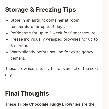
Storage & Freezing Tips
Store in an airtight container at room
temperature for up to 4 days.
Refrigerate for up to 1 week for firmer texture.
Freeze individually wrapped brownies for up to
3 months.
Warm slightly before serving for extra gooey
centers.
These brownies actually taste even richer the next
day.
Final Thoughts
These
Triple Chocolate Fudgy Brownies
are the