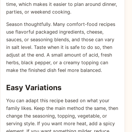
time, which makes it easier to plan around dinner,
parties, or weekend cooking.
Season thoughtfully. Many comfort-food recipes
use flavorful packaged ingredients, cheese,
sauces, or seasoning blends, and those can vary
in salt level. Taste when it is safe to do so, then
adjust at the end. A small amount of acid, fresh
herbs, black pepper, or a creamy topping can
make the finished dish feel more balanced.
Easy Variations
You can adapt this recipe based on what your
family likes. Keep the main method the same, then
change the seasoning, topping, vegetable, or
serving style. If you want more heat, add a spicy
element. If you want something milder, reduce