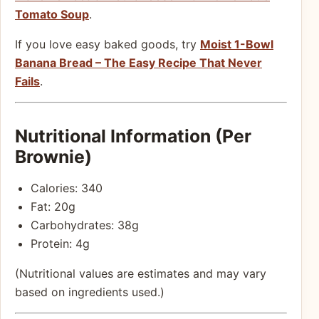
Tomato Soup
.
If you love easy baked goods, try
Moist 1-Bowl
Banana Bread – The Easy Recipe That Never
Fails
.
Nutritional Information (Per
Brownie)
Calories: 340
Fat: 20g
Carbohydrates: 38g
Protein: 4g
(Nutritional values are estimates and may vary
based on ingredients used.)