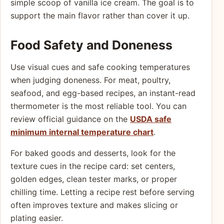
simple scoop of vanilla ice cream. The goal is to
support the main flavor rather than cover it up.
Food Safety and Doneness
Use visual cues and safe cooking temperatures
when judging doneness. For meat, poultry,
seafood, and egg-based recipes, an instant-read
thermometer is the most reliable tool. You can
review official guidance on the
USDA safe
minimum internal temperature chart
.
For baked goods and desserts, look for the
texture cues in the recipe card: set centers,
golden edges, clean tester marks, or proper
chilling time. Letting a recipe rest before serving
often improves texture and makes slicing or
plating easier.