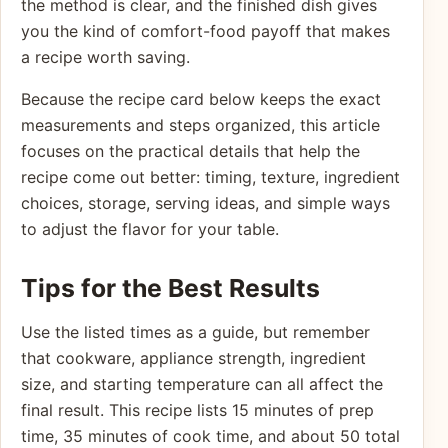
the method is clear, and the finished dish gives
you the kind of comfort-food payoff that makes
a recipe worth saving.
Because the recipe card below keeps the exact
measurements and steps organized, this article
focuses on the practical details that help the
recipe come out better: timing, texture, ingredient
choices, storage, serving ideas, and simple ways
to adjust the flavor for your table.
Tips for the Best Results
Use the listed times as a guide, but remember
that cookware, appliance strength, ingredient
size, and starting temperature can all affect the
final result. This recipe lists 15 minutes of prep
time, 35 minutes of cook time, and about 50 total