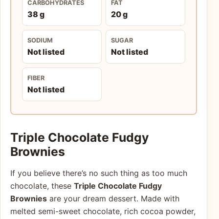
CARBOHYDRATES
FAT
38 g
20 g
SODIUM
SUGAR
Not listed
Not listed
FIBER
Not listed
Triple Chocolate Fudgy
Brownies
If you believe there’s no such thing as too much
chocolate, these
Triple Chocolate Fudgy
Brownies
are your dream dessert. Made with
melted semi-sweet chocolate, rich cocoa powder,