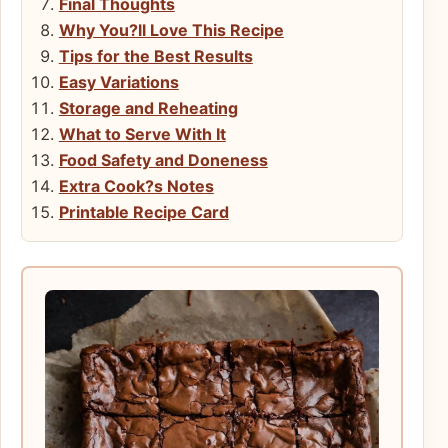
Final Thoughts
Why You?ll Love This Recipe
Tips for the Best Results
Easy Variations
Storage and Reheating
What to Serve With It
Food Safety and Doneness
Extra Cook?s Notes
Printable Recipe Card