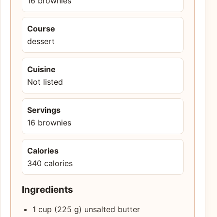
16 brownies
Course
dessert
Cuisine
Not listed
Servings
16 brownies
Calories
340 calories
Ingredients
1 cup (225 g) unsalted butter