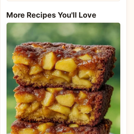
More Recipes You'll Love