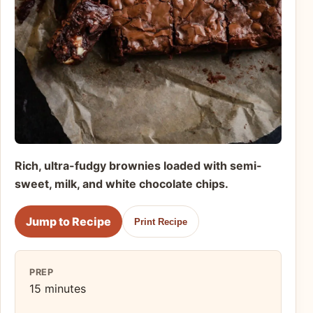
Rich, ultra-fudgy brownies loaded with semi-
sweet, milk, and white chocolate chips.
Jump to Recipe
Print Recipe
PREP
15 minutes