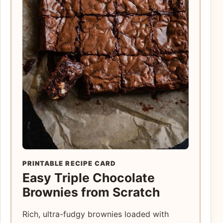
PRINTABLE RECIPE CARD
Easy Triple Chocolate
Brownies from Scratch
Rich, ultra-fudgy brownies loaded with