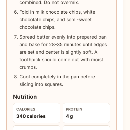
combined. Do not overmix.
Fold in milk chocolate chips, white
chocolate chips, and semi-sweet
chocolate chips.
Spread batter evenly into prepared pan
and bake for 28-35 minutes until edges
are set and center is slightly soft. A
toothpick should come out with moist
crumbs.
Cool completely in the pan before
slicing into squares.
Nutrition
CALORIES
PROTEIN
340 calories
4 g