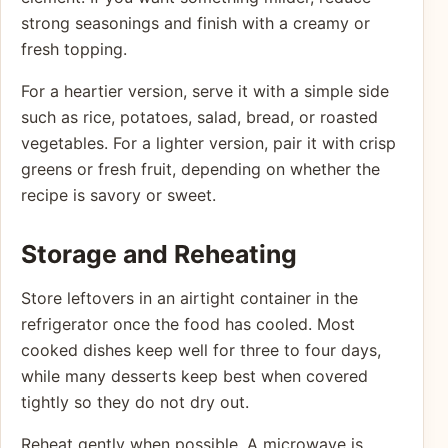
strong seasonings and finish with a creamy or
fresh topping.
For a heartier version, serve it with a simple side
such as rice, potatoes, salad, bread, or roasted
vegetables. For a lighter version, pair it with crisp
greens or fresh fruit, depending on whether the
recipe is savory or sweet.
Storage and Reheating
Store leftovers in an airtight container in the
refrigerator once the food has cooled. Most
cooked dishes keep well for three to four days,
while many desserts keep best when covered
tightly so they do not dry out.
Reheat gently when possible. A microwave is