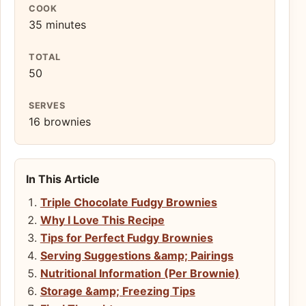
COOK
35 minutes
TOTAL
50
SERVES
16 brownies
In This Article
Triple Chocolate Fudgy Brownies
Why I Love This Recipe
Tips for Perfect Fudgy Brownies
Serving Suggestions &amp; Pairings
Nutritional Information (Per Brownie)
Storage &amp; Freezing Tips