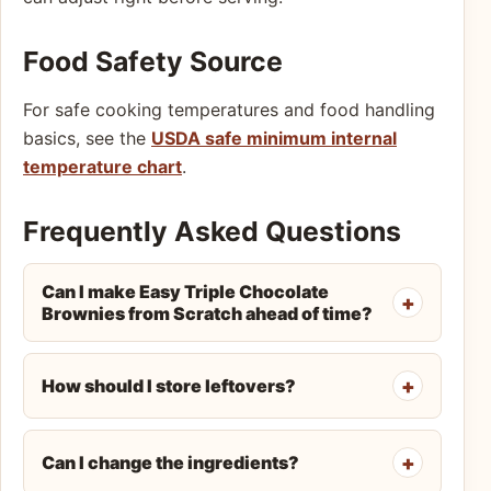
Food Safety Source
For safe cooking temperatures and food handling
basics, see the
USDA safe minimum internal
temperature chart
.
Frequently Asked Questions
Can I make Easy Triple Chocolate
Brownies from Scratch ahead of time?
How should I store leftovers?
Can I change the ingredients?