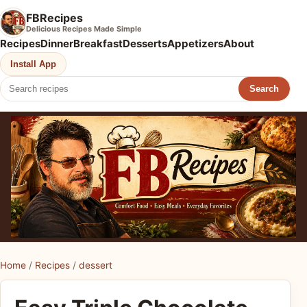
FBRecipes
Delicious Recipes Made Simple
Recipes
Dinner
Breakfast
Desserts
Appetizers
About
Install App
Search
Home
/
Recipes
/
dessert