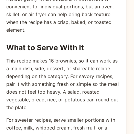
convenient for individual portions, but an oven,
skillet, or air fryer can help bring back texture
when the recipe has a crisp, baked, or toasted
element.
What to Serve With It
This recipe makes 16 brownies, so it can work as
a main dish, side, dessert, or shareable recipe
depending on the category. For savory recipes,
pair it with something fresh or simple so the meal
does not feel too heavy. A salad, roasted
vegetable, bread, rice, or potatoes can round out
the plate.
For sweeter recipes, serve smaller portions with
coffee, milk, whipped cream, fresh fruit, or a