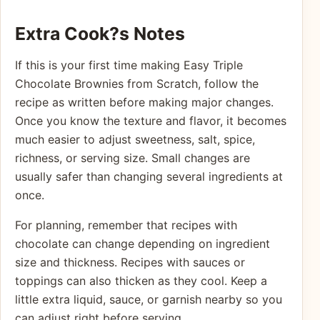
Extra Cook?s Notes
If this is your first time making Easy Triple
Chocolate Brownies from Scratch, follow the
recipe as written before making major changes.
Once you know the texture and flavor, it becomes
much easier to adjust sweetness, salt, spice,
richness, or serving size. Small changes are
usually safer than changing several ingredients at
once.
For planning, remember that recipes with
chocolate can change depending on ingredient
size and thickness. Recipes with sauces or
toppings can also thicken as they cool. Keep a
little extra liquid, sauce, or garnish nearby so you
can adjust right before serving.