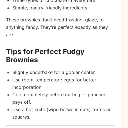
Three types of chocolate in every bite
Simple, pantry-friendly ingredients
These brownies don’t need frosting, glaze, or
anything fancy. They’re perfect exactly as they
are.
Tips for Perfect Fudgy
Brownies
Slightly underbake for a gooier center.
Use room-temperature eggs for better
incorporation.
Cool completely before cutting — patience
pays off.
Use a hot knife (wipe between cuts) for clean
squares.