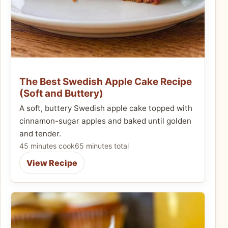
The Best Swedish Apple Cake Recipe
(Soft and Buttery)
A soft, buttery Swedish apple cake topped with
cinnamon-sugar apples and baked until golden
and tender.
45 minutes cook
65 minutes total
View Recipe