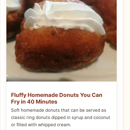
Fluffy Homemade Donuts You Can
Fry in 40 Minutes
Soft homemade donuts that can be served as
classic ring donuts dipped in syrup and coconut
or filled with whipped cream.