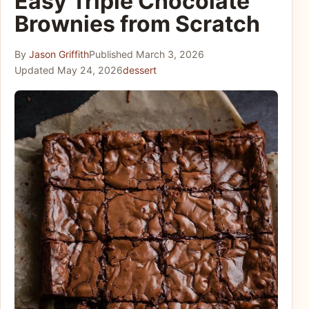
Easy Triple Chocolate
Brownies from Scratch
By
Jason Griffith
Published
March 3, 2026
Updated
May 24, 2026
dessert