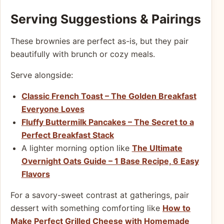
Serving Suggestions & Pairings
These brownies are perfect as-is, but they pair
beautifully with brunch or cozy meals.
Serve alongside:
Classic French Toast – The Golden Breakfast
Everyone Loves
Fluffy Buttermilk Pancakes – The Secret to a
Perfect Breakfast Stack
A lighter morning option like
The Ultimate
Overnight Oats Guide – 1 Base Recipe, 6 Easy
Flavors
For a savory-sweet contrast at gatherings, pair
dessert with something comforting like
How to
Make Perfect Grilled Cheese with Homemade