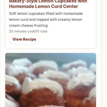
Bakery-Style Lemon Cupcakes with
Homemade Lemon Curd Center
Soft lemon cupcakes filled with homemade
lemon curd and topped with creamy lemon
cream cheese frosting.
20 minutes cook
55 total
View Recipe