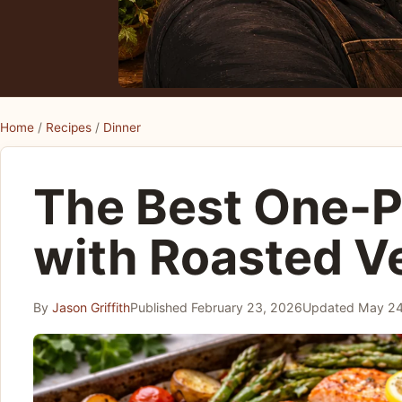
Home
/
Recipes
/
Dinner
The Best One-
with Roasted V
By
Jason Griffith
Published
February 23, 2026
Updated
May 24