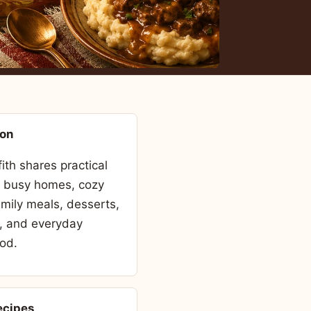
son
fith shares practical
r busy homes, cozy
amily meals, desserts,
, and everyday
od.
ecipes