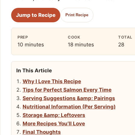
Jump to Recipe
Print Recipe
PREP
COOK
TOTAL
10 minutes
18 minutes
28
In This Article
Why I Love This Recipe
Tips for Perfect Salmon Every Time
Serving Suggestions &amp; Pairings
Nutritional Information (Per Serving)
Storage &amp; Leftovers
More Recipes You’ll Love
Final Thoughts