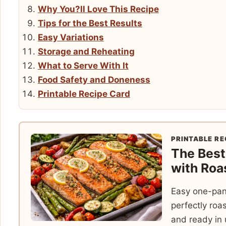
Why You?ll Love This Recipe
Tips for the Best Results
Easy Variations
Storage and Reheating
What to Serve With It
Food Safety and Doneness
Printable Recipe Card
PRINTABLE RE
The Bes
with Roa
Easy one-pan
perfectly roa
and ready in