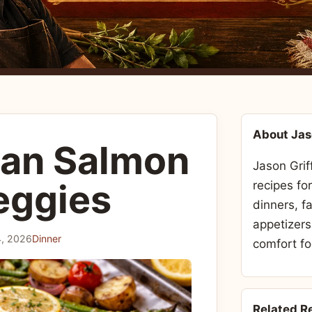
About Ja
Pan Salmon
Jason Grif
eggies
recipes fo
dinners, f
appetizers
, 2026
Dinner
comfort fo
Related R