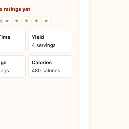
o ratings yet
★
★
★
★
★
e:
 Time
Yield
4 servings
ngs
Calories
ings
480 calories