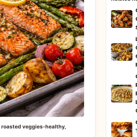
 roasted veggies-healthy,