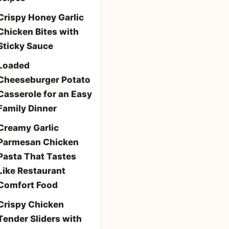
Crispy Honey Garlic
Chicken Bites with
Sticky Sauce
Loaded
Cheeseburger Potato
Casserole for an Easy
Family Dinner
Creamy Garlic
Parmesan Chicken
Pasta That Tastes
Like Restaurant
Comfort Food
Crispy Chicken
Tender Sliders with