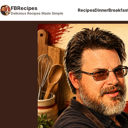
FBRecipes
Recipes
Dinner
Breakfas
Delicious Recipes Made Simple