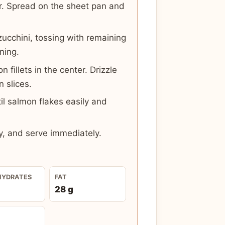
r. Spread on the sheet pan and
cchini, tossing with remaining
oning.
fillets in the center. Drizzle
n slices.
il salmon flakes easily and
y, and serve immediately.
HYDRATES
FAT
28 g