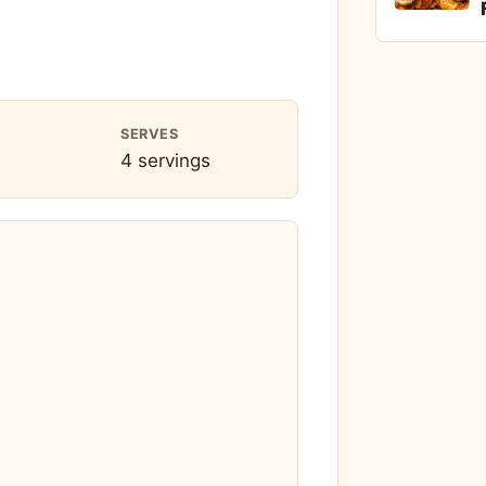
SERVES
4 servings