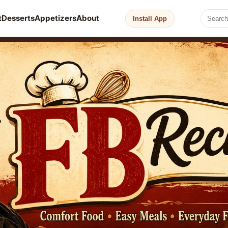
t
Desserts
Appetizers
About
Install App