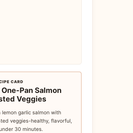
CIPE CARD
t One-Pan Salmon
sted Veggies
 lemon garlic salmon with
sted veggies-healthy, flavorful,
 under 30 minutes.