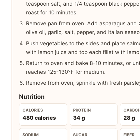
teaspoon salt, and 1/4 teaspoon black peppe
roast for 10 minutes.
Remove pan from oven. Add asparagus and zu
olive oil, garlic, salt, pepper, and Italian seas
Push vegetables to the sides and place salmon 
with lemon juice and top each fillet with lemo
Return to oven and bake 8-10 minutes, or unt
reaches 125-130°F for medium.
Remove from oven, sprinkle with fresh parsle
Nutrition
CALORIES
PROTEIN
CARBO
480 calories
34 g
28 g
SODIUM
SUGAR
FIBER