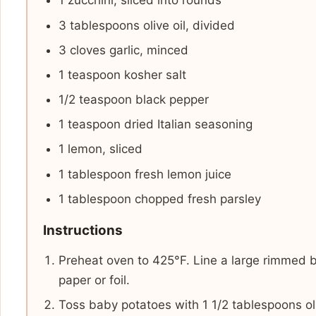
1 zucchini, sliced into rounds
3 tablespoons olive oil, divided
3 cloves garlic, minced
1 teaspoon kosher salt
1/2 teaspoon black pepper
1 teaspoon dried Italian seasoning
1 lemon, sliced
1 tablespoon fresh lemon juice
1 tablespoon chopped fresh parsley
Instructions
Preheat oven to 425°F. Line a large rimmed 
paper or foil.
Toss baby potatoes with 1 1/2 tablespoons olive