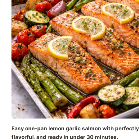
Easy one-pan lemon garlic salmon with perfectly
flavorful, and ready in under 30 minutes.