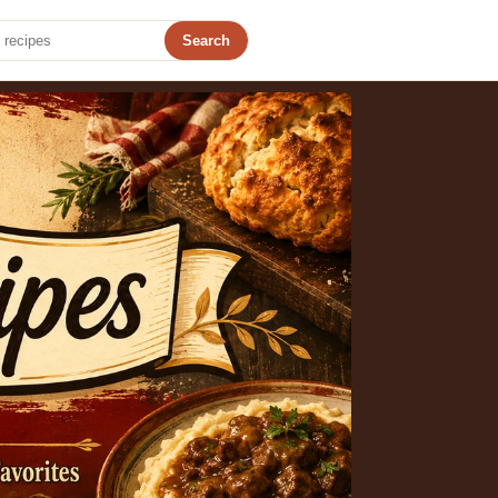
Search