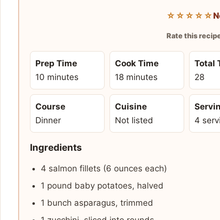
☆☆☆☆☆
N
Rate this recip
Prep Time
Cook Time
Total
10 minutes
18 minutes
28
Course
Cuisine
Servi
Dinner
Not listed
4 serv
Ingredients
4 salmon fillets (6 ounces each)
1 pound baby potatoes, halved
1 bunch asparagus, trimmed