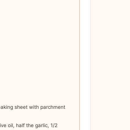
baking sheet with parchment
 oil, half the garlic, 1/2