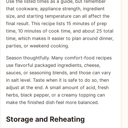
Use the listed times as a guide, but remember
that cookware, appliance strength, ingredient
size, and starting temperature can all affect the
final result. This recipe lists 15 minutes of prep
time, 10 minutes of cook time, and about 25 total
time, which makes it easier to plan around dinner,
parties, or weekend cooking.
Season thoughtfully. Many comfort-food recipes
use flavorful packaged ingredients, cheese,
sauces, or seasoning blends, and those can vary
in salt level. Taste when it is safe to do so, then
adjust at the end. A small amount of acid, fresh
herbs, black pepper, or a creamy topping can
make the finished dish feel more balanced.
Storage and Reheating