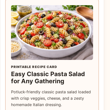
PRINTABLE RECIPE CARD
Easy Classic Pasta Salad
for Any Gathering
Potluck-friendly classic pasta salad loaded
with crisp veggies, cheese, and a zesty
homemade Italian dressing.