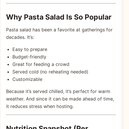
Why Pasta Salad Is So Popular
Pasta salad has been a favorite at gatherings for
decades. It’s:
Easy to prepare
Budget-friendly
Great for feeding a crowd
Served cold (no reheating needed)
Customizable
Because it’s served chilled, it’s perfect for warm
weather. And since it can be made ahead of time,
it reduces stress when hosting.
Nutrition Snapshot (Per