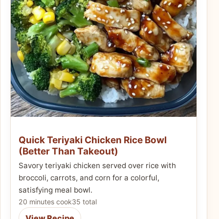
Quick Teriyaki Chicken Rice Bowl
(Better Than Takeout)
Savory teriyaki chicken served over rice with
broccoli, carrots, and corn for a colorful,
satisfying meal bowl.
20 minutes cook
35 total
View Recipe