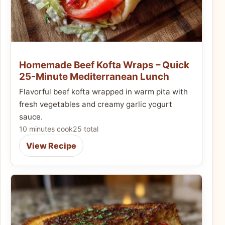
Homemade Beef Kofta Wraps – Quick
25-Minute Mediterranean Lunch
Flavorful beef kofta wrapped in warm pita with
fresh vegetables and creamy garlic yogurt
sauce.
10 minutes cook
25 total
View Recipe