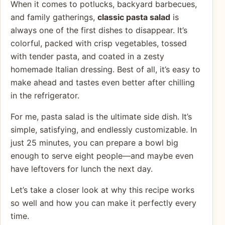
When it comes to potlucks, backyard barbecues,
and family gatherings,
classic pasta salad
is
always one of the first dishes to disappear. It’s
colorful, packed with crisp vegetables, tossed
with tender pasta, and coated in a zesty
homemade Italian dressing. Best of all, it’s easy to
make ahead and tastes even better after chilling
in the refrigerator.
For me, pasta salad is the ultimate side dish. It’s
simple, satisfying, and endlessly customizable. In
just 25 minutes, you can prepare a bowl big
enough to serve eight people—and maybe even
have leftovers for lunch the next day.
Let’s take a closer look at why this recipe works
so well and how you can make it perfectly every
time.