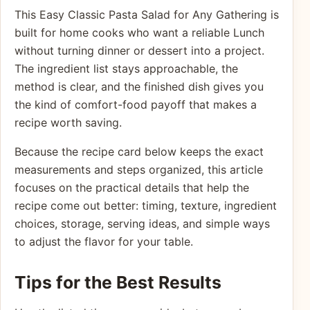
This Easy Classic Pasta Salad for Any Gathering is
built for home cooks who want a reliable Lunch
without turning dinner or dessert into a project.
The ingredient list stays approachable, the
method is clear, and the finished dish gives you
the kind of comfort-food payoff that makes a
recipe worth saving.
Because the recipe card below keeps the exact
measurements and steps organized, this article
focuses on the practical details that help the
recipe come out better: timing, texture, ingredient
choices, storage, serving ideas, and simple ways
to adjust the flavor for your table.
Tips for the Best Results