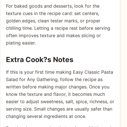
For baked goods and desserts, look for the
texture cues in the recipe card: set centers,
golden edges, clean tester marks, or proper
chilling time. Letting a recipe rest before serving
often improves texture and makes slicing or
plating easier.
Extra Cook?s Notes
If this is your first time making Easy Classic Pasta
Salad for Any Gathering, follow the recipe as
written before making major changes. Once you
know the texture and flavor, it becomes much
easier to adjust sweetness, salt, spice, richness, or
serving size. Small changes are usually safer than
changing several ingredients at once.