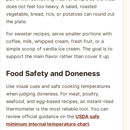
does not feel too heavy. A salad, roasted
vegetable, bread, rice, or potatoes can round out
the plate.
For sweeter recipes, serve smaller portions with
coffee, milk, whipped cream, fresh fruit, or a
simple scoop of vanilla ice cream. The goal is to
support the main flavor rather than cover it up.
Food Safety and Doneness
Use visual cues and safe cooking temperatures
when judging doneness. For meat, poultry,
seafood, and egg-based recipes, an instant-read
thermometer is the most reliable tool. You can
review official guidance on the
USDA safe
minimum internal temperature chart
.