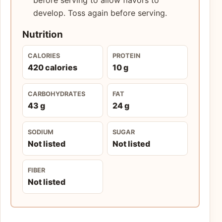
develop. Toss again before serving.
Nutrition
CALORIES
PROTEIN
420 calories
10 g
CARBOHYDRATES
FAT
43 g
24 g
SODIUM
SUGAR
Not listed
Not listed
FIBER
Not listed