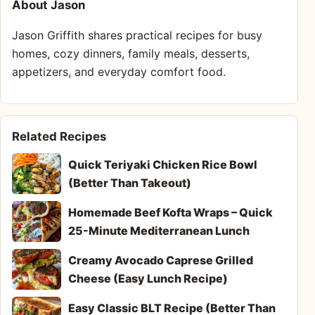
About Jason
Jason Griffith shares practical recipes for busy
homes, cozy dinners, family meals, desserts,
appetizers, and everyday comfort food.
Related Recipes
Quick Teriyaki Chicken Rice Bowl
(Better Than Takeout)
Homemade Beef Kofta Wraps – Quick
25-Minute Mediterranean Lunch
Creamy Avocado Caprese Grilled
Cheese (Easy Lunch Recipe)
Easy Classic BLT Recipe (Better Than