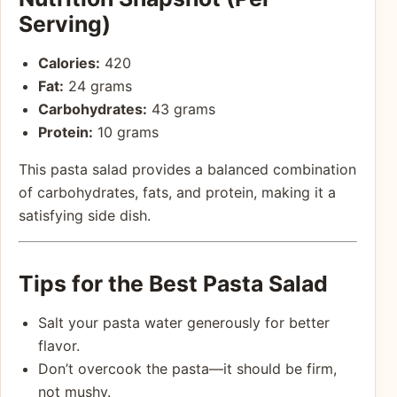
Serving)
Calories:
420
Fat:
24 grams
Carbohydrates:
43 grams
Protein:
10 grams
This pasta salad provides a balanced combination
of carbohydrates, fats, and protein, making it a
satisfying side dish.
Tips for the Best Pasta Salad
Salt your pasta water generously for better
flavor.
Don’t overcook the pasta—it should be firm,
not mushy.