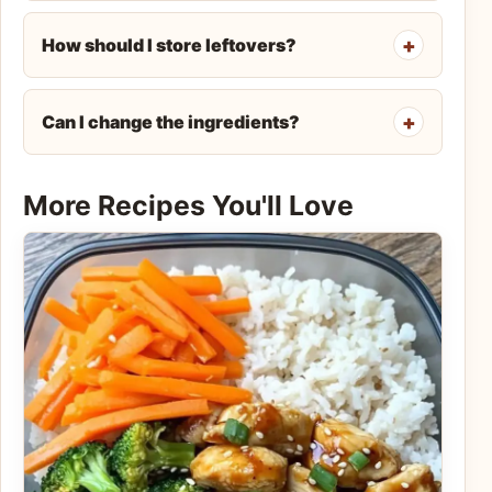
How should I store leftovers?
Can I change the ingredients?
More Recipes You'll Love