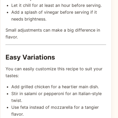
Let it chill for at least an hour before serving.
Add a splash of vinegar before serving if it
needs brightness.
Small adjustments can make a big difference in
flavor.
Easy Variations
You can easily customize this recipe to suit your
tastes:
Add grilled chicken for a heartier main dish.
Stir in salami or pepperoni for an Italian-style
twist.
Use feta instead of mozzarella for a tangier
flavor.