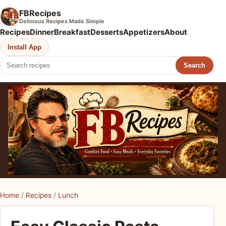
FBRecipes
Delicious Recipes Made Simple
Recipes
Dinner
Breakfast
Desserts
Appetizers
About
Install App
Search
Home
/
Recipes
/
Lunch