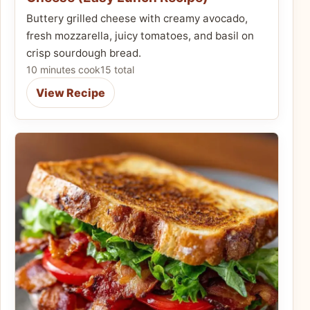
Buttery grilled cheese with creamy avocado,
fresh mozzarella, juicy tomatoes, and basil on
crisp sourdough bread.
10 minutes cook
15 total
View Recipe