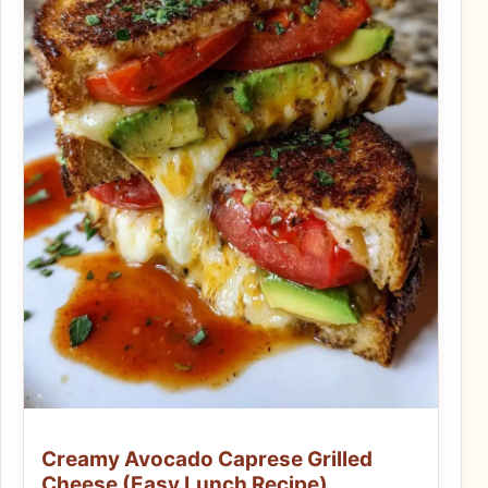
Creamy Avocado Caprese Grilled
Cheese (Easy Lunch Recipe)