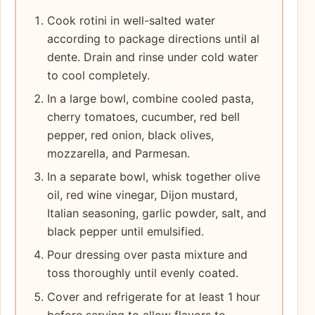
Cook rotini in well-salted water
according to package directions until al
dente. Drain and rinse under cold water
to cool completely.
In a large bowl, combine cooled pasta,
cherry tomatoes, cucumber, red bell
pepper, red onion, black olives,
mozzarella, and Parmesan.
In a separate bowl, whisk together olive
oil, red wine vinegar, Dijon mustard,
Italian seasoning, garlic powder, salt, and
black pepper until emulsified.
Pour dressing over pasta mixture and
toss thoroughly until evenly coated.
Cover and refrigerate for at least 1 hour
before serving to allow flavors to