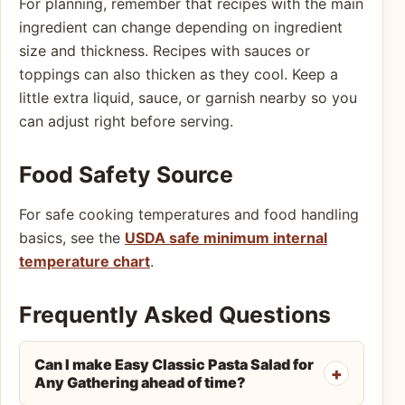
For planning, remember that recipes with the main
ingredient can change depending on ingredient
size and thickness. Recipes with sauces or
toppings can also thicken as they cool. Keep a
little extra liquid, sauce, or garnish nearby so you
can adjust right before serving.
Food Safety Source
For safe cooking temperatures and food handling
basics, see the
USDA safe minimum internal
temperature chart
.
Frequently Asked Questions
Can I make Easy Classic Pasta Salad for
Any Gathering ahead of time?