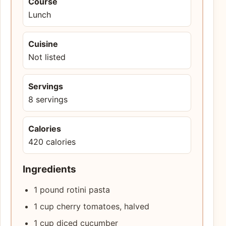
Course
Lunch
Cuisine
Not listed
Servings
8 servings
Calories
420 calories
Ingredients
1 pound rotini pasta
1 cup cherry tomatoes, halved
1 cup diced cucumber