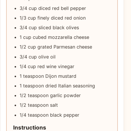
3/4 cup diced red bell pepper
1/3 cup finely diced red onion
3/4 cup sliced black olives
1 cup cubed mozzarella cheese
1/2 cup grated Parmesan cheese
3/4 cup olive oil
1/4 cup red wine vinegar
1 teaspoon Dijon mustard
1 teaspoon dried Italian seasoning
1/2 teaspoon garlic powder
1/2 teaspoon salt
1/4 teaspoon black pepper
Instructions