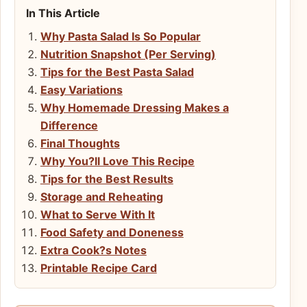
In This Article
Why Pasta Salad Is So Popular
Nutrition Snapshot (Per Serving)
Tips for the Best Pasta Salad
Easy Variations
Why Homemade Dressing Makes a
Difference
Final Thoughts
Why You?ll Love This Recipe
Tips for the Best Results
Storage and Reheating
What to Serve With It
Food Safety and Doneness
Extra Cook?s Notes
Printable Recipe Card