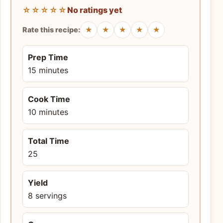
☆☆☆☆☆
No ratings yet
★
★
★
★
★
Rate this recipe:
Prep Time
15 minutes
Cook Time
10 minutes
Total Time
25
Yield
8 servings