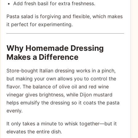
Add fresh basil for extra freshness.
Pasta salad is forgiving and flexible, which makes
it perfect for experimenting.
Why Homemade Dressing
Makes a Difference
Store-bought Italian dressing works in a pinch,
but making your own allows you to control the
flavor. The balance of olive oil and red wine
vinegar gives brightness, while Dijon mustard
helps emulsify the dressing so it coats the pasta
evenly.
It only takes a minute to whisk together—but it
elevates the entire dish.