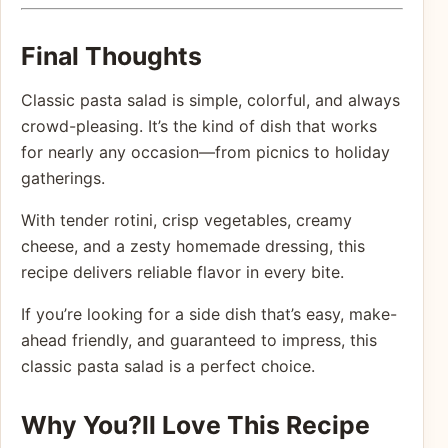
Final Thoughts
Classic pasta salad is simple, colorful, and always
crowd-pleasing. It’s the kind of dish that works
for nearly any occasion—from picnics to holiday
gatherings.
With tender rotini, crisp vegetables, creamy
cheese, and a zesty homemade dressing, this
recipe delivers reliable flavor in every bite.
If you’re looking for a side dish that’s easy, make-
ahead friendly, and guaranteed to impress, this
classic pasta salad is a perfect choice.
Why You?ll Love This Recipe