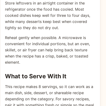
Store leftovers in an airtight container in the
refrigerator once the food has cooled. Most
cooked dishes keep well for three to four days,
while many desserts keep best when covered
tightly so they do not dry out.
Reheat gently when possible. A microwave is
convenient for individual portions, but an oven,
skillet, or air fryer can help bring back texture
when the recipe has a crisp, baked, or toasted
element.
What to Serve With It
This recipe makes 8 servings, so it can work as a
main dish, side, dessert, or shareable recipe
depending on the category. For savory recipes,
pair it with something fresh or simple so the meal