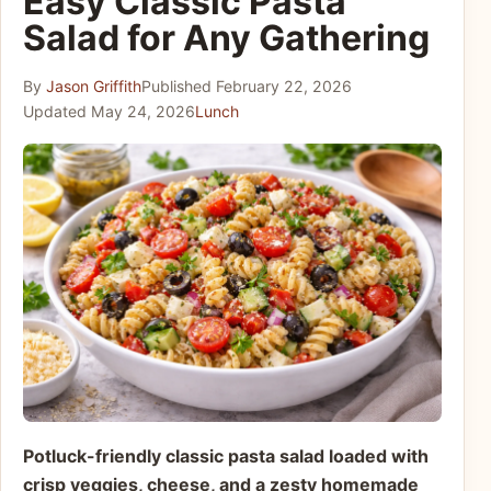
Easy Classic Pasta
Salad for Any Gathering
By
Jason Griffith
Published
February 22, 2026
Updated
May 24, 2026
Lunch
Potluck-friendly classic pasta salad loaded with
crisp veggies, cheese, and a zesty homemade