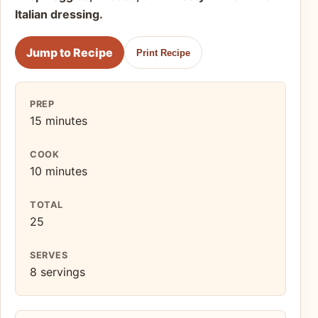
Italian dressing.
Jump to Recipe
Print Recipe
PREP
15 minutes
COOK
10 minutes
TOTAL
25
SERVES
8 servings