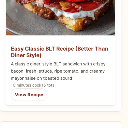
Easy Classic BLT Recipe (Better Than
Diner Style)
A classic diner-style BLT sandwich with crispy
bacon, fresh lettuce, ripe tomato, and creamy
mayonnaise on toasted sourd
10 minutes cook
15 total
View Recipe