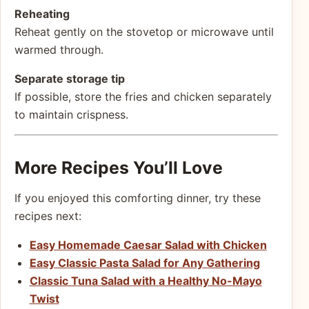
Reheating
Reheat gently on the stovetop or microwave until
warmed through.
Separate storage tip
If possible, store the fries and chicken separately
to maintain crispness.
More Recipes You’ll Love
If you enjoyed this comforting dinner, try these
recipes next:
Easy Homemade Caesar Salad with Chicken
Easy Classic Pasta Salad for Any Gathering
Classic Tuna Salad with a Healthy No-Mayo
Twist