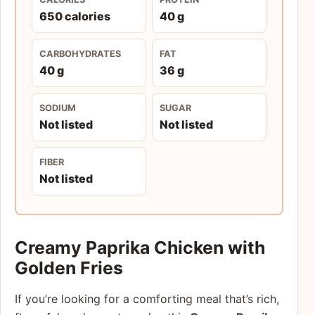
650 calories
40 g
CARBOHYDRATES
FAT
40 g
36 g
SODIUM
SUGAR
Not listed
Not listed
FIBER
Not listed
Creamy Paprika Chicken with
Golden Fries
If you’re looking for a comforting meal that’s rich,