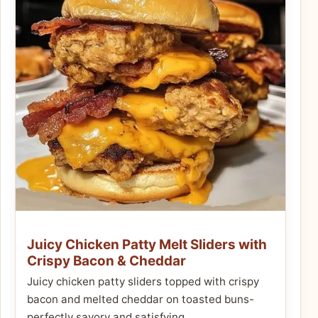
Juicy Chicken Patty Melt Sliders with
Crispy Bacon & Cheddar
Juicy chicken patty sliders topped with crispy
bacon and melted cheddar on toasted buns-
perfectly savory and satisfying.