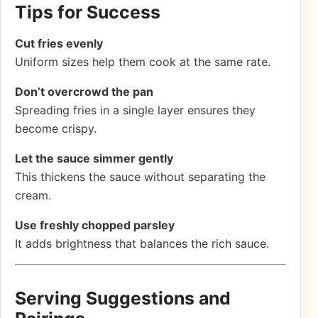
Tips for Success
Cut fries evenly
Uniform sizes help them cook at the same rate.
Don’t overcrowd the pan
Spreading fries in a single layer ensures they
become crispy.
Let the sauce simmer gently
This thickens the sauce without separating the
cream.
Use freshly chopped parsley
It adds brightness that balances the rich sauce.
Serving Suggestions and