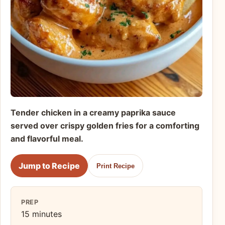
Tender chicken in a creamy paprika sauce
served over crispy golden fries for a comforting
and flavorful meal.
Jump to Recipe
Print Recipe
PREP
15 minutes