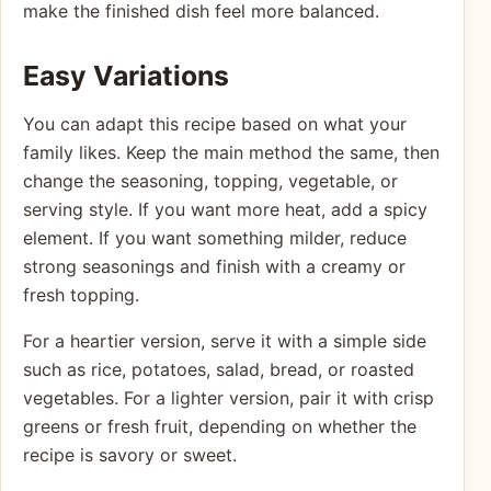
make the finished dish feel more balanced.
Easy Variations
You can adapt this recipe based on what your
family likes. Keep the main method the same, then
change the seasoning, topping, vegetable, or
serving style. If you want more heat, add a spicy
element. If you want something milder, reduce
strong seasonings and finish with a creamy or
fresh topping.
For a heartier version, serve it with a simple side
such as rice, potatoes, salad, bread, or roasted
vegetables. For a lighter version, pair it with crisp
greens or fresh fruit, depending on whether the
recipe is savory or sweet.