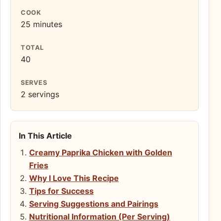
COOK
25 minutes
TOTAL
40
SERVES
2 servings
In This Article
Creamy Paprika Chicken with Golden
Fries
Why I Love This Recipe
Tips for Success
Serving Suggestions and Pairings
Nutritional Information (Per Serving)