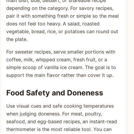
main dish, side, dessert, or shareable recipe
depending on the category. For savory recipes,
pair it with something fresh or simple so the meal
does not feel too heavy. A salad, roasted
vegetable, bread, rice, or potatoes can round out
the plate.
For sweeter recipes, serve smaller portions with
coffee, milk, whipped cream, fresh fruit, or a
simple scoop of vanilla ice cream. The goal is to
support the main flavor rather than cover it up.
Food Safety and Doneness
Use visual cues and safe cooking temperatures
when judging doneness. For meat, poultry,
seafood, and egg-based recipes, an instant-read
thermometer is the most reliable tool. You can