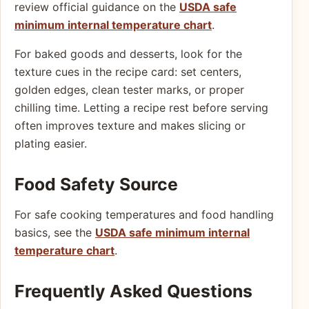
review official guidance on the
USDA safe
minimum internal temperature chart
.
For baked goods and desserts, look for the
texture cues in the recipe card: set centers,
golden edges, clean tester marks, or proper
chilling time. Letting a recipe rest before serving
often improves texture and makes slicing or
plating easier.
Food Safety Source
For safe cooking temperatures and food handling
basics, see the
USDA safe minimum internal
temperature chart
.
Frequently Asked Questions