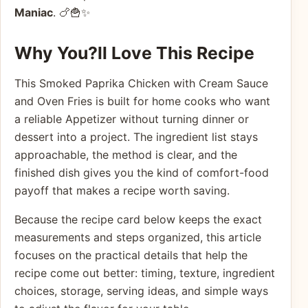
Maniac
. 🍗🍟✨
Why You?ll Love This Recipe
This Smoked Paprika Chicken with Cream Sauce
and Oven Fries is built for home cooks who want
a reliable Appetizer without turning dinner or
dessert into a project. The ingredient list stays
approachable, the method is clear, and the
finished dish gives you the kind of comfort-food
payoff that makes a recipe worth saving.
Because the recipe card below keeps the exact
measurements and steps organized, this article
focuses on the practical details that help the
recipe come out better: timing, texture, ingredient
choices, storage, serving ideas, and simple ways