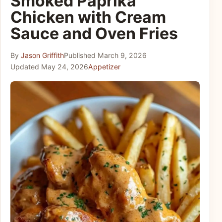
Smoked Paprika
Chicken with Cream
Sauce and Oven Fries
By
Jason Griffith
Published
March 9, 2026
Updated
May 24, 2026
Appetizer