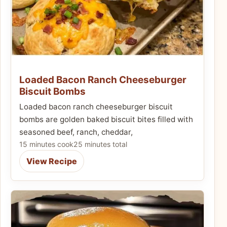
Loaded Bacon Ranch Cheeseburger
Biscuit Bombs
Loaded bacon ranch cheeseburger biscuit
bombs are golden baked biscuit bites filled with
seasoned beef, ranch, cheddar,
15 minutes cook
25 minutes total
View Recipe