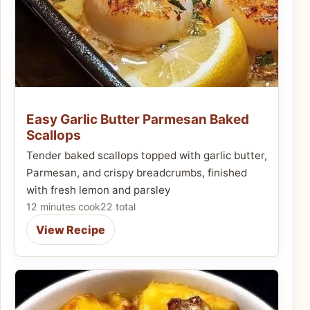
Easy Garlic Butter Parmesan Baked
Scallops
Tender baked scallops topped with garlic butter,
Parmesan, and crispy breadcrumbs, finished
with fresh lemon and parsley
12 minutes cook
22 total
View Recipe