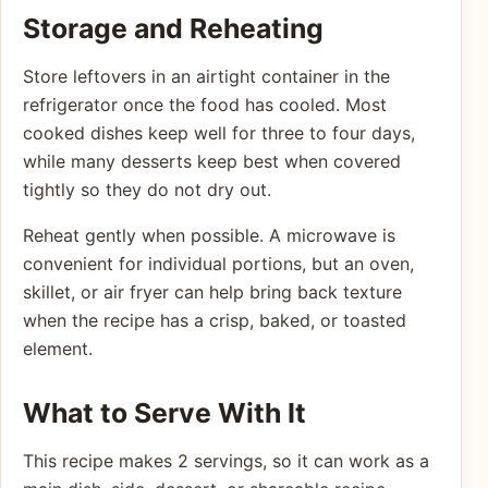
Storage and Reheating
Store leftovers in an airtight container in the
refrigerator once the food has cooled. Most
cooked dishes keep well for three to four days,
while many desserts keep best when covered
tightly so they do not dry out.
Reheat gently when possible. A microwave is
convenient for individual portions, but an oven,
skillet, or air fryer can help bring back texture
when the recipe has a crisp, baked, or toasted
element.
What to Serve With It
This recipe makes 2 servings, so it can work as a