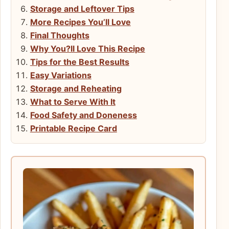
Storage and Leftover Tips
More Recipes You’ll Love
Final Thoughts
Why You?ll Love This Recipe
Tips for the Best Results
Easy Variations
Storage and Reheating
What to Serve With It
Food Safety and Doneness
Printable Recipe Card