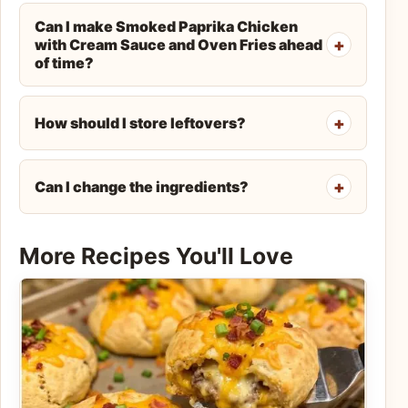
Can I make Smoked Paprika Chicken
with Cream Sauce and Oven Fries ahead
of time?
How should I store leftovers?
Can I change the ingredients?
More Recipes You'll Love