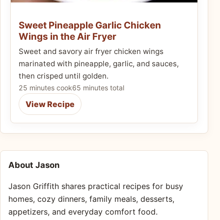
Sweet Pineapple Garlic Chicken
Wings in the Air Fryer
Sweet and savory air fryer chicken wings
marinated with pineapple, garlic, and sauces,
then crisped until golden.
25 minutes cook
65 minutes total
View Recipe
About Jason
Jason Griffith shares practical recipes for busy
homes, cozy dinners, family meals, desserts,
appetizers, and everyday comfort food.