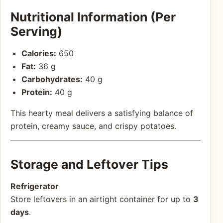
Nutritional Information (Per
Serving)
Calories:
650
Fat:
36 g
Carbohydrates:
40 g
Protein:
40 g
This hearty meal delivers a satisfying balance of
protein, creamy sauce, and crispy potatoes.
Storage and Leftover Tips
Refrigerator
Store leftovers in an airtight container for up to
3
days
.