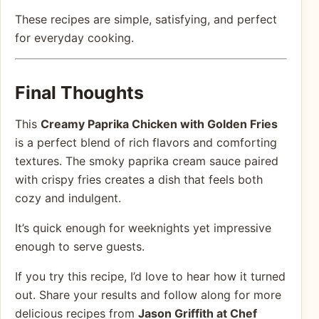
These recipes are simple, satisfying, and perfect
for everyday cooking.
Final Thoughts
This
Creamy Paprika Chicken with Golden Fries
is a perfect blend of rich flavors and comforting
textures. The smoky paprika cream sauce paired
with crispy fries creates a dish that feels both
cozy and indulgent.
It’s quick enough for weeknights yet impressive
enough to serve guests.
If you try this recipe, I’d love to hear how it turned
out. Share your results and follow along for more
delicious recipes from
Jason Griffith at Chef