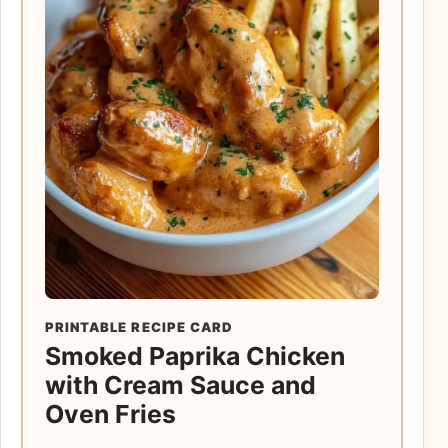
PRINTABLE RECIPE CARD
Smoked Paprika Chicken
with Cream Sauce and
Oven Fries