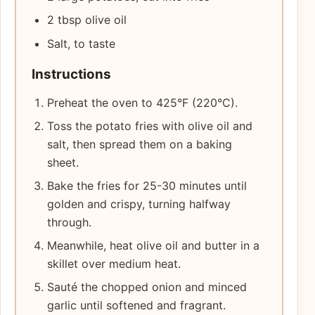
2 tbsp olive oil
Salt, to taste
Instructions
Preheat the oven to 425°F (220°C).
Toss the potato fries with olive oil and
salt, then spread them on a baking
sheet.
Bake the fries for 25-30 minutes until
golden and crispy, turning halfway
through.
Meanwhile, heat olive oil and butter in a
skillet over medium heat.
Sauté the chopped onion and minced
garlic until softened and fragrant.