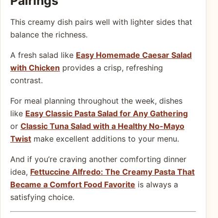
Pairings
This creamy dish pairs well with lighter sides that
balance the richness.
A fresh salad like
Easy Homemade Caesar Salad
with Chicken
provides a crisp, refreshing
contrast.
For meal planning throughout the week, dishes
like
Easy Classic Pasta Salad for Any Gathering
or
Classic Tuna Salad with a Healthy No-Mayo
Twist
make excellent additions to your menu.
And if you’re craving another comforting dinner
idea,
Fettuccine Alfredo: The Creamy Pasta That
Became a Comfort Food Favorite
is always a
satisfying choice.