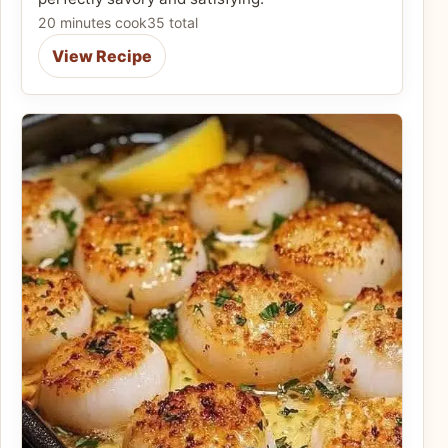
20 minutes cook
35 total
View Recipe