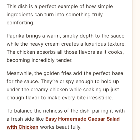
This dish is a perfect example of how simple
ingredients can turn into something truly
comforting.
Paprika brings a warm, smoky depth to the sauce
while the heavy cream creates a luxurious texture.
The chicken absorbs all those flavors as it cooks,
becoming incredibly tender.
Meanwhile, the golden fries add the perfect base
for the sauce. They’re crispy enough to hold up
under the creamy chicken while soaking up just
enough flavor to make every bite irresistible.
To balance the richness of the dish, pairing it with
a fresh side like
Easy Homemade Caesar Salad
with Chicken
works beautifully.