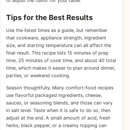
to adjust the flavor for your table.
Tips for the Best Results
Use the listed times as a guide, but remember
that cookware, appliance strength, ingredient
size, and starting temperature can all affect the
final result. This recipe lists 15 minutes of prep
time, 25 minutes of cook time, and about 40 total
time, which makes it easier to plan around dinner,
parties, or weekend cooking.
Season thoughtfully. Many comfort-food recipes
use flavorful packaged ingredients, cheese,
sauces, or seasoning blends, and those can vary
in salt level. Taste when it is safe to do so, then
adjust at the end. A small amount of acid, fresh
herbs, black pepper, or a creamy topping can