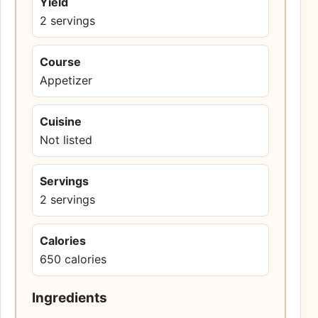
Yield
2 servings
Course
Appetizer
Cuisine
Not listed
Servings
2 servings
Calories
650 calories
Ingredients