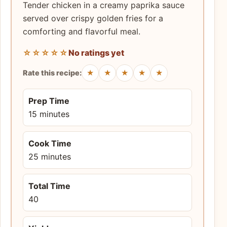
Tender chicken in a creamy paprika sauce
served over crispy golden fries for a
comforting and flavorful meal.
☆☆☆☆☆
No ratings yet
★
★
★
★
★
Rate this recipe:
Prep Time
15 minutes
Cook Time
25 minutes
Total Time
40