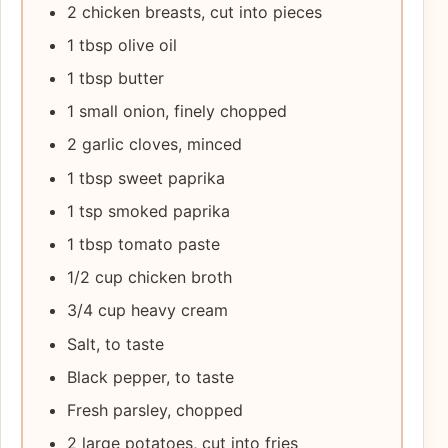
2 chicken breasts, cut into pieces
1 tbsp olive oil
1 tbsp butter
1 small onion, finely chopped
2 garlic cloves, minced
1 tbsp sweet paprika
1 tsp smoked paprika
1 tbsp tomato paste
1/2 cup chicken broth
3/4 cup heavy cream
Salt, to taste
Black pepper, to taste
Fresh parsley, chopped
2 large potatoes, cut into fries