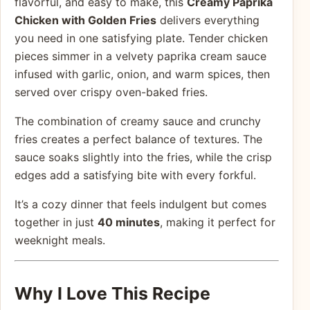
flavorful, and easy to make, this
Creamy Paprika
Chicken with Golden Fries
delivers everything
you need in one satisfying plate. Tender chicken
pieces simmer in a velvety paprika cream sauce
infused with garlic, onion, and warm spices, then
served over crispy oven-baked fries.
The combination of creamy sauce and crunchy
fries creates a perfect balance of textures. The
sauce soaks slightly into the fries, while the crisp
edges add a satisfying bite with every forkful.
It’s a cozy dinner that feels indulgent but comes
together in just
40 minutes
, making it perfect for
weeknight meals.
Why I Love This Recipe