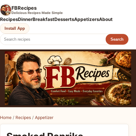
FBRecipes
Delicious Recipes Made Simple
Recipes
Dinner
Breakfast
Desserts
Appetizers
About
Install App
Search
Home
/
Recipes
/
Appetizer