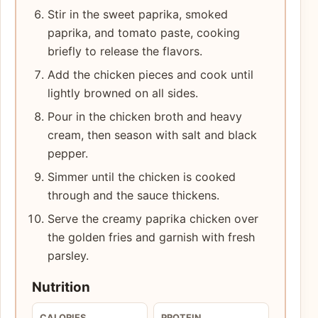
Stir in the sweet paprika, smoked
paprika, and tomato paste, cooking
briefly to release the flavors.
Add the chicken pieces and cook until
lightly browned on all sides.
Pour in the chicken broth and heavy
cream, then season with salt and black
pepper.
Simmer until the chicken is cooked
through and the sauce thickens.
Serve the creamy paprika chicken over
the golden fries and garnish with fresh
parsley.
Nutrition
CALORIES
PROTEIN