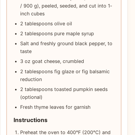
/ 900 g), peeled, seeded, and cut into 1-
inch cubes
2 tablespoons olive oil
2 tablespoons pure maple syrup
Salt and freshly ground black pepper, to
taste
3 oz goat cheese, crumbled
2 tablespoons fig glaze or fig balsamic
reduction
2 tablespoons toasted pumpkin seeds
(optional)
Fresh thyme leaves for garnish
Instructions
Preheat the oven to 400°F (200°C) and