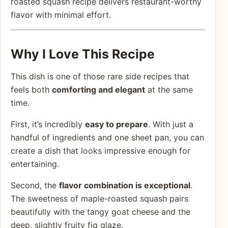
roasted squash recipe delivers restaurant-worthy
flavor with minimal effort.
Why I Love This Recipe
This dish is one of those rare side recipes that
feels both
comforting and elegant
at the same
time.
First, it’s incredibly
easy to prepare
. With just a
handful of ingredients and one sheet pan, you can
create a dish that looks impressive enough for
entertaining.
Second, the
flavor combination is exceptional
.
The sweetness of maple-roasted squash pairs
beautifully with the tangy goat cheese and the
deep, slightly fruity fig glaze.