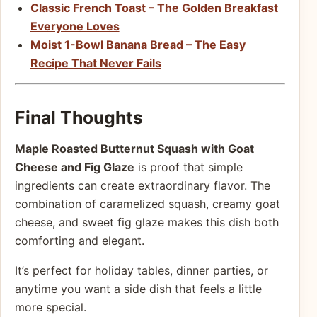
Classic French Toast – The Golden Breakfast
Everyone Loves
Moist 1-Bowl Banana Bread – The Easy
Recipe That Never Fails
Final Thoughts
Maple Roasted Butternut Squash with Goat
Cheese and Fig Glaze
is proof that simple
ingredients can create extraordinary flavor. The
combination of caramelized squash, creamy goat
cheese, and sweet fig glaze makes this dish both
comforting and elegant.
It’s perfect for holiday tables, dinner parties, or
anytime you want a side dish that feels a little
more special.