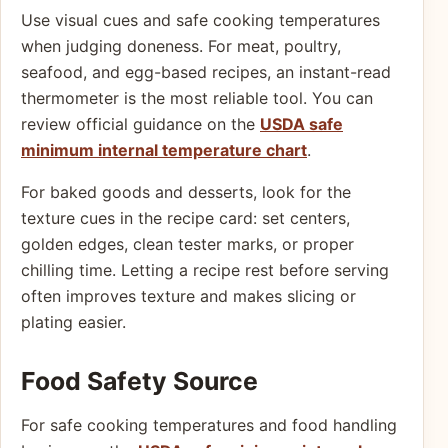
Use visual cues and safe cooking temperatures
when judging doneness. For meat, poultry,
seafood, and egg-based recipes, an instant-read
thermometer is the most reliable tool. You can
review official guidance on the
USDA safe
minimum internal temperature chart
.
For baked goods and desserts, look for the
texture cues in the recipe card: set centers,
golden edges, clean tester marks, or proper
chilling time. Letting a recipe rest before serving
often improves texture and makes slicing or
plating easier.
Food Safety Source
For safe cooking temperatures and food handling