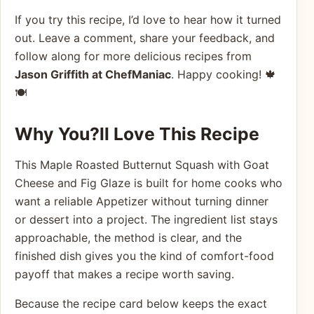
If you try this recipe, I’d love to hear how it turned
out. Leave a comment, share your feedback, and
follow along for more delicious recipes from
Jason Griffith at ChefM aniac
. Happy cooking! 🍁
🍽️
Why You?ll Love This Recipe
This Maple Roasted Butternut Squash with Goat
Cheese and Fig Glaze is built for home cooks who
want a reliable Appetizer without turning dinner
or dessert into a project. The ingredient list stays
approachable, the method is clear, and the
finished dish gives you the kind of comfort-food
payoff that makes a recipe worth saving.
Because the recipe card below keeps the exact