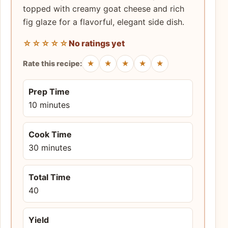
topped with creamy goat cheese and rich
fig glaze for a flavorful, elegant side dish.
☆☆☆☆☆
No ratings yet
★
★
★
★
★
Rate this recipe:
Prep Time
10 minutes
Cook Time
30 minutes
Total Time
40
Yield