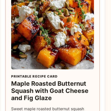
PRINTABLE RECIPE CARD
Maple Roasted Butternut
Squash with Goat Cheese
and Fig Glaze
Sweet maple roasted butternut squash