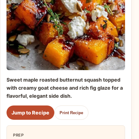
Sweet maple roasted butternut squash topped
with creamy goat cheese and rich fig glaze for a
flavorful, elegant side dish.
Jump to Recipe
Print Recipe
PREP