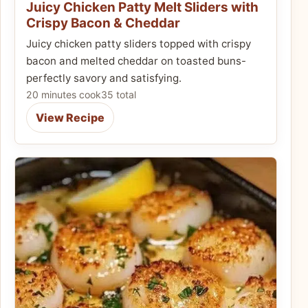
Juicy Chicken Patty Melt Sliders with
Crispy Bacon & Cheddar
Juicy chicken patty sliders topped with crispy
bacon and melted cheddar on toasted buns-
perfectly savory and satisfying.
20 minutes cook
35 total
View Recipe