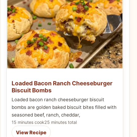
Loaded Bacon Ranch Cheeseburger
Biscuit Bombs
Loaded bacon ranch cheeseburger biscuit
bombs are golden baked biscuit bites filled with
seasoned beef, ranch, cheddar,
15 minutes cook
25 minutes total
View Recipe