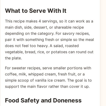
What to Serve With It
This recipe makes 4 servings, so it can work as a
main dish, side, dessert, or shareable recipe
depending on the category. For savory recipes,
pair it with something fresh or simple so the meal
does not feel too heavy. A salad, roasted
vegetable, bread, rice, or potatoes can round out
the plate.
For sweeter recipes, serve smaller portions with
coffee, milk, whipped cream, fresh fruit, or a
simple scoop of vanilla ice cream. The goal is to
support the main flavor rather than cover it up.
Food Safety and Doneness