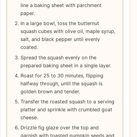
line a baking sheet with parchment
paper.
In a large bowl, toss the butternut
squash cubes with olive oil, maple syrup,
salt, and black pepper until evenly
coated.
Spread the squash evenly on the
prepared baking sheet in a single layer.
Roast for 25 to 30 minutes, flipping
halfway through, until the squash is
golden brown and tender.
Transfer the roasted squash to a serving
platter and sprinkle with crumbled goat
cheese.
Drizzle fig glaze over the top and
garnish with toasted pumpkin seeds and