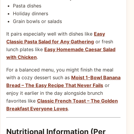
Pasta dishes
Holiday dinners
Grain bowls or salads
It pairs especially well with dishes like
Easy
Classic Pasta Salad for Any Gathering
or fresh
lunch plates like
Easy Homemade Caesar Salad
with Chicken
.
For a balanced menu, you might finish the meal
with a cozy dessert such as
Moist 1-Bowl Banana
Bread – The Easy Recipe That Never Fails
or
enjoy it earlier in the day alongside brunch
favorites like
Classic French Toast – The Golden
Breakfast Everyone Loves
.
Nutritional Information (Per