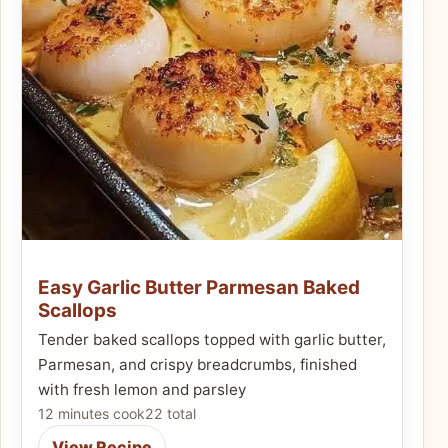
Easy Garlic Butter Parmesan Baked
Scallops
Tender baked scallops topped with garlic butter,
Parmesan, and crispy breadcrumbs, finished
with fresh lemon and parsley
12 minutes cook
22 total
View Recipe