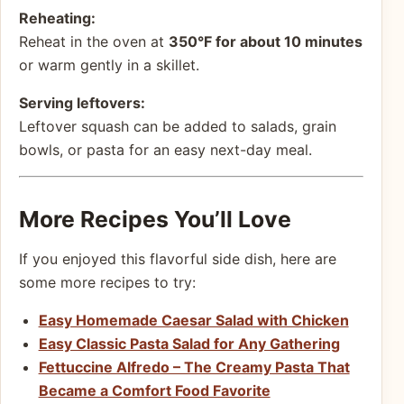
Reheating:
Reheat in the oven at
350°F for about 10 minutes
or warm gently in a skillet.
Serving leftovers:
Leftover squash can be added to salads, grain
bowls, or pasta for an easy next-day meal.
More Recipes You’ll Love
If you enjoyed this flavorful side dish, here are
some more recipes to try:
Easy Homemade Caesar Salad with Chicken
Easy Classic Pasta Salad for Any Gathering
Fettuccine Alfredo – The Creamy Pasta That
Became a Comfort Food Favorite