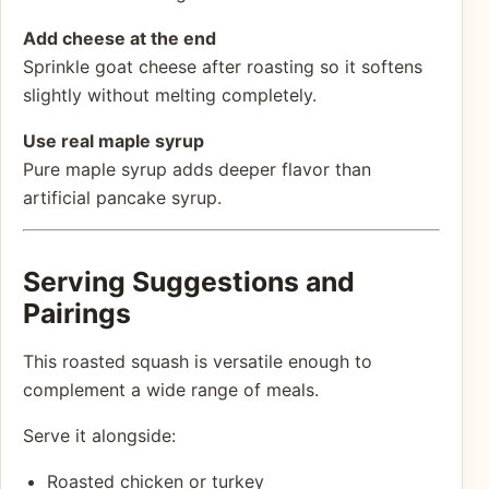
Add cheese at the end
Sprinkle goat cheese after roasting so it softens
slightly without melting completely.
Use real maple syrup
Pure maple syrup adds deeper flavor than
artificial pancake syrup.
Serving Suggestions and
Pairings
This roasted squash is versatile enough to
complement a wide range of meals.
Serve it alongside:
Roasted chicken or turkey