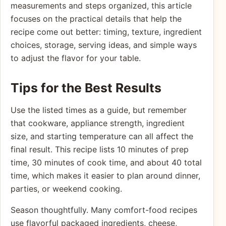
measurements and steps organized, this article
focuses on the practical details that help the
recipe come out better: timing, texture, ingredient
choices, storage, serving ideas, and simple ways
to adjust the flavor for your table.
Tips for the Best Results
Use the listed times as a guide, but remember
that cookware, appliance strength, ingredient
size, and starting temperature can all affect the
final result. This recipe lists 10 minutes of prep
time, 30 minutes of cook time, and about 40 total
time, which makes it easier to plan around dinner,
parties, or weekend cooking.
Season thoughtfully. Many comfort-food recipes
use flavorful packaged ingredients, cheese,