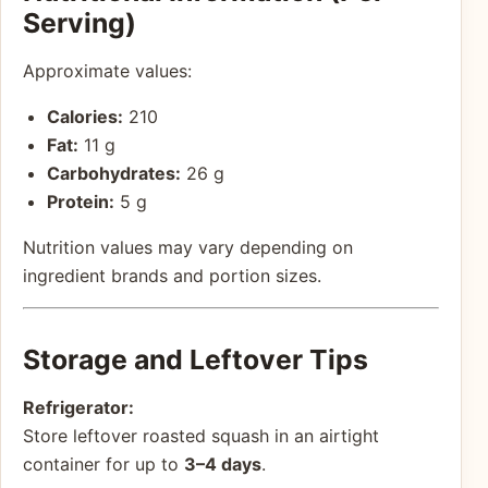
Serving)
Approximate values:
Calories:
210
Fat:
11 g
Carbohydrates:
26 g
Protein:
5 g
Nutrition values may vary depending on
ingredient brands and portion sizes.
Storage and Leftover Tips
Refrigerator:
Store leftover roasted squash in an airtight
container for up to
3–4 days
.