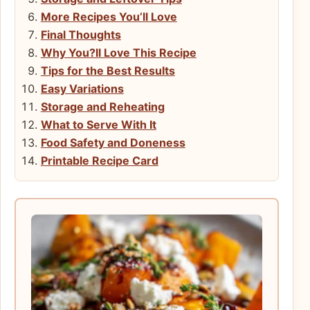
More Recipes You’ll Love
Final Thoughts
Why You?ll Love This Recipe
Tips for the Best Results
Easy Variations
Storage and Reheating
What to Serve With It
Food Safety and Doneness
Printable Recipe Card