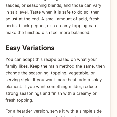
sauces, or seasoning blends, and those can vary
in salt level. Taste when it is safe to do so, then
adjust at the end. A small amount of acid, fresh
herbs, black pepper, or a creamy topping can
make the finished dish feel more balanced.
Easy Variations
You can adapt this recipe based on what your
family likes. Keep the main method the same, then
change the seasoning, topping, vegetable, or
serving style. If you want more heat, add a spicy
element. If you want something milder, reduce
strong seasonings and finish with a creamy or
fresh topping.
For a heartier version, serve it with a simple side