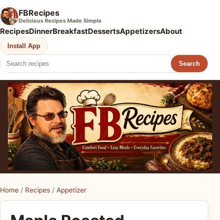
FBRecipes
Delicious Recipes Made Simple
Recipes
Dinner
Breakfast
Desserts
Appetizers
About
Install App
Search
Home
/
Recipes
/
Appetizer