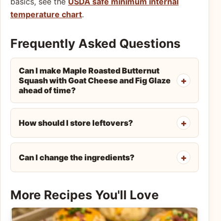
basics, see the
USDA safe minimum internal
temperature chart
.
Frequently Asked Questions
Can I make Maple Roasted Butternut
Squash with Goat Cheese and Fig Glaze
ahead of time?
How should I store leftovers?
Can I change the ingredients?
More Recipes You'll Love