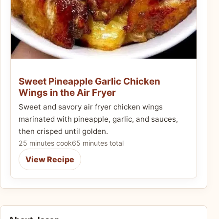
Sweet Pineapple Garlic Chicken
Wings in the Air Fryer
Sweet and savory air fryer chicken wings
marinated with pineapple, garlic, and sauces,
then crisped until golden.
25 minutes cook
65 minutes total
View Recipe