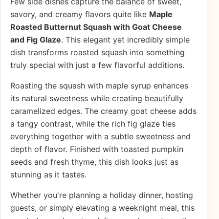
Few side dishes capture the balance of sweet,
savory, and creamy flavors quite like
Maple
Roasted Butternut Squash with Goat Cheese
and Fig Glaze
. This elegant yet incredibly simple
dish transforms roasted squash into something
truly special with just a few flavorful additions.
Roasting the squash with maple syrup enhances
its natural sweetness while creating beautifully
caramelized edges. The creamy goat cheese adds
a tangy contrast, while the rich fig glaze ties
everything together with a subtle sweetness and
depth of flavor. Finished with toasted pumpkin
seeds and fresh thyme, this dish looks just as
stunning as it tastes.
Whether you're planning a holiday dinner, hosting
guests, or simply elevating a weeknight meal, this