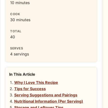
10 minutes
COOK
30 minutes
TOTAL
40
SERVES
4 servings
In This Article
Why I Love This Recipe
Tips for Success
Serving Suggestions and Pairings
Nutritional Information (Per Serving)
Storage and Leftover Tips