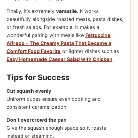
Finally, it’s extremely
versatile
. It works
beautifully alongside roasted meats, pasta dishes,
or fresh salads. For example, it makes a
wonderful pairing with meals like
Fettuccine
Alfredo – The Creamy Pasta That Became a
Comfort Food Favorite
or lighter dishes such as
Easy Homemade Caesar Salad with Chicken
.
Tips for Success
Cut squash evenly
Uniform cubes ensure even cooking and
consistent caramelization.
Don’t overcrowd the pan
Give the squash enough space so it roasts
instead of steaming.