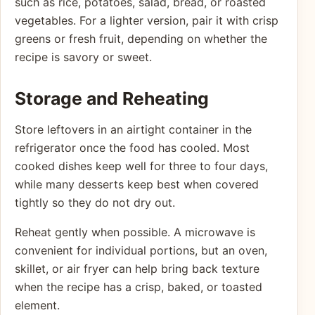
such as rice, potatoes, salad, bread, or roasted
vegetables. For a lighter version, pair it with crisp
greens or fresh fruit, depending on whether the
recipe is savory or sweet.
Storage and Reheating
Store leftovers in an airtight container in the
refrigerator once the food has cooled. Most
cooked dishes keep well for three to four days,
while many desserts keep best when covered
tightly so they do not dry out.
Reheat gently when possible. A microwave is
convenient for individual portions, but an oven,
skillet, or air fryer can help bring back texture
when the recipe has a crisp, baked, or toasted
element.