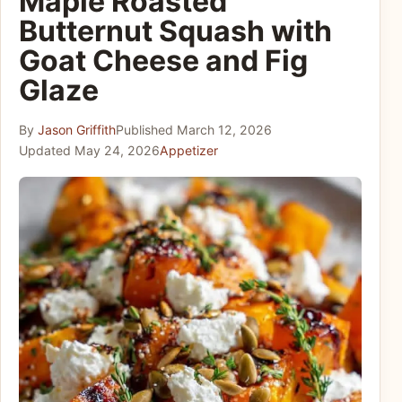
Maple Roasted
Butternut Squash with
Goat Cheese and Fig
Glaze
By
Jason Griffith
Published
March 12, 2026
Updated
May 24, 2026
Appetizer