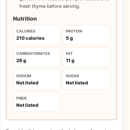
fresh thyme before serving.
Nutrition
CALORIES
PROTEIN
210 calories
5 g
CARBOHYDRATES
FAT
26 g
11 g
SODIUM
SUGAR
Not listed
Not listed
FIBER
Not listed