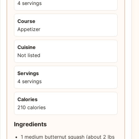
4 servings
Course
Appetizer
Cuisine
Not listed
Servings
4 servings
Calories
210 calories
Ingredients
1 medium butternut squash (about 2 lbs