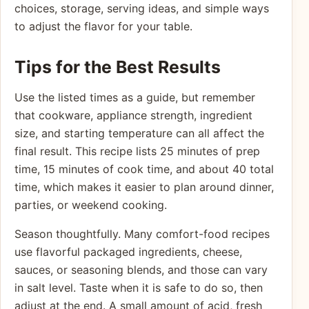
choices, storage, serving ideas, and simple ways
to adjust the flavor for your table.
Tips for the Best Results
Use the listed times as a guide, but remember
that cookware, appliance strength, ingredient
size, and starting temperature can all affect the
final result. This recipe lists 25 minutes of prep
time, 15 minutes of cook time, and about 40 total
time, which makes it easier to plan around dinner,
parties, or weekend cooking.
Season thoughtfully. Many comfort-food recipes
use flavorful packaged ingredients, cheese,
sauces, or seasoning blends, and those can vary
in salt level. Taste when it is safe to do so, then
adjust at the end. A small amount of acid, fresh