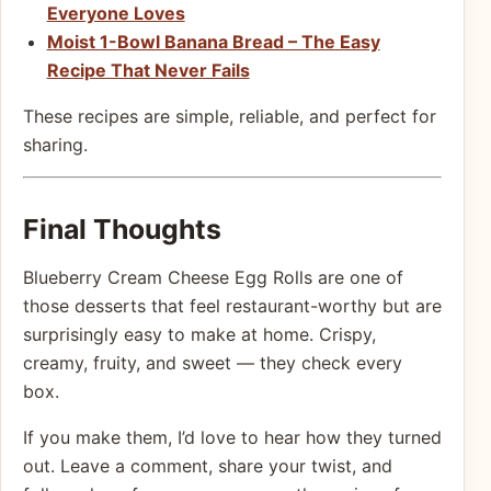
Everyone Loves
Moist 1-Bowl Banana Bread – The Easy
Recipe That Never Fails
These recipes are simple, reliable, and perfect for
sharing.
Final Thoughts
Blueberry Cream Cheese Egg Rolls are one of
those desserts that feel restaurant-worthy but are
surprisingly easy to make at home. Crispy,
creamy, fruity, and sweet — they check every
box.
If you make them, I’d love to hear how they turned
out. Leave a comment, share your twist, and