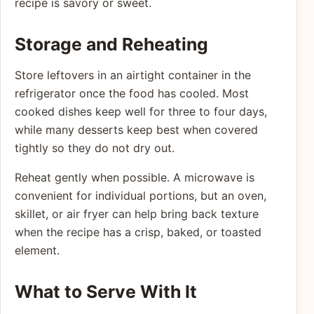
recipe is savory or sweet.
Storage and Reheating
Store leftovers in an airtight container in the
refrigerator once the food has cooled. Most
cooked dishes keep well for three to four days,
while many desserts keep best when covered
tightly so they do not dry out.
Reheat gently when possible. A microwave is
convenient for individual portions, but an oven,
skillet, or air fryer can help bring back texture
when the recipe has a crisp, baked, or toasted
element.
What to Serve With It