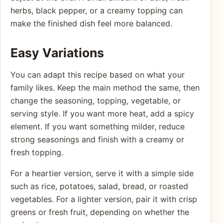
herbs, black pepper, or a creamy topping can
make the finished dish feel more balanced.
Easy Variations
You can adapt this recipe based on what your
family likes. Keep the main method the same, then
change the seasoning, topping, vegetable, or
serving style. If you want more heat, add a spicy
element. If you want something milder, reduce
strong seasonings and finish with a creamy or
fresh topping.
For a heartier version, serve it with a simple side
such as rice, potatoes, salad, bread, or roasted
vegetables. For a lighter version, pair it with crisp
greens or fresh fruit, depending on whether the