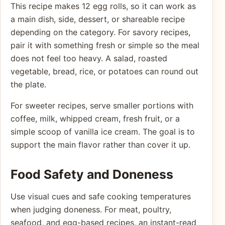
This recipe makes 12 egg rolls, so it can work as
a main dish, side, dessert, or shareable recipe
depending on the category. For savory recipes,
pair it with something fresh or simple so the meal
does not feel too heavy. A salad, roasted
vegetable, bread, rice, or potatoes can round out
the plate.
For sweeter recipes, serve smaller portions with
coffee, milk, whipped cream, fresh fruit, or a
simple scoop of vanilla ice cream. The goal is to
support the main flavor rather than cover it up.
Food Safety and Doneness
Use visual cues and safe cooking temperatures
when judging doneness. For meat, poultry,
seafood, and egg-based recipes, an instant-read