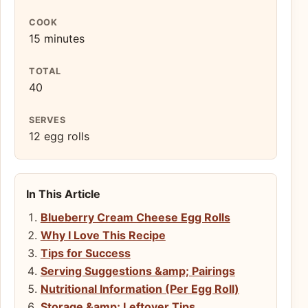
COOK
15 minutes
TOTAL
40
SERVES
12 egg rolls
In This Article
Blueberry Cream Cheese Egg Rolls
Why I Love This Recipe
Tips for Success
Serving Suggestions &amp; Pairings
Nutritional Information (Per Egg Roll)
Storage &amp; Leftover Tips