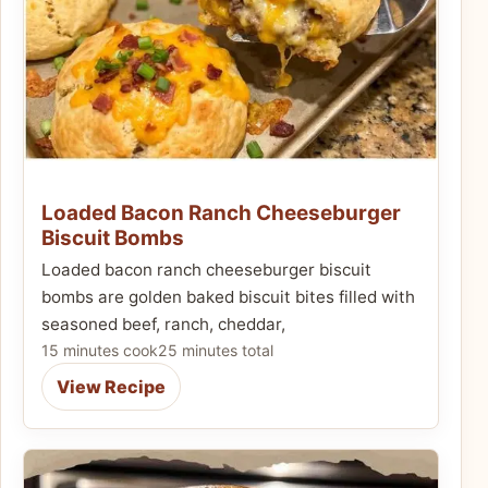
Loaded Bacon Ranch Cheeseburger
Biscuit Bombs
Loaded bacon ranch cheeseburger biscuit
bombs are golden baked biscuit bites filled with
seasoned beef, ranch, cheddar,
15 minutes cook
25 minutes total
View Recipe