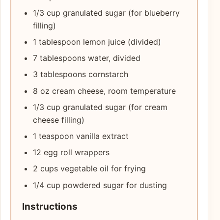
1/3 cup granulated sugar (for blueberry
filling)
1 tablespoon lemon juice (divided)
7 tablespoons water, divided
3 tablespoons cornstarch
8 oz cream cheese, room temperature
1/3 cup granulated sugar (for cream
cheese filling)
1 teaspoon vanilla extract
12 egg roll wrappers
2 cups vegetable oil for frying
1/4 cup powdered sugar for dusting
Instructions