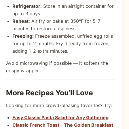
Refrigerator:
Store in an airtight container for
up to 3 days.
Reheat:
Air fry or bake at 350°F for 5–7
minutes to restore crispiness.
Freezing:
Freeze assembled, unfried egg rolls
for up to 2 months. Fry directly from frozen,
adding 1–2 extra minutes.
Avoid microwaving if possible — it softens the
crispy wrapper.
More Recipes You’ll Love
Looking for more crowd-pleasing favorites? Try:
Easy Classic Pasta Salad for Any Gathering
Classic French Toast – The Golden Breakfast