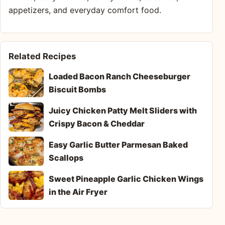
appetizers, and everyday comfort food.
Related Recipes
Loaded Bacon Ranch Cheeseburger
Biscuit Bombs
Juicy Chicken Patty Melt Sliders with
Crispy Bacon & Cheddar
Easy Garlic Butter Parmesan Baked
Scallops
Sweet Pineapple Garlic Chicken Wings
in the Air Fryer