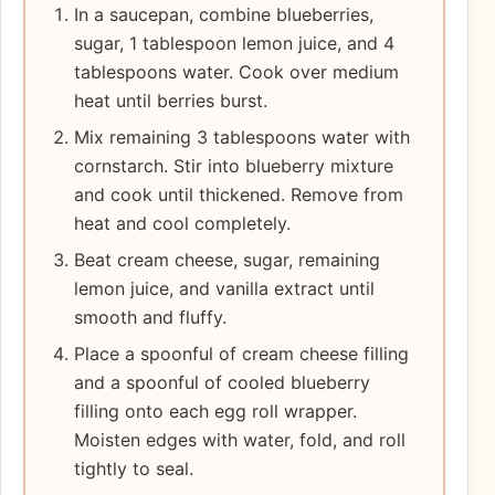
In a saucepan, combine blueberries,
sugar, 1 tablespoon lemon juice, and 4
tablespoons water. Cook over medium
heat until berries burst.
Mix remaining 3 tablespoons water with
cornstarch. Stir into blueberry mixture
and cook until thickened. Remove from
heat and cool completely.
Beat cream cheese, sugar, remaining
lemon juice, and vanilla extract until
smooth and fluffy.
Place a spoonful of cream cheese filling
and a spoonful of cooled blueberry
filling onto each egg roll wrapper.
Moisten edges with water, fold, and roll
tightly to seal.