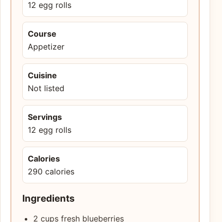
12 egg rolls
Course
Appetizer
Cuisine
Not listed
Servings
12 egg rolls
Calories
290 calories
Ingredients
2 cups fresh blueberries