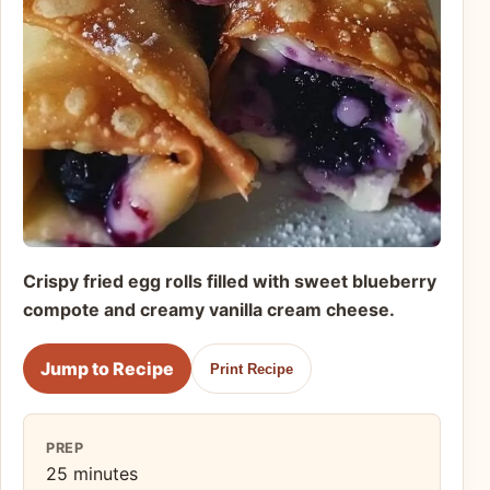
Crispy fried egg rolls filled with sweet blueberry
compote and creamy vanilla cream cheese.
Jump to Recipe
Print Recipe
PREP
25 minutes