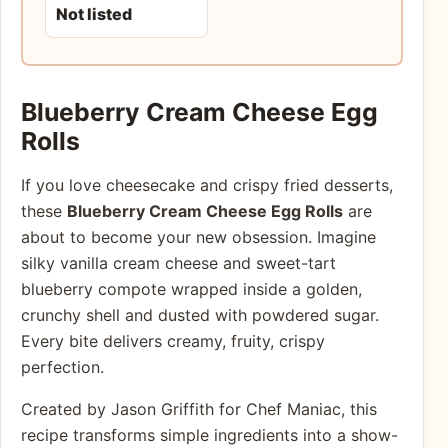
Not listed
Blueberry Cream Cheese Egg
Rolls
If you love cheesecake and crispy fried desserts,
these
Blueberry Cream Cheese Egg Rolls
are
about to become your new obsession. Imagine
silky vanilla cream cheese and sweet-tart
blueberry compote wrapped inside a golden,
crunchy shell and dusted with powdered sugar.
Every bite delivers creamy, fruity, crispy
perfection.
Created by Jason Griffith for Chef Maniac, this
recipe transforms simple ingredients into a show-