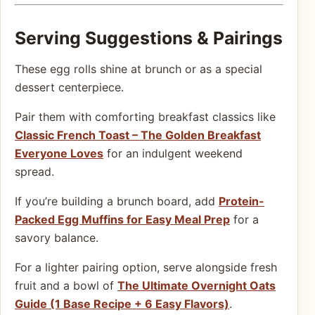
Serving Suggestions & Pairings
These egg rolls shine at brunch or as a special
dessert centerpiece.
Pair them with comforting breakfast classics like
Classic French Toast – The Golden Breakfast
Everyone Loves
for an indulgent weekend
spread.
If you’re building a brunch board, add
Protein-
Packed Egg Muffins for Easy Meal Prep
for a
savory balance.
For a lighter pairing option, serve alongside fresh
fruit and a bowl of
The Ultimate Overnight Oats
Guide (1 Base Recipe + 6 Easy Flavors)
.