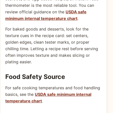
thermometer is the most reliable tool. You can
review official guidance on the
USDA safe
minimum internal temperature chart
.
For baked goods and desserts, look for the
texture cues in the recipe card: set centers,
golden edges, clean tester marks, or proper
chilling time. Letting a recipe rest before serving
often improves texture and makes slicing or
plating easier.
Food Safety Source
For safe cooking temperatures and food handling
basics, see the
USDA safe minimum internal
temperature chart
.