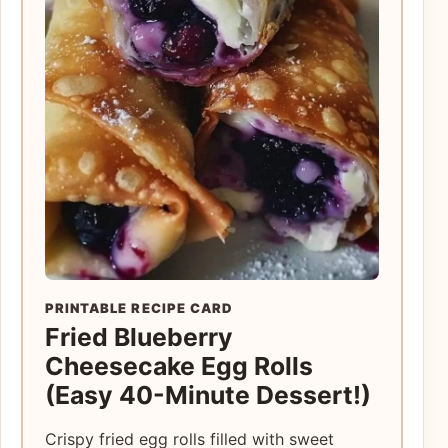
PRINTABLE RECIPE CARD
Fried Blueberry
Cheesecake Egg Rolls
(Easy 40-Minute Dessert!)
Crispy fried egg rolls filled with sweet