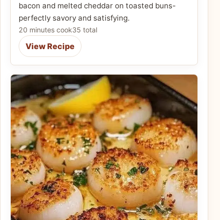
bacon and melted cheddar on toasted buns-
perfectly savory and satisfying.
20 minutes cook
35 total
View Recipe