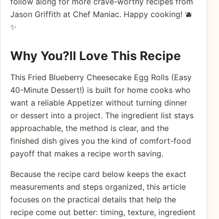
follow along for more crave-worthy recipes from
Jason Griffith at Chef Maniac. Happy cooking! 🫐
✨
Why You?ll Love This Recipe
This Fried Blueberry Cheesecake Egg Rolls (Easy
40-Minute Dessert!) is built for home cooks who
want a reliable Appetizer without turning dinner
or dessert into a project. The ingredient list stays
approachable, the method is clear, and the
finished dish gives you the kind of comfort-food
payoff that makes a recipe worth saving.
Because the recipe card below keeps the exact
measurements and steps organized, this article
focuses on the practical details that help the
recipe come out better: timing, texture, ingredient