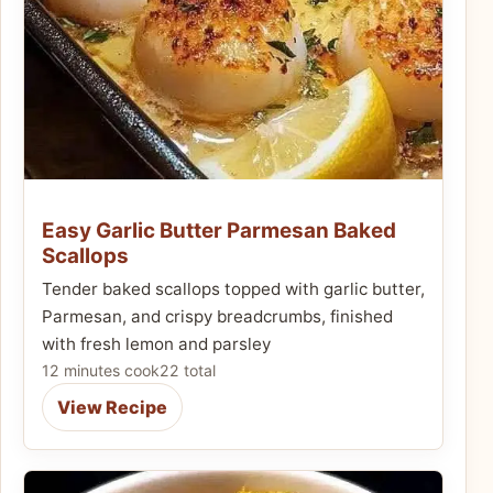
Easy Garlic Butter Parmesan Baked
Scallops
Tender baked scallops topped with garlic butter,
Parmesan, and crispy breadcrumbs, finished
with fresh lemon and parsley
12 minutes cook
22 total
View Recipe