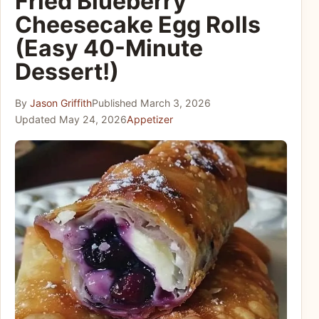
Fried Blueberry
Cheesecake Egg Rolls
(Easy 40-Minute
Dessert!)
By
Jason Griffith
Published
March 3, 2026
Updated
May 24, 2026
Appetizer