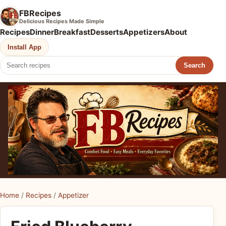
FBRecipes
Delicious Recipes Made Simple
Recipes
Dinner
Breakfast
Desserts
Appetizers
About
Install App
Search
Home
/
Recipes
/
Appetizer