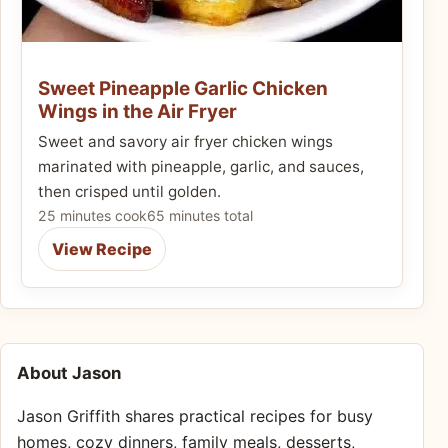
Sweet Pineapple Garlic Chicken
Wings in the Air Fryer
Sweet and savory air fryer chicken wings
marinated with pineapple, garlic, and sauces,
then crisped until golden.
25 minutes cook
65 minutes total
View Recipe
About Jason
Jason Griffith shares practical recipes for busy
homes, cozy dinners, family meals, desserts,