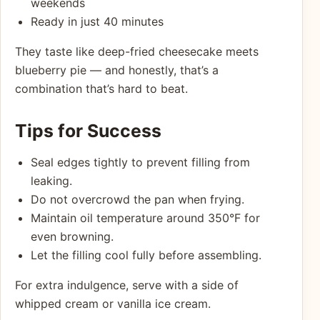
weekends
Ready in just 40 minutes
They taste like deep-fried cheesecake meets
blueberry pie — and honestly, that’s a
combination that’s hard to beat.
Tips for Success
Seal edges tightly to prevent filling from
leaking.
Do not overcrowd the pan when frying.
Maintain oil temperature around 350°F for
even browning.
Let the filling cool fully before assembling.
For extra indulgence, serve with a side of
whipped cream or vanilla ice cream.