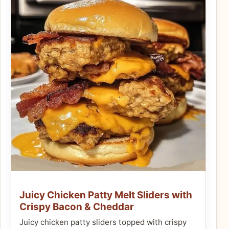
Juicy Chicken Patty Melt Sliders with
Crispy Bacon & Cheddar
Juicy chicken patty sliders topped with crispy