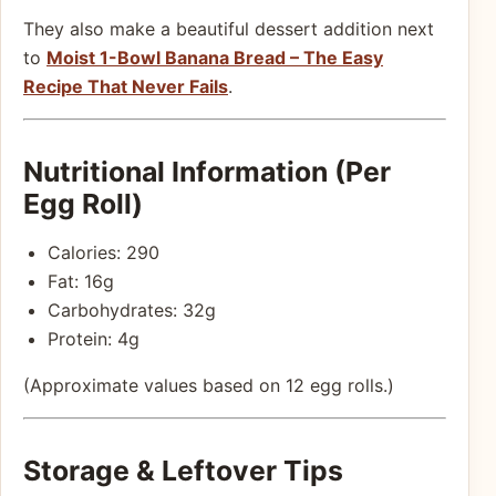
They also make a beautiful dessert addition next
to
Moist 1-Bowl Banana Bread – The Easy
Recipe That Never Fails
.
Nutritional Information (Per
Egg Roll)
Calories: 290
Fat: 16g
Carbohydrates: 32g
Protein: 4g
(Approximate values based on 12 egg rolls.)
Storage & Leftover Tips