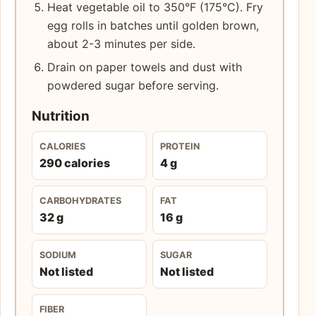
Heat vegetable oil to 350°F (175°C). Fry
egg rolls in batches until golden brown,
about 2-3 minutes per side.
Drain on paper towels and dust with
powdered sugar before serving.
Nutrition
CALORIES
PROTEIN
290 calories
4 g
CARBOHYDRATES
FAT
32 g
16 g
SODIUM
SUGAR
Not listed
Not listed
FIBER