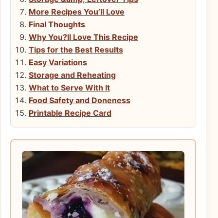
More Recipes You’ll Love
Final Thoughts
Why You?ll Love This Recipe
Tips for the Best Results
Easy Variations
Storage and Reheating
What to Serve With It
Food Safety and Doneness
Printable Recipe Card