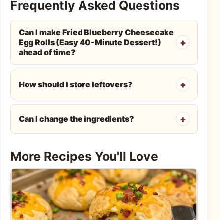
Frequently Asked Questions
Can I make Fried Blueberry Cheesecake
Egg Rolls (Easy 40-Minute Dessert!)
ahead of time?
How should I store leftovers?
Can I change the ingredients?
More Recipes You'll Love