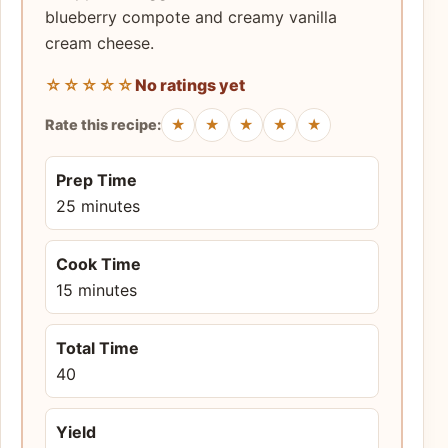
blueberry compote and creamy vanilla
cream cheese.
☆☆☆☆☆
No ratings yet
★
★
★
★
★
Rate this recipe:
Prep Time
25 minutes
Cook Time
15 minutes
Total Time
40
Yield