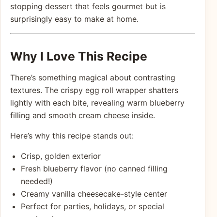
stopping dessert that feels gourmet but is
surprisingly easy to make at home.
Why I Love This Recipe
There’s something magical about contrasting
textures. The crispy egg roll wrapper shatters
lightly with each bite, revealing warm blueberry
filling and smooth cream cheese inside.
Here’s why this recipe stands out:
Crisp, golden exterior
Fresh blueberry flavor (no canned filling
needed!)
Creamy vanilla cheesecake-style center
Perfect for parties, holidays, or special