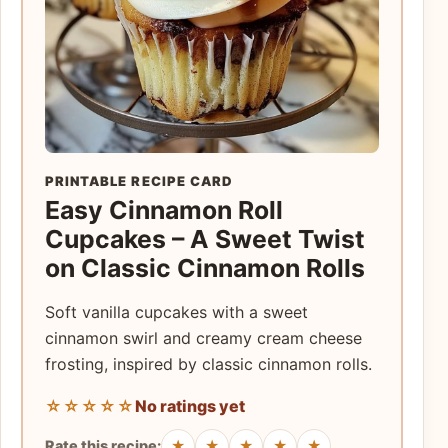
PRINTABLE RECIPE CARD
Easy Cinnamon Roll
Cupcakes – A Sweet Twist
on Classic Cinnamon Rolls
Soft vanilla cupcakes with a sweet
cinnamon swirl and creamy cream cheese
frosting, inspired by classic cinnamon rolls.
☆☆☆☆☆
No ratings yet
★
★
★
★
★
Rate this recipe: