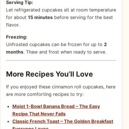
Serving Tip:
Let refrigerated cupcakes sit at room temperature
for about
15 minutes
before serving for the best
flavor.
Freezing:
Unfrosted cupcakes can be frozen for up to
2
months
. Thaw and frost when ready to serve.
More Recipes You’ll Love
If you enjoyed these cinnamon roll cupcakes, here
are more comforting recipes to try:
Moist 1-Bowl Banana Bread – The Easy
Recipe That Never Fails
Classic French Toast – The Golden Breakfast
Everyone Loves