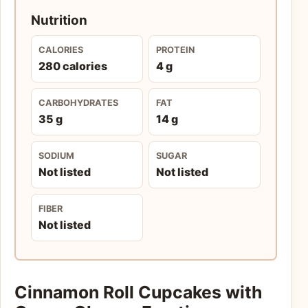
Nutrition
CALORIES
PROTEIN
280 calories
4 g
CARBOHYDRATES
FAT
35 g
14 g
SODIUM
SUGAR
Not listed
Not listed
FIBER
Not listed
Cinnamon Roll Cupcakes with