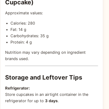
Cupcake)
Approximate values:
Calories: 280
Fat: 14 g
Carbohydrates: 35 g
Protein: 4 g
Nutrition may vary depending on ingredient
brands used.
Storage and Leftover Tips
Refrigerator:
Store cupcakes in an airtight container in the
refrigerator for up to
3 days
.