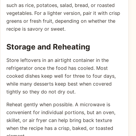
such as rice, potatoes, salad, bread, or roasted
vegetables. For a lighter version, pair it with crisp
greens or fresh fruit, depending on whether the
recipe is savory or sweet.
Storage and Reheating
Store leftovers in an airtight container in the
refrigerator once the food has cooled. Most
cooked dishes keep well for three to four days,
while many desserts keep best when covered
tightly so they do not dry out.
Reheat gently when possible. A microwave is
convenient for individual portions, but an oven,
skillet, or air fryer can help bring back texture
when the recipe has a crisp, baked, or toasted