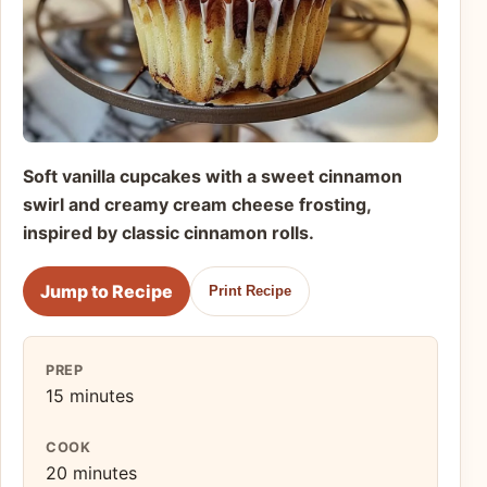
Soft vanilla cupcakes with a sweet cinnamon
swirl and creamy cream cheese frosting,
inspired by classic cinnamon rolls.
Jump to Recipe
Print Recipe
PREP
15 minutes
COOK
20 minutes