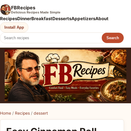
FBRecipes
Delicious Recipes Made Simple
Recipes
Dinner
Breakfast
Desserts
Appetizers
About
Install App
Search
Home
/
Recipes
/
dessert