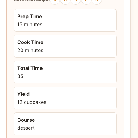
Prep Time
15 minutes
Cook Time
20 minutes
Total Time
35
Yield
12 cupcakes
Course
dessert