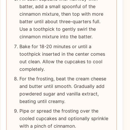
batter, add a small spoonful of the
cinnamon mixture, then top with more
batter until about three-quarters full.
Use a toothpick to gently swirl the
cinnamon mixture into the batter.
Bake for 18-20 minutes or until a
toothpick inserted in the center comes
out clean. Allow the cupcakes to cool
completely.
For the frosting, beat the cream cheese
and butter until smooth. Gradually add
powdered sugar and vanilla extract,
beating until creamy.
Pipe or spread the frosting over the
cooled cupcakes and optionally sprinkle
with a pinch of cinnamon.