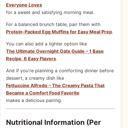
Everyone Loves
for a sweet and satisfying morning meal.
For a balanced brunch table, pair them with
Protein-Packed Egg Muffins for Easy Meal Prep
.
You can also add a lighter option like
The Ultimate Overnight Oats Guide – 1 Base
Recipe, 6 Easy Flavors
.
And if you're planning a comforting dinner before
dessert, a creamy dish like
Fettuccine Alfredo – The Creamy Pasta That
Became a Comfort Food Favorite
makes a delicious pairing.
Nutritional Information (Per