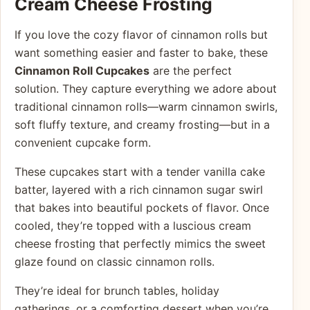
Cream Cheese Frosting
If you love the cozy flavor of cinnamon rolls but
want something easier and faster to bake, these
Cinnamon Roll Cupcakes
are the perfect
solution. They capture everything we adore about
traditional cinnamon rolls—warm cinnamon swirls,
soft fluffy texture, and creamy frosting—but in a
convenient cupcake form.
These cupcakes start with a tender vanilla cake
batter, layered with a rich cinnamon sugar swirl
that bakes into beautiful pockets of flavor. Once
cooled, they’re topped with a luscious cream
cheese frosting that perfectly mimics the sweet
glaze found on classic cinnamon rolls.
They’re ideal for brunch tables, holiday
gatherings, or a comforting dessert when you’re