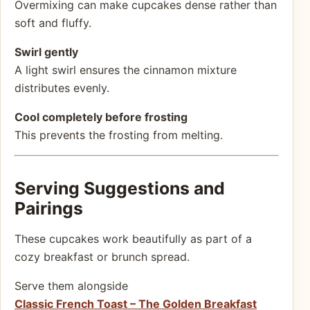
Overmixing can make cupcakes dense rather than
soft and fluffy.
Swirl gently
A light swirl ensures the cinnamon mixture
distributes evenly.
Cool completely before frosting
This prevents the frosting from melting.
Serving Suggestions and
Pairings
These cupcakes work beautifully as part of a
cozy breakfast or brunch spread.
Serve them alongside
Classic French Toast – The Golden Breakfast