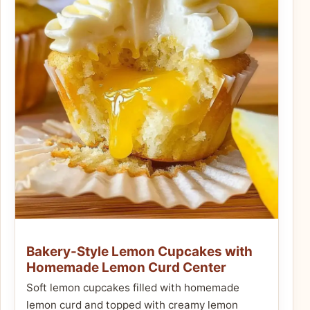
Bakery-Style Lemon Cupcakes with
Homemade Lemon Curd Center
Soft lemon cupcakes filled with homemade
lemon curd and topped with creamy lemon