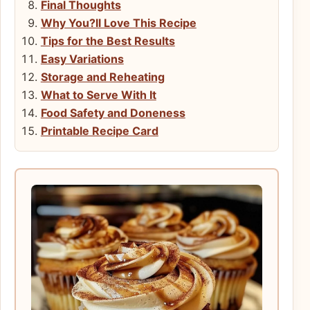
Final Thoughts
Why You?ll Love This Recipe
Tips for the Best Results
Easy Variations
Storage and Reheating
What to Serve With It
Food Safety and Doneness
Printable Recipe Card