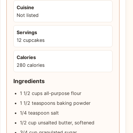
Cuisine
Not listed
Servings
12 cupcakes
Calories
280 calories
Ingredients
1 1/2 cups all-purpose flour
1 1/2 teaspoons baking powder
1/4 teaspoon salt
1/2 cup unsalted butter, softened
3/4 cup granulated sugar