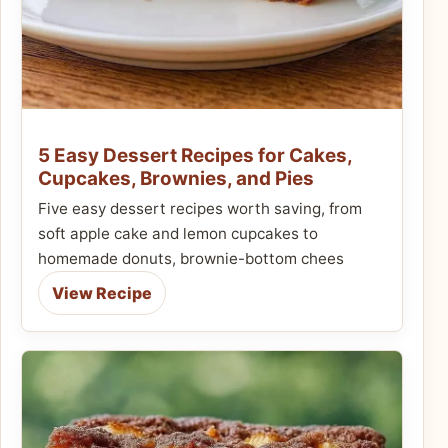
5 Easy Dessert Recipes for Cakes,
Cupcakes, Brownies, and Pies
Five easy dessert recipes worth saving, from
soft apple cake and lemon cupcakes to
homemade donuts, brownie-bottom chees
View Recipe