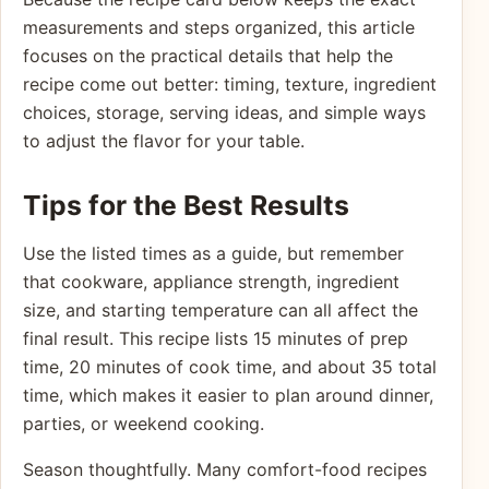
measurements and steps organized, this article
focuses on the practical details that help the
recipe come out better: timing, texture, ingredient
choices, storage, serving ideas, and simple ways
to adjust the flavor for your table.
Tips for the Best Results
Use the listed times as a guide, but remember
that cookware, appliance strength, ingredient
size, and starting temperature can all affect the
final result. This recipe lists 15 minutes of prep
time, 20 minutes of cook time, and about 35 total
time, which makes it easier to plan around dinner,
parties, or weekend cooking.
Season thoughtfully. Many comfort-food recipes