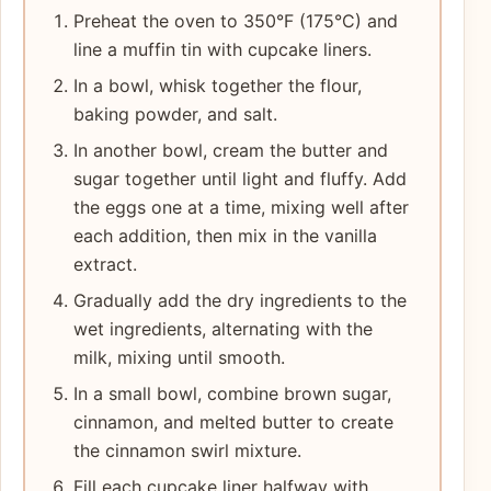
Preheat the oven to 350°F (175°C) and
line a muffin tin with cupcake liners.
In a bowl, whisk together the flour,
baking powder, and salt.
In another bowl, cream the butter and
sugar together until light and fluffy. Add
the eggs one at a time, mixing well after
each addition, then mix in the vanilla
extract.
Gradually add the dry ingredients to the
wet ingredients, alternating with the
milk, mixing until smooth.
In a small bowl, combine brown sugar,
cinnamon, and melted butter to create
the cinnamon swirl mixture.
Fill each cupcake liner halfway with