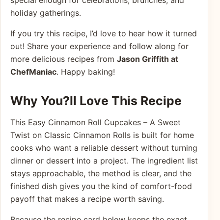
special enough for celebrations, brunches, and
holiday gatherings.
If you try this recipe, I’d love to hear how it turned
out! Share your experience and follow along for
more delicious recipes from
Jason Griffith at
ChefManiac
. Happy baking!
Why You?ll Love This Recipe
This Easy Cinnamon Roll Cupcakes – A Sweet
Twist on Classic Cinnamon Rolls is built for home
cooks who want a reliable dessert without turning
dinner or dessert into a project. The ingredient list
stays approachable, the method is clear, and the
finished dish gives you the kind of comfort-food
payoff that makes a recipe worth saving.
Because the recipe card below keeps the exact