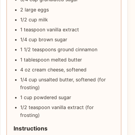
2 large eggs
1/2 cup milk
1 teaspoon vanilla extract
1/4 cup brown sugar
1 1/2 teaspoons ground cinnamon
1 tablespoon melted butter
4 oz cream cheese, softened
1/4 cup unsalted butter, softened (for
frosting)
1 cup powdered sugar
1/2 teaspoon vanilla extract (for
frosting)
Instructions