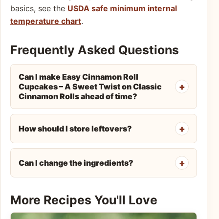
basics, see the
USDA safe minimum internal
temperature chart
.
Frequently Asked Questions
Can I make Easy Cinnamon Roll
Cupcakes – A Sweet Twist on Classic
Cinnamon Rolls ahead of time?
How should I store leftovers?
Can I change the ingredients?
More Recipes You'll Love