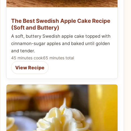
The Best Swedish Apple Cake Recipe
(Soft and Buttery)
A soft, buttery Swedish apple cake topped with
cinnamon-sugar apples and baked until golden
and tender.
45 minutes cook
65 minutes total
View Recipe