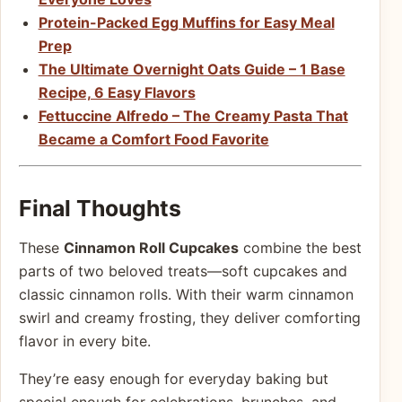
Protein-Packed Egg Muffins for Easy Meal
Prep
The Ultimate Overnight Oats Guide – 1 Base
Recipe, 6 Easy Flavors
Fettuccine Alfredo – The Creamy Pasta That
Became a Comfort Food Favorite
Final Thoughts
These
Cinnamon Roll Cupcakes
combine the best
parts of two beloved treats—soft cupcakes and
classic cinnamon rolls. With their warm cinnamon
swirl and creamy frosting, they deliver comforting
flavor in every bite.
They’re easy enough for everyday baking but