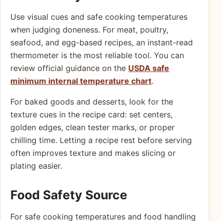
Use visual cues and safe cooking temperatures
when judging doneness. For meat, poultry,
seafood, and egg-based recipes, an instant-read
thermometer is the most reliable tool. You can
review official guidance on the
USDA safe
minimum internal temperature chart
.
For baked goods and desserts, look for the
texture cues in the recipe card: set centers,
golden edges, clean tester marks, or proper
chilling time. Letting a recipe rest before serving
often improves texture and makes slicing or
plating easier.
Food Safety Source
For safe cooking temperatures and food handling