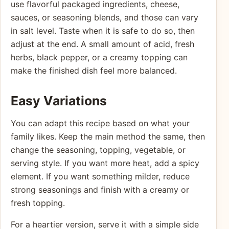
use flavorful packaged ingredients, cheese,
sauces, or seasoning blends, and those can vary
in salt level. Taste when it is safe to do so, then
adjust at the end. A small amount of acid, fresh
herbs, black pepper, or a creamy topping can
make the finished dish feel more balanced.
Easy Variations
You can adapt this recipe based on what your
family likes. Keep the main method the same, then
change the seasoning, topping, vegetable, or
serving style. If you want more heat, add a spicy
element. If you want something milder, reduce
strong seasonings and finish with a creamy or
fresh topping.
For a heartier version, serve it with a simple side