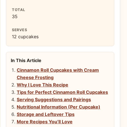
TOTAL
35
SERVES
12 cupcakes
In This Article
Cinnamon Roll Cupcakes with Cream
Cheese Frosting
Why I Love This Recipe
Tips for Perfect Cinnamon Roll Cupcakes
Serving Suggestions and Pairings
Nutritional Information (Per Cupcake)
Storage and Leftover Tips
More Recipes You’ll Love