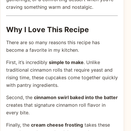
craving something warm and nostalgic.
Why I Love This Recipe
There are so many reasons this recipe has
become a favorite in my kitchen.
First, it’s incredibly
simple to make
. Unlike
traditional cinnamon rolls that require yeast and
rising time, these cupcakes come together quickly
with pantry ingredients.
Second, the
cinnamon swirl baked into the batter
creates that signature cinnamon roll flavor in
every bite.
Finally, the
cream cheese frosting
takes these