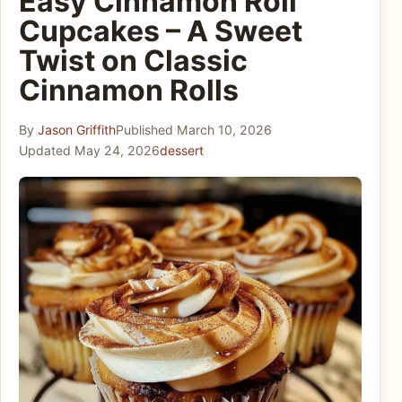
Easy Cinnamon Roll
Cupcakes – A Sweet
Twist on Classic
Cinnamon Rolls
By
Jason Griffith
Published
March 10, 2026
Updated
May 24, 2026
dessert