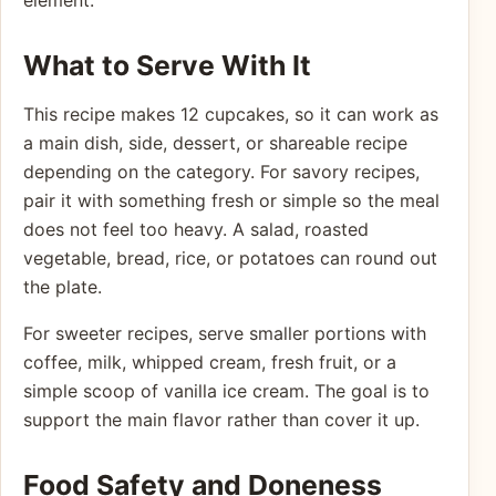
element.
What to Serve With It
This recipe makes 12 cupcakes, so it can work as
a main dish, side, dessert, or shareable recipe
depending on the category. For savory recipes,
pair it with something fresh or simple so the meal
does not feel too heavy. A salad, roasted
vegetable, bread, rice, or potatoes can round out
the plate.
For sweeter recipes, serve smaller portions with
coffee, milk, whipped cream, fresh fruit, or a
simple scoop of vanilla ice cream. The goal is to
support the main flavor rather than cover it up.
Food Safety and Doneness