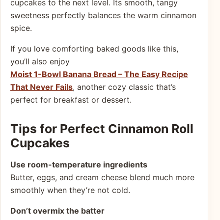
cupcakes to the next level. Its smooth, tangy
sweetness perfectly balances the warm cinnamon
spice.
If you love comforting baked goods like this,
you’ll also enjoy
Moist 1-Bowl Banana Bread – The Easy Recipe
That Never Fails
, another cozy classic that’s
perfect for breakfast or dessert.
Tips for Perfect Cinnamon Roll
Cupcakes
Use room-temperature ingredients
Butter, eggs, and cream cheese blend much more
smoothly when they’re not cold.
Don’t overmix the batter