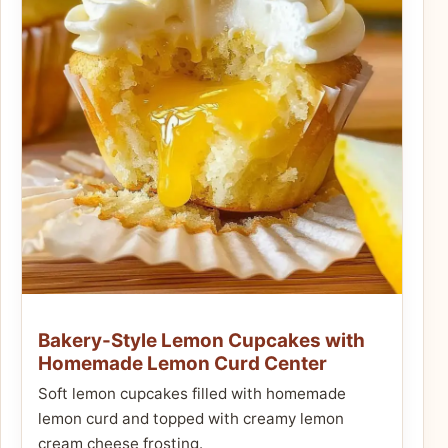
Bakery-Style Lemon Cupcakes with
Homemade Lemon Curd Center
Soft lemon cupcakes filled with homemade
lemon curd and topped with creamy lemon
cream cheese frosting.