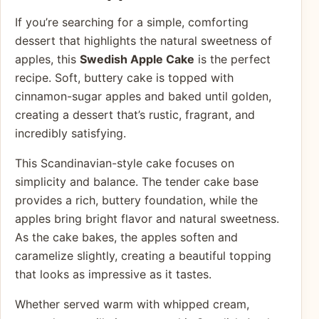
If you’re searching for a simple, comforting
dessert that highlights the natural sweetness of
apples, this
Swedish Apple Cake
is the perfect
recipe. Soft, buttery cake is topped with
cinnamon-sugar apples and baked until golden,
creating a dessert that’s rustic, fragrant, and
incredibly satisfying.
This Scandinavian-style cake focuses on
simplicity and balance. The tender cake base
provides a rich, buttery foundation, while the
apples bring bright flavor and natural sweetness.
As the cake bakes, the apples soften and
caramelize slightly, creating a beautiful topping
that looks as impressive as it tastes.
Whether served warm with whipped cream,