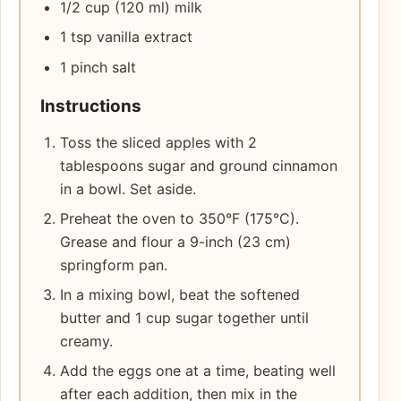
1/2 cup (120 ml) milk
1 tsp vanilla extract
1 pinch salt
Instructions
Toss the sliced apples with 2
tablespoons sugar and ground cinnamon
in a bowl. Set aside.
Preheat the oven to 350°F (175°C).
Grease and flour a 9-inch (23 cm)
springform pan.
In a mixing bowl, beat the softened
butter and 1 cup sugar together until
creamy.
Add the eggs one at a time, beating well
after each addition, then mix in the