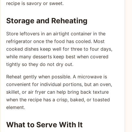
recipe is savory or sweet.
Storage and Reheating
Store leftovers in an airtight container in the
refrigerator once the food has cooled. Most
cooked dishes keep well for three to four days,
while many desserts keep best when covered
tightly so they do not dry out.
Reheat gently when possible. A microwave is
convenient for individual portions, but an oven,
skillet, or air fryer can help bring back texture
when the recipe has a crisp, baked, or toasted
element.
What to Serve With It