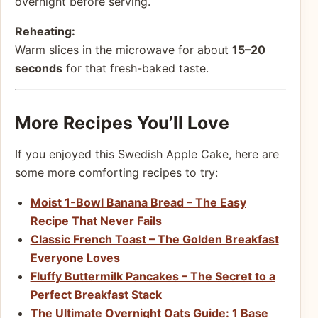
overnight before serving.
Reheating:
Warm slices in the microwave for about
15–20
seconds
for that fresh-baked taste.
More Recipes You’ll Love
If you enjoyed this Swedish Apple Cake, here are
some more comforting recipes to try:
Moist 1-Bowl Banana Bread – The Easy
Recipe That Never Fails
Classic French Toast – The Golden Breakfast
Everyone Loves
Fluffy Buttermilk Pancakes – The Secret to a
Perfect Breakfast Stack
The Ultimate Overnight Oats Guide: 1 Base