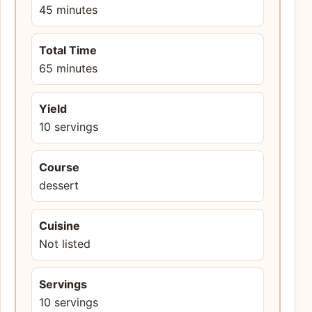
45 minutes
Total Time
65 minutes
Yield
10 servings
Course
dessert
Cuisine
Not listed
Servings
10 servings