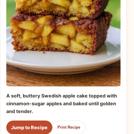
A soft, buttery Swedish apple cake topped with
cinnamon-sugar apples and baked until golden
and tender.
Jump to Recipe
Print Recipe