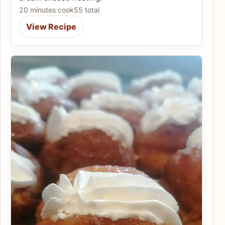
20 minutes cook
55 total
View Recipe