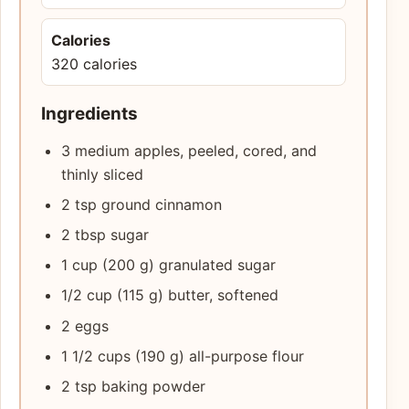
Calories
320 calories
Ingredients
3 medium apples, peeled, cored, and
thinly sliced
2 tsp ground cinnamon
2 tbsp sugar
1 cup (200 g) granulated sugar
1/2 cup (115 g) butter, softened
2 eggs
1 1/2 cups (190 g) all-purpose flour
2 tsp baking powder