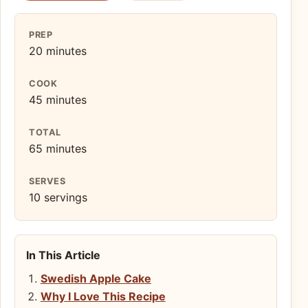
PREP
20 minutes
COOK
45 minutes
TOTAL
65 minutes
SERVES
10 servings
In This Article
Swedish Apple Cake
Why I Love This Recipe