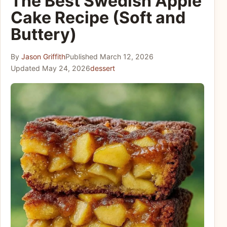
The Best Swedish Apple
Cake Recipe (Soft and
Buttery)
By
Jason Griffith
Published
March 12, 2026
Updated
May 24, 2026
dessert