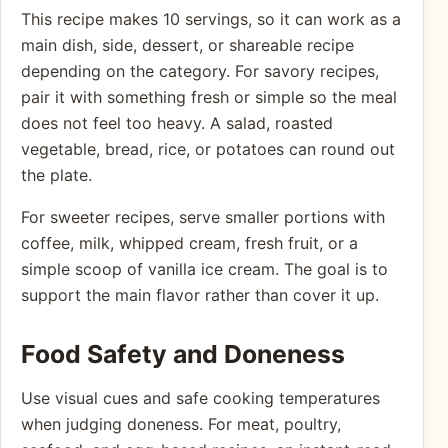
This recipe makes 10 servings, so it can work as a
main dish, side, dessert, or shareable recipe
depending on the category. For savory recipes,
pair it with something fresh or simple so the meal
does not feel too heavy. A salad, roasted
vegetable, bread, rice, or potatoes can round out
the plate.
For sweeter recipes, serve smaller portions with
coffee, milk, whipped cream, fresh fruit, or a
simple scoop of vanilla ice cream. The goal is to
support the main flavor rather than cover it up.
Food Safety and Doneness
Use visual cues and safe cooking temperatures
when judging doneness. For meat, poultry,