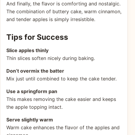
And finally, the flavor is comforting and nostalgic.
The combination of buttery cake, warm cinnamon,
and tender apples is simply irresistible.
Tips for Success
Slice apples thinly
Thin slices soften nicely during baking.
Don’t overmix the batter
Mix just until combined to keep the cake tender.
Use a springform pan
This makes removing the cake easier and keeps
the apple topping intact.
Serve slightly warm
Warm cake enhances the flavor of the apples and