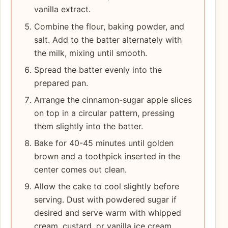
vanilla extract.
Combine the flour, baking powder, and
salt. Add to the batter alternately with
the milk, mixing until smooth.
Spread the batter evenly into the
prepared pan.
Arrange the cinnamon-sugar apple slices
on top in a circular pattern, pressing
them slightly into the batter.
Bake for 40-45 minutes until golden
brown and a toothpick inserted in the
center comes out clean.
Allow the cake to cool slightly before
serving. Dust with powdered sugar if
desired and serve warm with whipped
cream, custard, or vanilla ice cream.