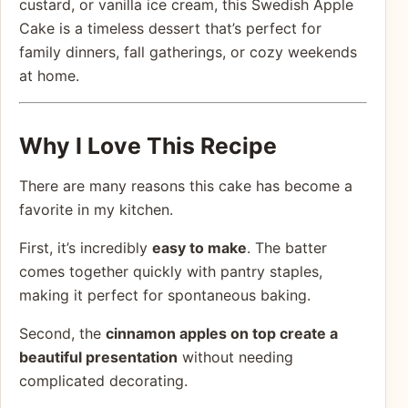
custard, or vanilla ice cream, this Swedish Apple
Cake is a timeless dessert that’s perfect for
family dinners, fall gatherings, or cozy weekends
at home.
Why I Love This Recipe
There are many reasons this cake has become a
favorite in my kitchen.
First, it’s incredibly
easy to make
. The batter
comes together quickly with pantry staples,
making it perfect for spontaneous baking.
Second, the
cinnamon apples on top create a
beautiful presentation
without needing
complicated decorating.