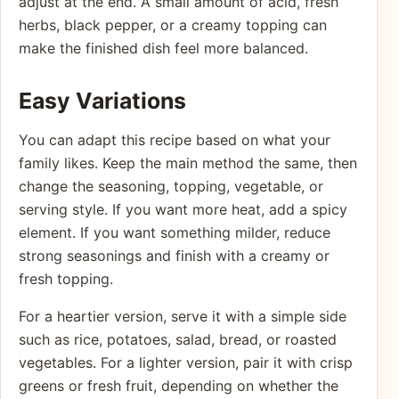
adjust at the end. A small amount of acid, fresh
herbs, black pepper, or a creamy topping can
make the finished dish feel more balanced.
Easy Variations
You can adapt this recipe based on what your
family likes. Keep the main method the same, then
change the seasoning, topping, vegetable, or
serving style. If you want more heat, add a spicy
element. If you want something milder, reduce
strong seasonings and finish with a creamy or
fresh topping.
For a heartier version, serve it with a simple side
such as rice, potatoes, salad, bread, or roasted
vegetables. For a lighter version, pair it with crisp
greens or fresh fruit, depending on whether the