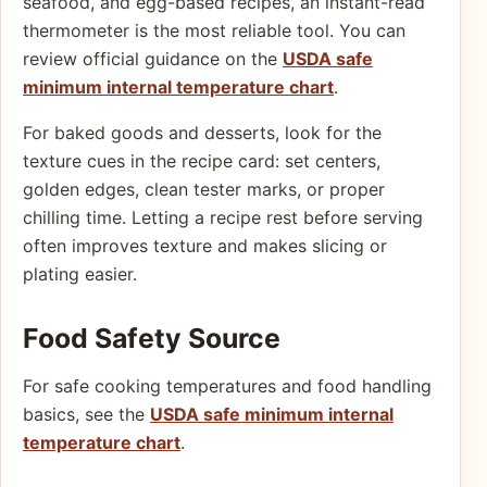
seafood, and egg-based recipes, an instant-read
thermometer is the most reliable tool. You can
review official guidance on the
USDA safe
minimum internal temperature chart
.
For baked goods and desserts, look for the
texture cues in the recipe card: set centers,
golden edges, clean tester marks, or proper
chilling time. Letting a recipe rest before serving
often improves texture and makes slicing or
plating easier.
Food Safety Source
For safe cooking temperatures and food handling
basics, see the
USDA safe minimum internal
temperature chart
.