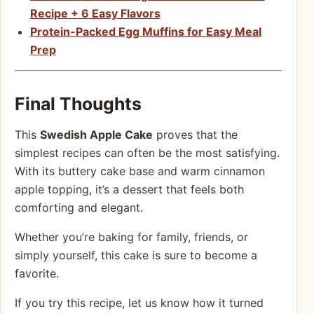
Recipe + 6 Easy Flavors
Protein-Packed Egg Muffins for Easy Meal
Prep
Final Thoughts
This
Swedish Apple Cake
proves that the
simplest recipes can often be the most satisfying.
With its buttery cake base and warm cinnamon
apple topping, it’s a dessert that feels both
comforting and elegant.
Whether you’re baking for family, friends, or
simply yourself, this cake is sure to become a
favorite.
If you try this recipe, let us know how it turned