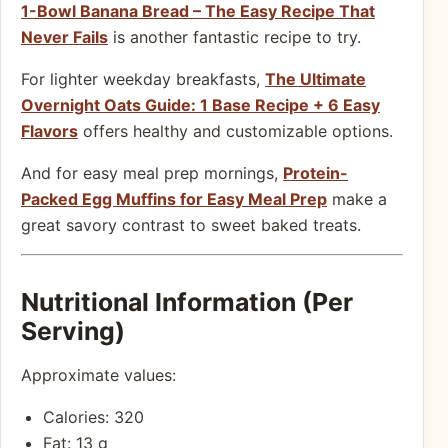
1-Bowl Banana Bread – The Easy Recipe That
Never Fails
is another fantastic recipe to try.
For lighter weekday breakfasts,
The Ultimate
Overnight Oats Guide: 1 Base Recipe + 6 Easy
Flavors
offers healthy and customizable options.
And for easy meal prep mornings,
Protein-
Packed Egg Muffins for Easy Meal Prep
make a
great savory contrast to sweet baked treats.
Nutritional Information (Per
Serving)
Approximate values:
Calories: 320
Fat: 13 g