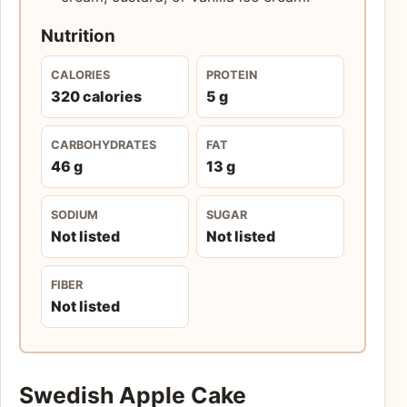
Nutrition
CALORIES
PROTEIN
320 calories
5 g
CARBOHYDRATES
FAT
46 g
13 g
SODIUM
SUGAR
Not listed
Not listed
FIBER
Not listed
Swedish Apple Cake