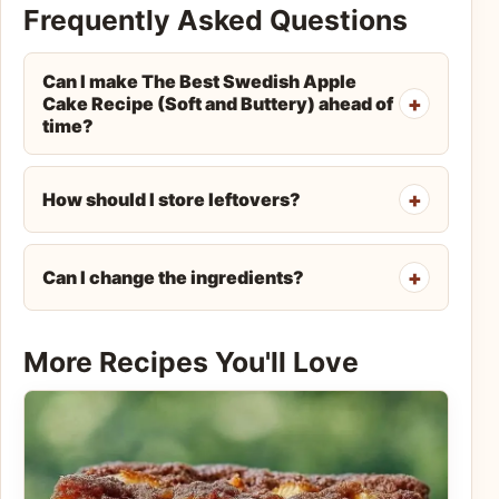
Frequently Asked Questions
Can I make The Best Swedish Apple
Cake Recipe (Soft and Buttery) ahead of
time?
How should I store leftovers?
Can I change the ingredients?
More Recipes You'll Love