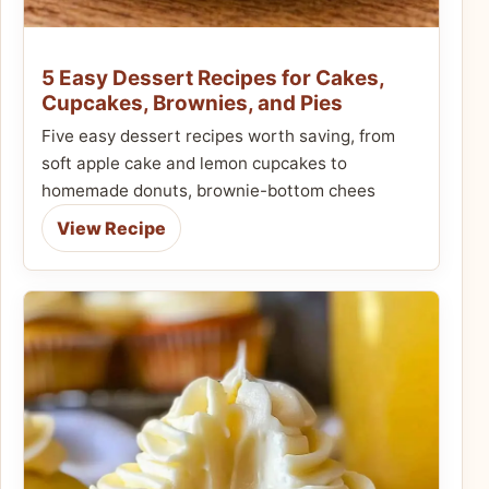
5 Easy Dessert Recipes for Cakes,
Cupcakes, Brownies, and Pies
Five easy dessert recipes worth saving, from
soft apple cake and lemon cupcakes to
homemade donuts, brownie-bottom chees
View Recipe