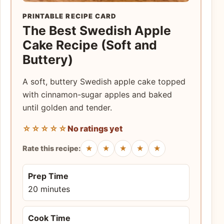
PRINTABLE RECIPE CARD
The Best Swedish Apple
Cake Recipe (Soft and
Buttery)
A soft, buttery Swedish apple cake topped
with cinnamon-sugar apples and baked
until golden and tender.
☆☆☆☆☆
No ratings yet
★
★
★
★
★
Rate this recipe:
Prep Time
20 minutes
Cook Time