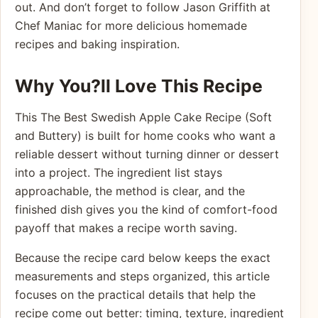
out. And don’t forget to follow Jason Griffith at
Chef Maniac for more delicious homemade
recipes and baking inspiration.
Why You?ll Love This Recipe
This The Best Swedish Apple Cake Recipe (Soft
and Buttery) is built for home cooks who want a
reliable dessert without turning dinner or dessert
into a project. The ingredient list stays
approachable, the method is clear, and the
finished dish gives you the kind of comfort-food
payoff that makes a recipe worth saving.
Because the recipe card below keeps the exact
measurements and steps organized, this article
focuses on the practical details that help the
recipe come out better: timing, texture, ingredient