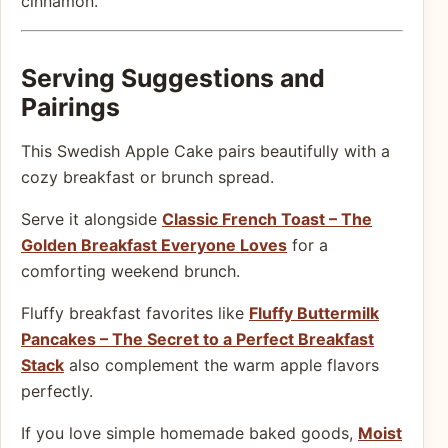
cinnamon.
Serving Suggestions and
Pairings
This Swedish Apple Cake pairs beautifully with a
cozy breakfast or brunch spread.
Serve it alongside
Classic French Toast – The
Golden Breakfast Everyone Loves
for a
comforting weekend brunch.
Fluffy breakfast favorites like
Fluffy Buttermilk
Pancakes – The Secret to a Perfect Breakfast
Stack
also complement the warm apple flavors
perfectly.
If you love simple homemade baked goods,
Moist