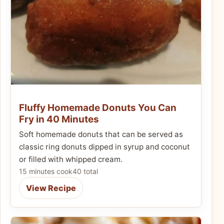
Fluffy Homemade Donuts You Can
Fry in 40 Minutes
Soft homemade donuts that can be served as
classic ring donuts dipped in syrup and coconut
or filled with whipped cream.
15 minutes cook
40 total
View Recipe