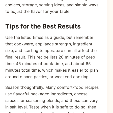
choices, storage, serving ideas, and simple ways
to adjust the flavor for your table.
Tips for the Best Results
Use the listed times as a guide, but remember
that cookware, appliance strength, ingredient
size, and starting temperature can all affect the
final result. This recipe lists 20 minutes of prep
time, 45 minutes of cook time, and about 65
minutes total time, which makes it easier to plan
around dinner, parties, or weekend cooking.
Season thoughtfully. Many comfort-food recipes
use flavorful packaged ingredients, cheese,
sauces, or seasoning blends, and those can vary
in salt level. Taste when it is safe to do so, then