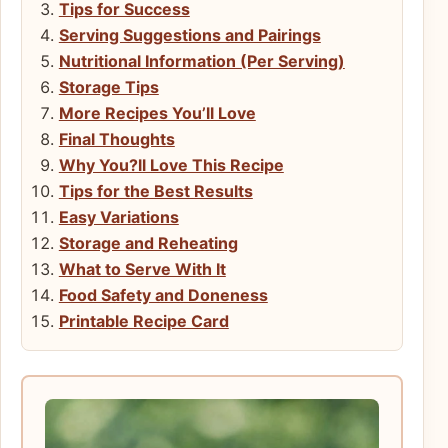
Tips for Success
Serving Suggestions and Pairings
Nutritional Information (Per Serving)
Storage Tips
More Recipes You’ll Love
Final Thoughts
Why You?ll Love This Recipe
Tips for the Best Results
Easy Variations
Storage and Reheating
What to Serve With It
Food Safety and Doneness
Printable Recipe Card