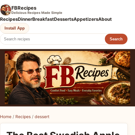
FBRecipes
Delicious Recipes Made Simple
Recipes
Dinner
Breakfast
Desserts
Appetizers
About
Install App
Search
Home
/
Recipes
/
dessert