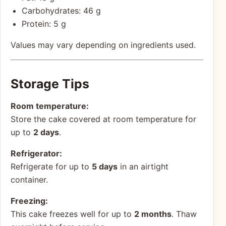
Carbohydrates: 46 g
Protein: 5 g
Values may vary depending on ingredients used.
Storage Tips
Room temperature:
Store the cake covered at room temperature for
up to
2 days
.
Refrigerator:
Refrigerate for up to
5 days
in an airtight
container.
Freezing:
This cake freezes well for up to
2 months
. Thaw