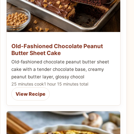
Old-Fashioned Chocolate Peanut
Butter Sheet Cake
Old-fashioned chocolate peanut butter sheet
cake with a tender chocolate base, creamy
peanut butter layer, glossy chocol
25 minutes cook
1 hour 15 minutes total
View Recipe