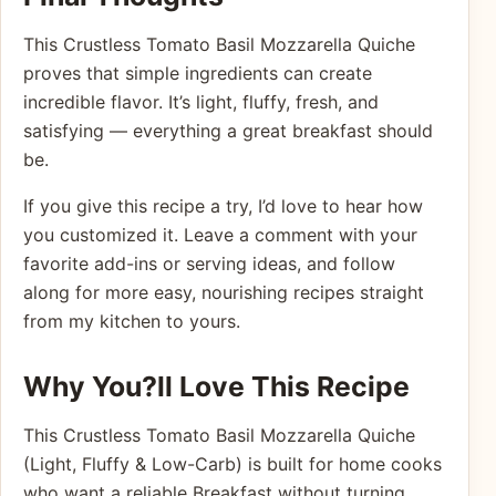
This Crustless Tomato Basil Mozzarella Quiche
proves that simple ingredients can create
incredible flavor. It’s light, fluffy, fresh, and
satisfying — everything a great breakfast should
be.
If you give this recipe a try, I’d love to hear how
you customized it. Leave a comment with your
favorite add-ins or serving ideas, and follow
along for more easy, nourishing recipes straight
from my kitchen to yours.
Why You?ll Love This Recipe
This Crustless Tomato Basil Mozzarella Quiche
(Light, Fluffy & Low-Carb) is built for home cooks
who want a reliable Breakfast without turning