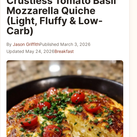
Crustless Tomato Basil
Mozzarella Quiche
(Light, Fluffy & Low-
Carb)
By
Jason Griffith
Published
March 3, 2026
Updated
May 24, 2026
Breakfast