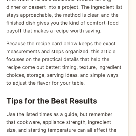
dinner or dessert into a project. The ingredient list
stays approachable, the method is clear, and the
finished dish gives you the kind of comfort-food
payoff that makes a recipe worth saving.
Because the recipe card below keeps the exact
measurements and steps organized, this article
focuses on the practical details that help the
recipe come out better: timing, texture, ingredient
choices, storage, serving ideas, and simple ways
to adjust the flavor for your table.
Tips for the Best Results
Use the listed times as a guide, but remember
that cookware, appliance strength, ingredient
size, and starting temperature can all affect the