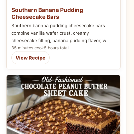
Southern Banana Pudding
Cheesecake Bars
Southern banana pudding cheesecake bars
combine vanilla wafer crust, creamy
cheesecake filling, banana pudding flavor, w
35 minutes cook
5 hours total
View Recipe