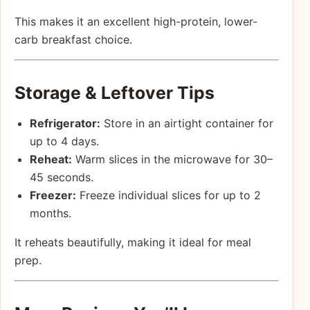
This makes it an excellent high-protein, lower-
carb breakfast choice.
Storage & Leftover Tips
Refrigerator:
Store in an airtight container for
up to 4 days.
Reheat:
Warm slices in the microwave for 30–
45 seconds.
Freezer:
Freeze individual slices for up to 2
months.
It reheats beautifully, making it ideal for meal
prep.