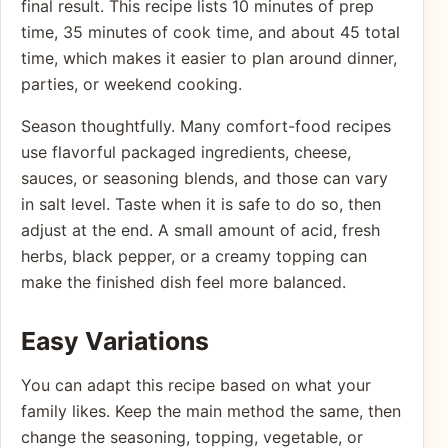
final result. This recipe lists 10 minutes of prep
time, 35 minutes of cook time, and about 45 total
time, which makes it easier to plan around dinner,
parties, or weekend cooking.
Season thoughtfully. Many comfort-food recipes
use flavorful packaged ingredients, cheese,
sauces, or seasoning blends, and those can vary
in salt level. Taste when it is safe to do so, then
adjust at the end. A small amount of acid, fresh
herbs, black pepper, or a creamy topping can
make the finished dish feel more balanced.
Easy Variations
You can adapt this recipe based on what your
family likes. Keep the main method the same, then
change the seasoning, topping, vegetable, or