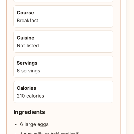
Course
Breakfast
Cuisine
Not listed
Servings
6 servings
Calories
210 calories
Ingredients
6 large eggs
1 cup milk or half and half