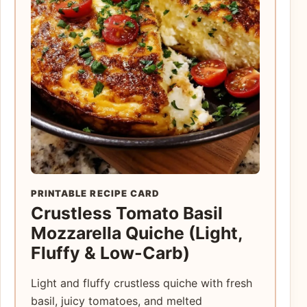
PRINTABLE RECIPE CARD
Crustless Tomato Basil
Mozzarella Quiche (Light,
Fluffy & Low-Carb)
Light and fluffy crustless quiche with fresh
basil, juicy tomatoes, and melted