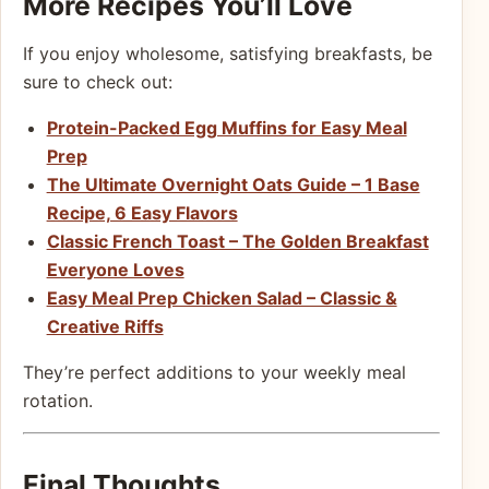
More Recipes You’ll Love
If you enjoy wholesome, satisfying breakfasts, be
sure to check out:
Protein-Packed Egg Muffins for Easy Meal
Prep
The Ultimate Overnight Oats Guide – 1 Base
Recipe, 6 Easy Flavors
Classic French Toast – The Golden Breakfast
Everyone Loves
Easy Meal Prep Chicken Salad – Classic &
Creative Riffs
They’re perfect additions to your weekly meal
rotation.
Final Thoughts