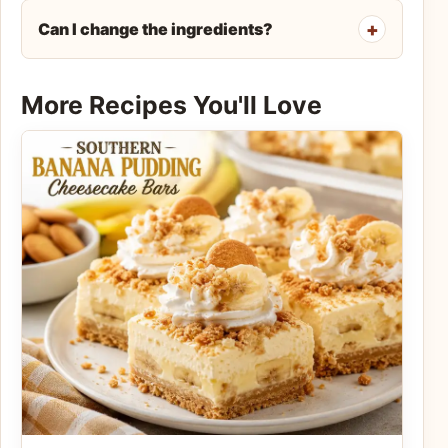
Can I change the ingredients?
More Recipes You'll Love