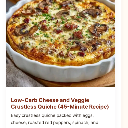
Low-Carb Cheese and Veggie
Crustless Quiche (45-Minute Recipe)
Easy crustless quiche packed with eggs,
cheese, roasted red peppers, spinach, and