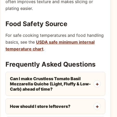
often improves texture and makes slicing or
plating easier.
Food Safety Source
For safe cooking temperatures and food handling
basics, see the
USDA safe minimum internal
temperature chart
.
Frequently Asked Questions
Can I make Crustless Tomato Basil
Mozzarella Quiche (Light, Fluffy & Low-
Carb) ahead of time?
How should I store leftovers?