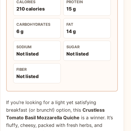
CALORIES
PROTEIN
210 calories
15 g
CARBOHYDRATES
FAT
6 g
14 g
SODIUM
SUGAR
Not listed
Not listed
FIBER
Not listed
If you’re looking for a light yet satisfying
breakfast (or brunch!) option, this
Crustless
Tomato Basil Mozzarella Quiche
is a winner. It’s
fluffy, cheesy, packed with fresh herbs, and