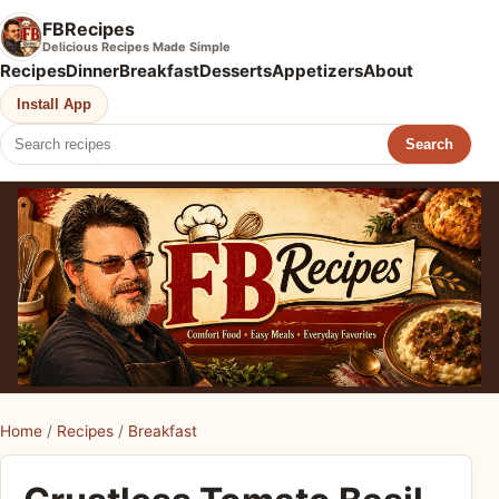
FBRecipes
Delicious Recipes Made Simple
Recipes
Dinner
Breakfast
Desserts
Appetizers
About
Install App
Search
Home
/
Recipes
/
Breakfast