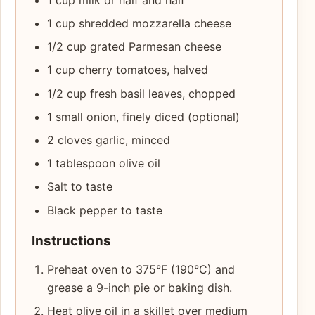
1 cup shredded mozzarella cheese
1/2 cup grated Parmesan cheese
1 cup cherry tomatoes, halved
1/2 cup fresh basil leaves, chopped
1 small onion, finely diced (optional)
2 cloves garlic, minced
1 tablespoon olive oil
Salt to taste
Black pepper to taste
Instructions
Preheat oven to 375°F (190°C) and
grease a 9-inch pie or baking dish.
Heat olive oil in a skillet over medium