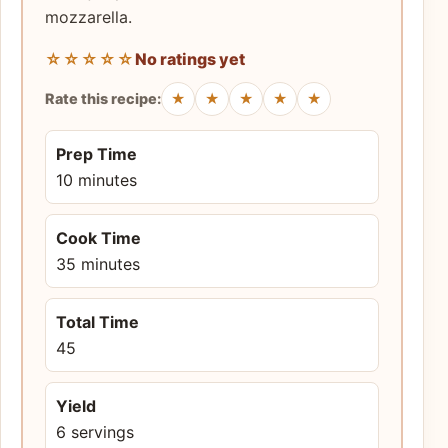
mozzarella.
☆☆☆☆☆
No ratings yet
★
★
★
★
★
Rate this recipe:
Prep Time
10 minutes
Cook Time
35 minutes
Total Time
45
Yield
6 servings