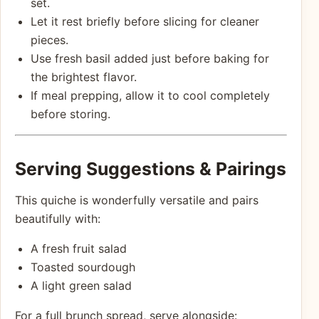
set.
Let it rest briefly before slicing for cleaner
pieces.
Use fresh basil added just before baking for
the brightest flavor.
If meal prepping, allow it to cool completely
before storing.
Serving Suggestions & Pairings
This quiche is wonderfully versatile and pairs
beautifully with:
A fresh fruit salad
Toasted sourdough
A light green salad
For a full brunch spread, serve alongside: