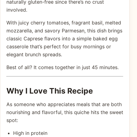
naturally gluten-free since there’s no crust
involved.
With juicy cherry tomatoes, fragrant basil, melted
mozzarella, and savory Parmesan, this dish brings
classic Caprese flavors into a simple baked egg
casserole that’s perfect for busy mornings or
elegant brunch spreads.
Best of all? It comes together in just 45 minutes.
Why I Love This Recipe
As someone who appreciates meals that are both
nourishing and flavorful, this quiche hits the sweet
spot:
High in protein