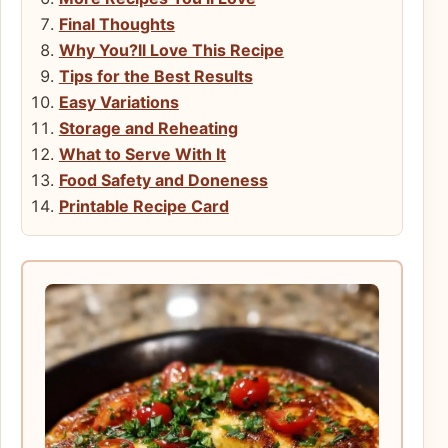
Final Thoughts
Why You?ll Love This Recipe
Tips for the Best Results
Easy Variations
Storage and Reheating
What to Serve With It
Food Safety and Doneness
Printable Recipe Card