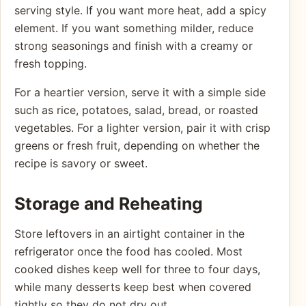
serving style. If you want more heat, add a spicy
element. If you want something milder, reduce
strong seasonings and finish with a creamy or
fresh topping.
For a heartier version, serve it with a simple side
such as rice, potatoes, salad, bread, or roasted
vegetables. For a lighter version, pair it with crisp
greens or fresh fruit, depending on whether the
recipe is savory or sweet.
Storage and Reheating
Store leftovers in an airtight container in the
refrigerator once the food has cooled. Most
cooked dishes keep well for three to four days,
while many desserts keep best when covered
tightly so they do not dry out.