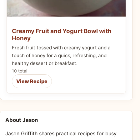
Creamy Fruit and Yogurt Bowl with
Honey
Fresh fruit tossed with creamy yogurt and a
touch of honey for a quick, refreshing, and
healthy dessert or breakfast.
10 total
View Recipe
About Jason
Jason Griffith shares practical recipes for busy