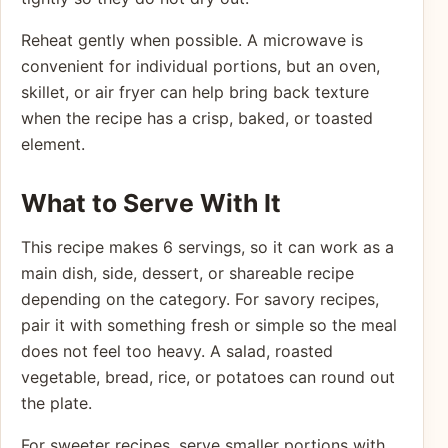
Reheat gently when possible. A microwave is
convenient for individual portions, but an oven,
skillet, or air fryer can help bring back texture
when the recipe has a crisp, baked, or toasted
element.
What to Serve With It
This recipe makes 6 servings, so it can work as a
main dish, side, dessert, or shareable recipe
depending on the category. For savory recipes,
pair it with something fresh or simple so the meal
does not feel too heavy. A salad, roasted
vegetable, bread, rice, or potatoes can round out
the plate.
For sweeter recipes, serve smaller portions with