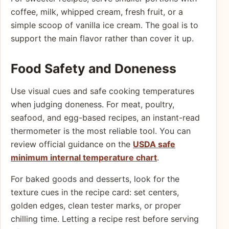
coffee, milk, whipped cream, fresh fruit, or a
simple scoop of vanilla ice cream. The goal is to
support the main flavor rather than cover it up.
Food Safety and Doneness
Use visual cues and safe cooking temperatures
when judging doneness. For meat, poultry,
seafood, and egg-based recipes, an instant-read
thermometer is the most reliable tool. You can
review official guidance on the
USDA safe
minimum internal temperature chart
.
For baked goods and desserts, look for the
texture cues in the recipe card: set centers,
golden edges, clean tester marks, or proper
chilling time. Letting a recipe rest before serving