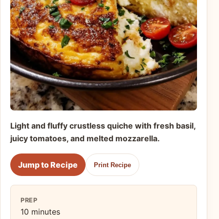
Light and fluffy crustless quiche with fresh basil,
juicy tomatoes, and melted mozzarella.
Jump to Recipe
Print Recipe
PREP
10 minutes