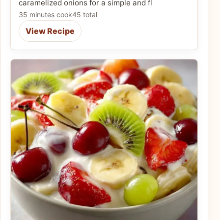
caramelized onions for a simple and fl
35 minutes cook
45 total
View Recipe