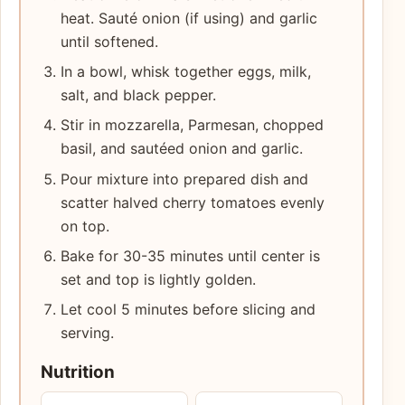
heat. Sauté onion (if using) and garlic
until softened.
In a bowl, whisk together eggs, milk,
salt, and black pepper.
Stir in mozzarella, Parmesan, chopped
basil, and sautéed onion and garlic.
Pour mixture into prepared dish and
scatter halved cherry tomatoes evenly
on top.
Bake for 30-35 minutes until center is
set and top is lightly golden.
Let cool 5 minutes before slicing and
serving.
Nutrition