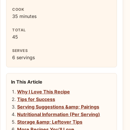
COOK
35 minutes
TOTAL
45
SERVES
6 servings
In This Article
Why I Love This Recipe
Tips for Success
Serving Suggestions &amp; Pairings
Nutritional Information (Per Serving)
Storage &amp; Leftover Tips
More Recipes You’ll Love