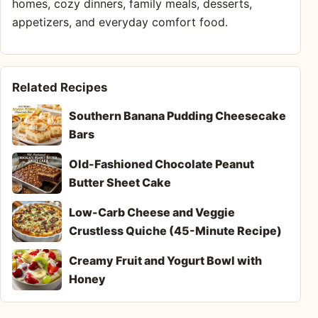
homes, cozy dinners, family meals, desserts,
appetizers, and everyday comfort food.
Related Recipes
Southern Banana Pudding Cheesecake
Bars
Old-Fashioned Chocolate Peanut
Butter Sheet Cake
Low-Carb Cheese and Veggie
Crustless Quiche (45-Minute Recipe)
Creamy Fruit and Yogurt Bowl with
Honey