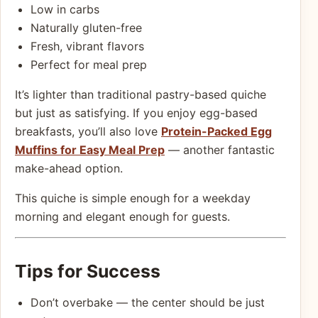
Low in carbs
Naturally gluten-free
Fresh, vibrant flavors
Perfect for meal prep
It’s lighter than traditional pastry-based quiche
but just as satisfying. If you enjoy egg-based
breakfasts, you’ll also love
Protein-Packed Egg
Muffins for Easy Meal Prep
— another fantastic
make-ahead option.
This quiche is simple enough for a weekday
morning and elegant enough for guests.
Tips for Success
Don’t overbake — the center should be just