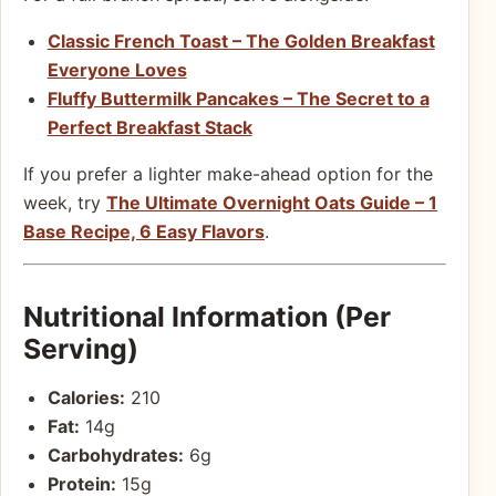
Classic French Toast – The Golden Breakfast
Everyone Loves
Fluffy Buttermilk Pancakes – The Secret to a
Perfect Breakfast Stack
If you prefer a lighter make-ahead option for the
week, try
The Ultimate Overnight Oats Guide – 1
Base Recipe, 6 Easy Flavors
.
Nutritional Information (Per
Serving)
Calories:
210
Fat:
14g
Carbohydrates:
6g
Protein:
15g