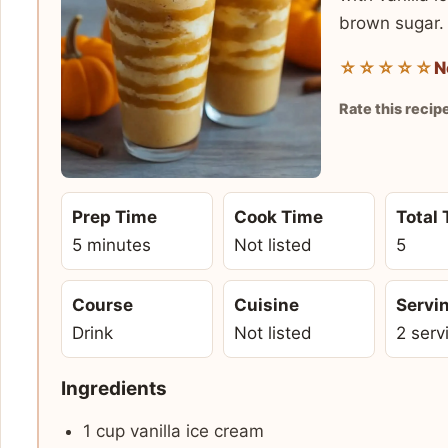
brown sugar.
☆☆☆☆☆
N
Rate this recip
Prep Time
Cook Time
Total
5 minutes
Not listed
5
Course
Cuisine
Servi
Drink
Not listed
2 serv
Ingredients
1 cup vanilla ice cream