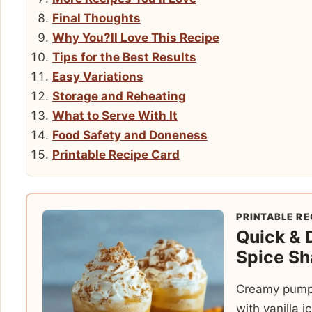
Final Thoughts
Why You?ll Love This Recipe
Tips for the Best Results
Easy Variations
Storage and Reheating
What to Serve With It
Food Safety and Doneness
Printable Recipe Card
PRINTABLE RE
Quick & 
Spice Sh
Creamy pumpk
with vanilla 