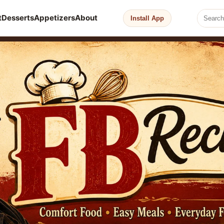
t
Desserts
Appetizers
About
Install App