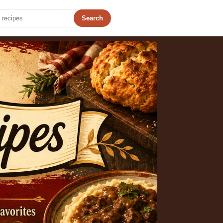
Search