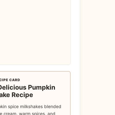
CIPE CARD
Delicious Pumpkin
ake Recipe
in spice milkshakes blended
ice cream, warm spices, and