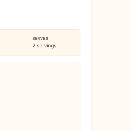
SERVES
2 servings