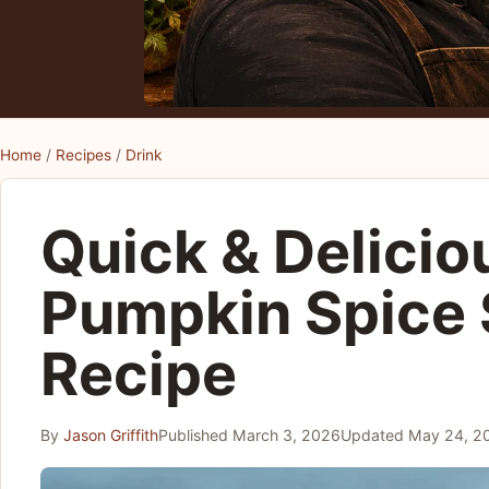
Home
/
Recipes
/
Drink
Quick & Delicio
Pumpkin Spice
Recipe
By
Jason Griffith
Published
March 3, 2026
Updated
May 24, 2