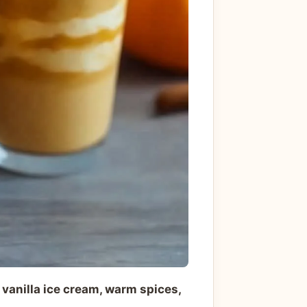
anilla ice cream, warm spices,