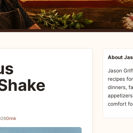
About Ja
us
Jason Grif
 Shake
recipes fo
dinners, f
appetizers
comfort fo
026
Drink