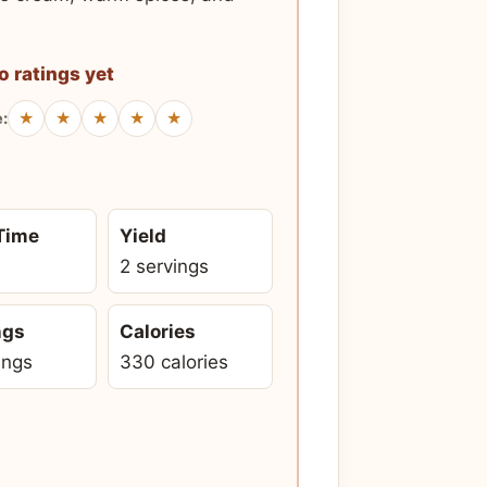
o ratings yet
★
★
★
★
★
e:
 Time
Yield
2 servings
ngs
Calories
ings
330 calories