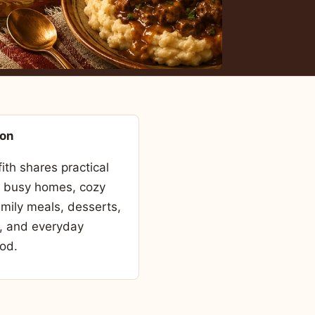
son
fith shares practical
r busy homes, cozy
amily meals, desserts,
, and everyday
od.