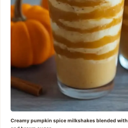
Creamy pumpkin spice milkshakes blended with v