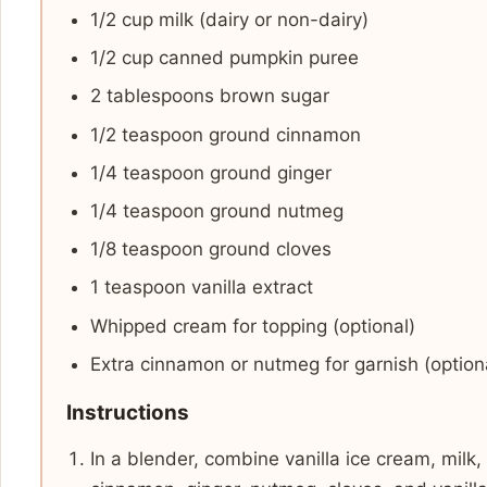
1/2 cup milk (dairy or non-dairy)
1/2 cup canned pumpkin puree
2 tablespoons brown sugar
1/2 teaspoon ground cinnamon
1/4 teaspoon ground ginger
1/4 teaspoon ground nutmeg
1/8 teaspoon ground cloves
1 teaspoon vanilla extract
Whipped cream for topping (optional)
Extra cinnamon or nutmeg for garnish (option
Instructions
In a blender, combine vanilla ice cream, milk