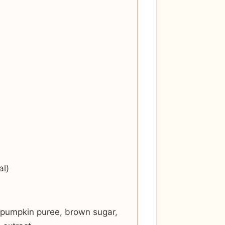
al)
, pumpkin puree, brown sugar,