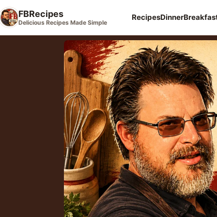
FBRecipes
Recipes
Dinner
Breakfas
Delicious Recipes Made Simple