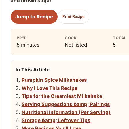
and brown sugar.
Jump to Recipe
Print Recipe
PREP
COOK
TOTAL
5 minutes
Not listed
5
In This Article
Pumpkin Spice Milkshakes
Why I Love This Recipe
Tips for the Creamiest Milkshake
Serving Suggestions &amp; Pairings
Nutritional Information (Per Serving)
Storage &amp; Leftover Tips
More Recipes You’ll Love