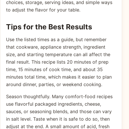
choices, storage, serving ideas, and simple ways
to adjust the flavor for your table.
Tips for the Best Results
Use the listed times as a guide, but remember
that cookware, appliance strength, ingredient
size, and starting temperature can all affect the
final result. This recipe lists 20 minutes of prep
time, 15 minutes of cook time, and about 35
minutes total time, which makes it easier to plan
around dinner, parties, or weekend cooking.
Season thoughtfully. Many comfort-food recipes
use flavorful packaged ingredients, cheese,
sauces, or seasoning blends, and those can vary
in salt level. Taste when it is safe to do so, then
adjust at the end. A small amount of acid, fresh