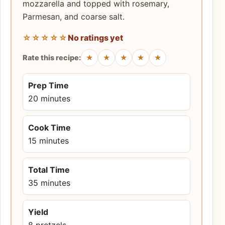
mozzarella and topped with rosemary,
Parmesan, and coarse salt.
☆☆☆☆☆
No ratings yet
★
★
★
★
★
Rate this recipe:
Prep Time
20 minutes
Cook Time
15 minutes
Total Time
35 minutes
Yield
8 pretzels