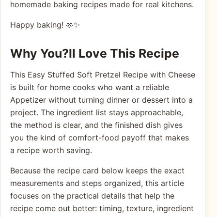
homemade baking recipes made for real kitchens.
Happy baking! 🥨✨
Why You?ll Love This Recipe
This Easy Stuffed Soft Pretzel Recipe with Cheese
is built for home cooks who want a reliable
Appetizer without turning dinner or dessert into a
project. The ingredient list stays approachable,
the method is clear, and the finished dish gives
you the kind of comfort-food payoff that makes
a recipe worth saving.
Because the recipe card below keeps the exact
measurements and steps organized, this article
focuses on the practical details that help the
recipe come out better: timing, texture, ingredient