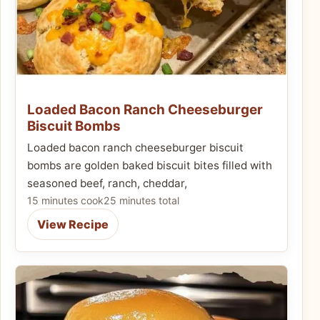
Loaded Bacon Ranch Cheeseburger
Biscuit Bombs
Loaded bacon ranch cheeseburger biscuit
bombs are golden baked biscuit bites filled with
seasoned beef, ranch, cheddar,
15 minutes cook
25 minutes total
View Recipe