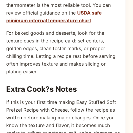
thermometer is the most reliable tool. You can
review official guidance on the
USDA safe
minimum internal temperature chart
.
For baked goods and desserts, look for the
texture cues in the recipe card: set centers,
golden edges, clean tester marks, or proper
chilling time. Letting a recipe rest before serving
often improves texture and makes slicing or
plating easier.
Extra Cook?s Notes
If this is your first time making Easy Stuffed Soft
Pretzel Recipe with Cheese, follow the recipe as
written before making major changes. Once you
know the texture and flavor, it becomes much
easier to adjust sweetness, salt, spice, richness, or