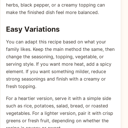
herbs, black pepper, or a creamy topping can
make the finished dish feel more balanced.
Easy Variations
You can adapt this recipe based on what your
family likes. Keep the main method the same, then
change the seasoning, topping, vegetable, or
serving style. If you want more heat, add a spicy
element. If you want something milder, reduce
strong seasonings and finish with a creamy or
fresh topping.
For a heartier version, serve it with a simple side
such as rice, potatoes, salad, bread, or roasted
vegetables. For a lighter version, pair it with crisp
greens or fresh fruit, depending on whether the
recipe is savory or sweet.