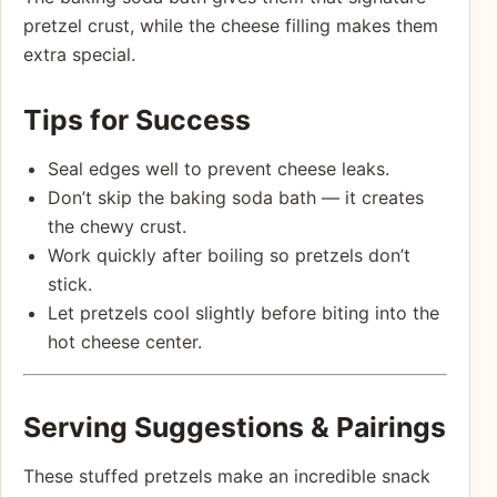
pretzel crust, while the cheese filling makes them
extra special.
Tips for Success
Seal edges well to prevent cheese leaks.
Don’t skip the baking soda bath — it creates
the chewy crust.
Work quickly after boiling so pretzels don’t
stick.
Let pretzels cool slightly before biting into the
hot cheese center.
Serving Suggestions & Pairings
These stuffed pretzels make an incredible snack