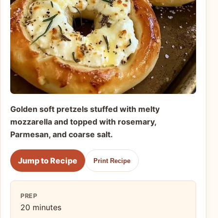
Golden soft pretzels stuffed with melty
mozzarella and topped with rosemary,
Parmesan, and coarse salt.
Jump to Recipe
Print Recipe
PREP
20 minutes