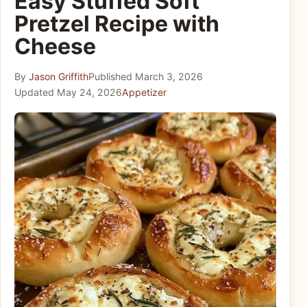
Easy Stuffed Soft
Pretzel Recipe with
Cheese
By
Jason Griffith
Published
March 3, 2026
Updated
May 24, 2026
Appetizer