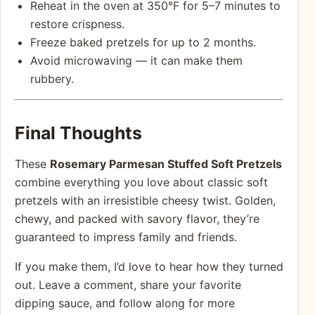
Reheat in the oven at 350°F for 5–7 minutes to
restore crispness.
Freeze baked pretzels for up to 2 months.
Avoid microwaving — it can make them
rubbery.
Final Thoughts
These
Rosemary Parmesan Stuffed Soft Pretzels
combine everything you love about classic soft
pretzels with an irresistible cheesy twist. Golden,
chewy, and packed with savory flavor, they’re
guaranteed to impress family and friends.
If you make them, I’d love to hear how they turned
out. Leave a comment, share your favorite
dipping sauce, and follow along for more