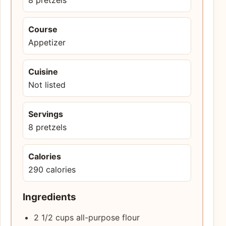
Course
Appetizer
Cuisine
Not listed
Servings
8 pretzels
Calories
290 calories
Ingredients
2 1/2 cups all-purpose flour