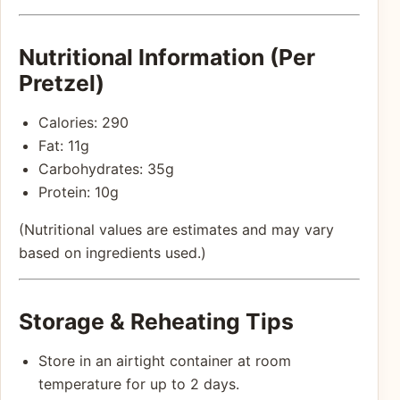
Nutritional Information (Per
Pretzel)
Calories: 290
Fat: 11g
Carbohydrates: 35g
Protein: 10g
(Nutritional values are estimates and may vary
based on ingredients used.)
Storage & Reheating Tips
Store in an airtight container at room
temperature for up to 2 days.