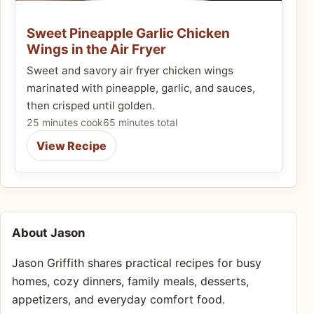
Sweet Pineapple Garlic Chicken
Wings in the Air Fryer
Sweet and savory air fryer chicken wings
marinated with pineapple, garlic, and sauces,
then crisped until golden.
25 minutes cook
65 minutes total
View Recipe
About Jason
Jason Griffith shares practical recipes for busy
homes, cozy dinners, family meals, desserts,
appetizers, and everyday comfort food.