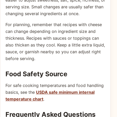
serving size. Small changes are usually safer than
changing several ingredients at once.
For planning, remember that recipes with cheese
can change depending on ingredient size and
thickness. Recipes with sauces or toppings can
also thicken as they cool. Keep a little extra liquid,
sauce, or garnish nearby so you can adjust right
before serving.
Food Safety Source
For safe cooking temperatures and food handling
basics, see the
USDA safe minimum internal
temperature chart
.
Frequently Asked Questions