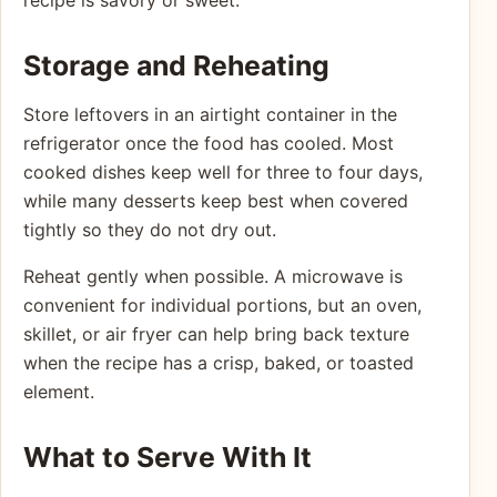
Storage and Reheating
Store leftovers in an airtight container in the
refrigerator once the food has cooled. Most
cooked dishes keep well for three to four days,
while many desserts keep best when covered
tightly so they do not dry out.
Reheat gently when possible. A microwave is
convenient for individual portions, but an oven,
skillet, or air fryer can help bring back texture
when the recipe has a crisp, baked, or toasted
element.
What to Serve With It