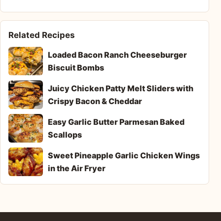
Related Recipes
Loaded Bacon Ranch Cheeseburger
Biscuit Bombs
Juicy Chicken Patty Melt Sliders with
Crispy Bacon & Cheddar
Easy Garlic Butter Parmesan Baked
Scallops
Sweet Pineapple Garlic Chicken Wings
in the Air Fryer