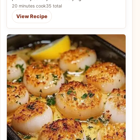
20 minutes cook
35 total
View Recipe