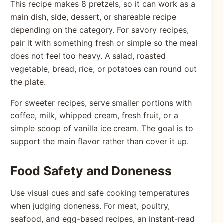
This recipe makes 8 pretzels, so it can work as a
main dish, side, dessert, or shareable recipe
depending on the category. For savory recipes,
pair it with something fresh or simple so the meal
does not feel too heavy. A salad, roasted
vegetable, bread, rice, or potatoes can round out
the plate.
For sweeter recipes, serve smaller portions with
coffee, milk, whipped cream, fresh fruit, or a
simple scoop of vanilla ice cream. The goal is to
support the main flavor rather than cover it up.
Food Safety and Doneness
Use visual cues and safe cooking temperatures
when judging doneness. For meat, poultry,
seafood, and egg-based recipes, an instant-read