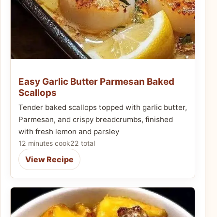
Easy Garlic Butter Parmesan Baked
Scallops
Tender baked scallops topped with garlic butter,
Parmesan, and crispy breadcrumbs, finished
with fresh lemon and parsley
12 minutes cook
22 total
View Recipe