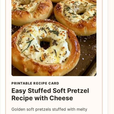
PRINTABLE RECIPE CARD
Easy Stuffed Soft Pretzel
Recipe with Cheese
Golden soft pretzels stuffed with melty