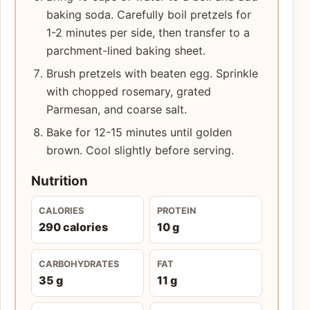
baking soda. Carefully boil pretzels for
1-2 minutes per side, then transfer to a
parchment-lined baking sheet.
Brush pretzels with beaten egg. Sprinkle
with chopped rosemary, grated
Parmesan, and coarse salt.
Bake for 12-15 minutes until golden
brown. Cool slightly before serving.
Nutrition
CALORIES
PROTEIN
290 calories
10 g
CARBOHYDRATES
FAT
35 g
11 g