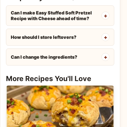
Can I make Easy Stuffed Soft Pretzel
Recipe with Cheese ahead of time?
How should I store leftovers?
Can I change the ingredients?
More Recipes You'll Love