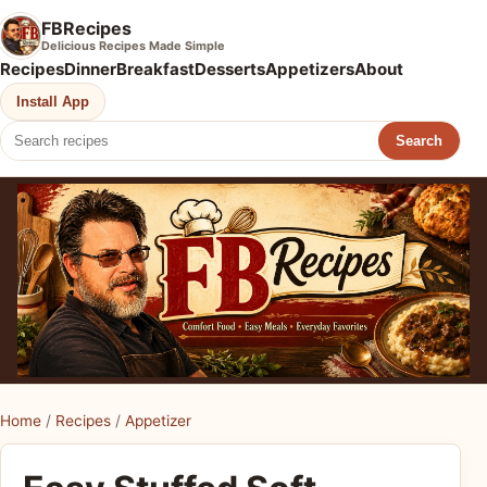
FBRecipes
Delicious Recipes Made Simple
Recipes
Dinner
Breakfast
Desserts
Appetizers
About
Install App
Search
Home
/
Recipes
/
Appetizer