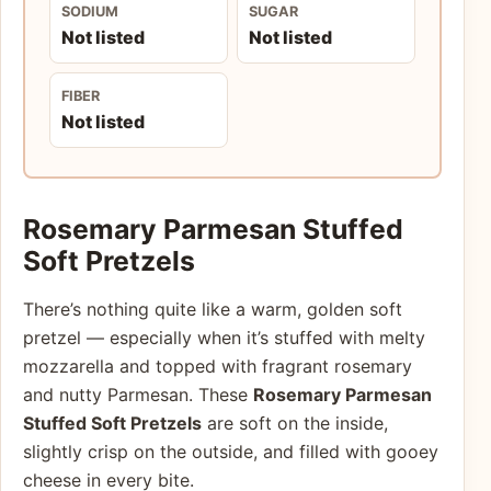
SODIUM
SUGAR
Not listed
Not listed
FIBER
Not listed
Rosemary Parmesan Stuffed
Soft Pretzels
There’s nothing quite like a warm, golden soft
pretzel — especially when it’s stuffed with melty
mozzarella and topped with fragrant rosemary
and nutty Parmesan. These
Rosemary Parmesan
Stuffed Soft Pretzels
are soft on the inside,
slightly crisp on the outside, and filled with gooey
cheese in every bite.