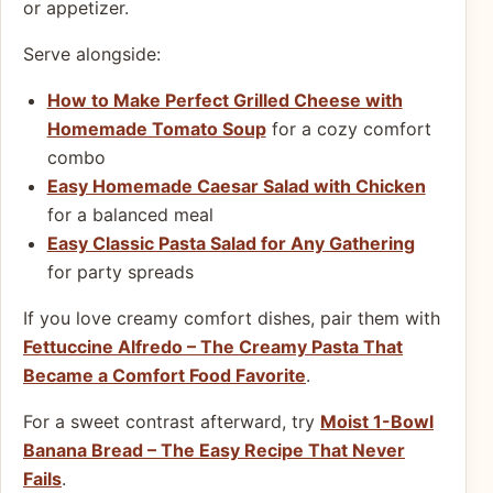
or appetizer.
Serve alongside:
How to Make Perfect Grilled Cheese with
Homemade Tomato Soup
for a cozy comfort
combo
Easy Homemade Caesar Salad with Chicken
for a balanced meal
Easy Classic Pasta Salad for Any Gathering
for party spreads
If you love creamy comfort dishes, pair them with
Fettuccine Alfredo – The Creamy Pasta That
Became a Comfort Food Favorite
.
For a sweet contrast afterward, try
Moist 1-Bowl
Banana Bread – The Easy Recipe That Never
Fails
.