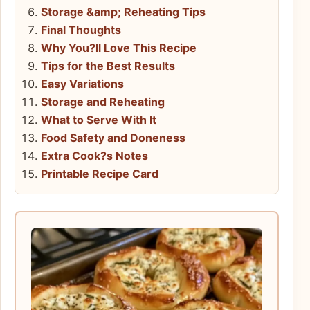
Storage &amp; Reheating Tips
Final Thoughts
Why You?ll Love This Recipe
Tips for the Best Results
Easy Variations
Storage and Reheating
What to Serve With It
Food Safety and Doneness
Extra Cook?s Notes
Printable Recipe Card