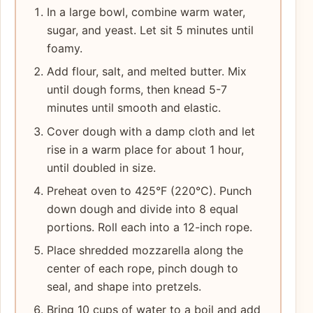
In a large bowl, combine warm water,
sugar, and yeast. Let sit 5 minutes until
foamy.
Add flour, salt, and melted butter. Mix
until dough forms, then knead 5-7
minutes until smooth and elastic.
Cover dough with a damp cloth and let
rise in a warm place for about 1 hour,
until doubled in size.
Preheat oven to 425°F (220°C). Punch
down dough and divide into 8 equal
portions. Roll each into a 12-inch rope.
Place shredded mozzarella along the
center of each rope, pinch dough to
seal, and shape into pretzels.
Bring 10 cups of water to a boil and add