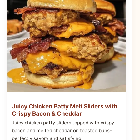
Juicy Chicken Patty Melt Sliders with
Crispy Bacon & Cheddar
Juicy chicken patty sliders topped with crispy
bacon and melted cheddar on toasted buns-
perfectly savory and satisfying.