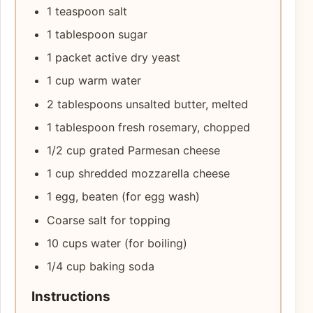
1 teaspoon salt
1 tablespoon sugar
1 packet active dry yeast
1 cup warm water
2 tablespoons unsalted butter, melted
1 tablespoon fresh rosemary, chopped
1/2 cup grated Parmesan cheese
1 cup shredded mozzarella cheese
1 egg, beaten (for egg wash)
Coarse salt for topping
10 cups water (for boiling)
1/4 cup baking soda
Instructions