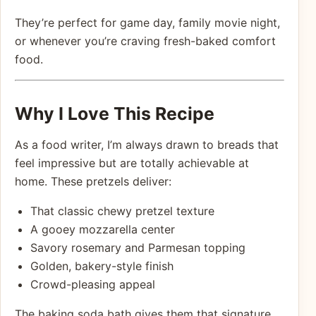
They’re perfect for game day, family movie night,
or whenever you’re craving fresh-baked comfort
food.
Why I Love This Recipe
As a food writer, I’m always drawn to breads that
feel impressive but are totally achievable at
home. These pretzels deliver:
That classic chewy pretzel texture
A gooey mozzarella center
Savory rosemary and Parmesan topping
Golden, bakery-style finish
Crowd-pleasing appeal
The baking soda bath gives them that signature