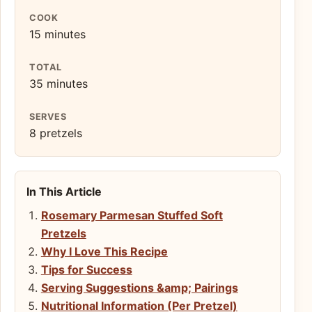
COOK
15 minutes
TOTAL
35 minutes
SERVES
8 pretzels
In This Article
Rosemary Parmesan Stuffed Soft
Pretzels
Why I Love This Recipe
Tips for Success
Serving Suggestions &amp; Pairings
Nutritional Information (Per Pretzel)