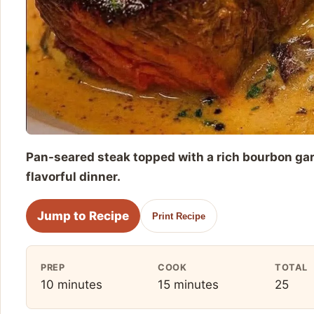
Pan-seared steak topped with a rich bourbon gar
flavorful dinner.
Jump to Recipe
Print Recipe
PREP
COOK
TOTAL
10 minutes
15 minutes
25