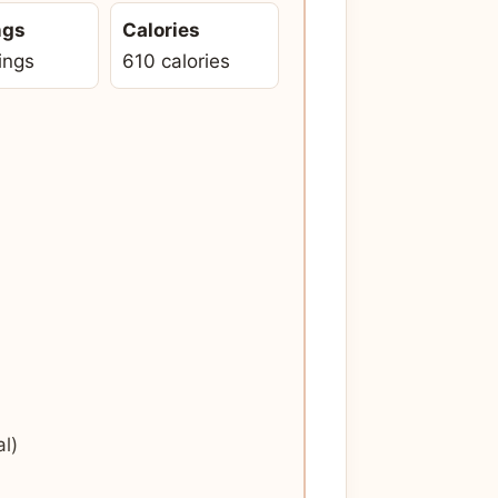
ngs
Calories
ings
610 calories
l)