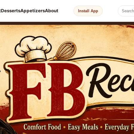
t
Desserts
Appetizers
About
Install App