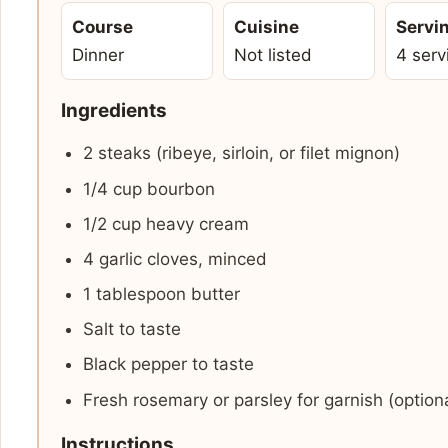
Course
Cuisine
Servi
Dinner
Not listed
4 serv
Ingredients
2 steaks (ribeye, sirloin, or filet mignon)
1/4 cup bourbon
1/2 cup heavy cream
4 garlic cloves, minced
1 tablespoon butter
Salt to taste
Black pepper to taste
Fresh rosemary or parsley for garnish (optiona
Instructions