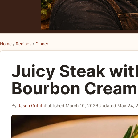
Home
/
Recipes
/
Dinner
Juicy Steak wit
Bourbon Cream
By
Jason Griffith
Published
March 10, 2026
Updated
May 24, 