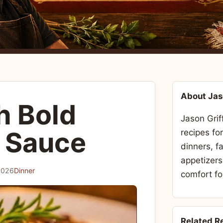
About Ja
h Bold
Jason Grif
 Sauce
recipes fo
dinners, f
appetizers
2026
Dinner
comfort fo
Related R