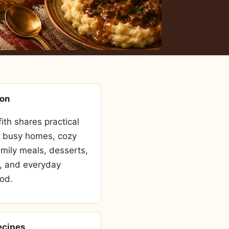
son
fith shares practical
r busy homes, cozy
amily meals, desserts,
, and everyday
od.
ecipes