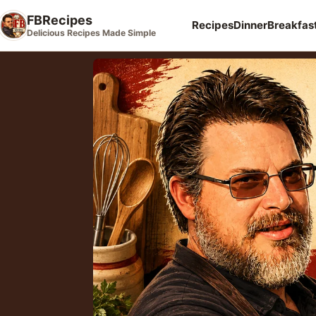
FBRecipes
Recipes
Dinner
Breakfas
Delicious Recipes Made Simple