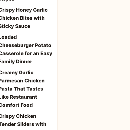
Crispy Honey Garlic
Chicken Bites with
Sticky Sauce
Loaded
Cheeseburger Potato
Casserole for an Easy
Family Dinner
Creamy Garlic
Parmesan Chicken
Pasta That Tastes
Like Restaurant
Comfort Food
Crispy Chicken
Tender Sliders with