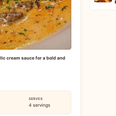
lic cream sauce for a bold and
SERVES
4 servings