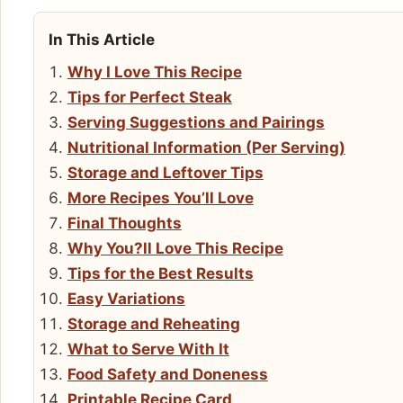
In This Article
Why I Love This Recipe
Tips for Perfect Steak
Serving Suggestions and Pairings
Nutritional Information (Per Serving)
Storage and Leftover Tips
More Recipes You’ll Love
Final Thoughts
Why You?ll Love This Recipe
Tips for the Best Results
Easy Variations
Storage and Reheating
What to Serve With It
Food Safety and Doneness
Printable Recipe Card