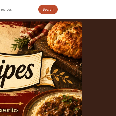
Search