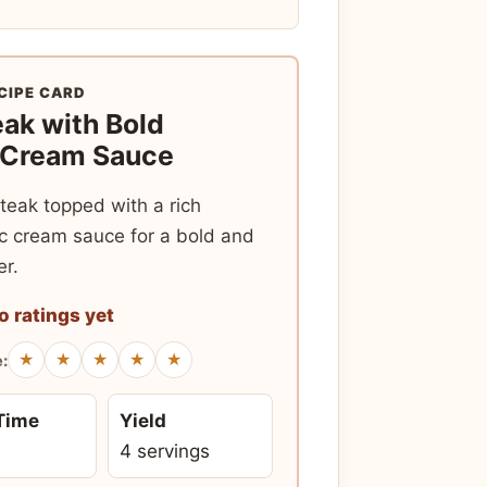
CIPE CARD
eak with Bold
 Cream Sauce
teak topped with a rich
c cream sauce for a bold and
er.
o ratings yet
★
★
★
★
★
e:
 Time
Yield
4 servings