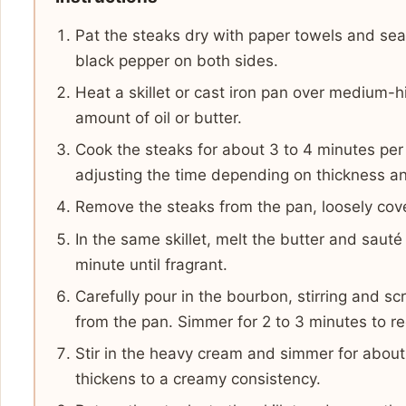
Pat the steaks dry with paper towels and sea
black pepper on both sides.
Heat a skillet or cast iron pan over medium-
amount of oil or butter.
Cook the steaks for about 3 to 4 minutes per
adjusting the time depending on thickness a
Remove the steaks from the pan, loosely cover
In the same skillet, melt the butter and sauté
minute until fragrant.
Carefully pour in the bourbon, stirring and s
from the pan. Simmer for 2 to 3 minutes to r
Stir in the heavy cream and simmer for about
thickens to a creamy consistency.