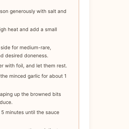
son generously with salt and
high heat and add a small
 side for medium-rare,
nd desired doneness.
 with foil, and let them rest.
 the minced garlic for about 1
craping up the browned bits
educe.
 5 minutes until the sauce