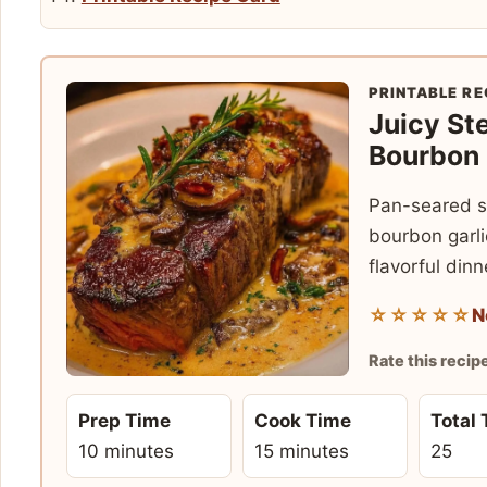
PRINTABLE RE
Juicy St
Bourbon
Pan-seared s
bourbon garli
flavorful dinn
☆☆☆☆☆
N
Rate this recip
Prep Time
Cook Time
Total
10 minutes
15 minutes
25