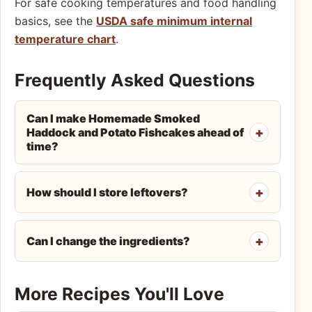
For safe cooking temperatures and food handling
basics, see the
USDA safe minimum internal
temperature chart
.
Frequently Asked Questions
Can I make Homemade Smoked
Haddock and Potato Fishcakes ahead of
time?
How should I store leftovers?
Can I change the ingredients?
More Recipes You'll Love