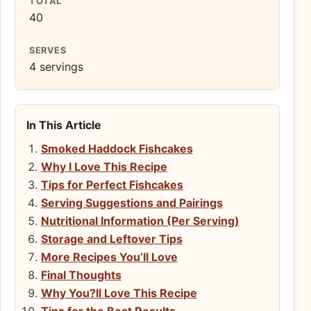
TOTAL
40
SERVES
4 servings
In This Article
Smoked Haddock Fishcakes
Why I Love This Recipe
Tips for Perfect Fishcakes
Serving Suggestions and Pairings
Nutritional Information (Per Serving)
Storage and Leftover Tips
More Recipes You’ll Love
Final Thoughts
Why You?ll Love This Recipe
Tips for the Best Results