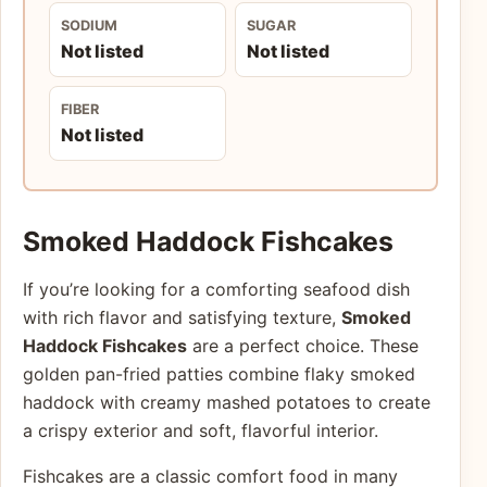
SODIUM
SUGAR
Not listed
Not listed
FIBER
Not listed
Smoked Haddock Fishcakes
If you’re looking for a comforting seafood dish
with rich flavor and satisfying texture,
Smoked
Haddock Fishcakes
are a perfect choice. These
golden pan-fried patties combine flaky smoked
haddock with creamy mashed potatoes to create
a crispy exterior and soft, flavorful interior.
Fishcakes are a classic comfort food in many