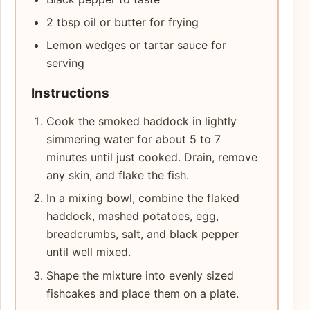
2 tbsp oil or butter for frying
Lemon wedges or tartar sauce for
serving
Instructions
Cook the smoked haddock in lightly
simmering water for about 5 to 7
minutes until just cooked. Drain, remove
any skin, and flake the fish.
In a mixing bowl, combine the flaked
haddock, mashed potatoes, egg,
breadcrumbs, salt, and black pepper
until well mixed.
Shape the mixture into evenly sized
fishcakes and place them on a plate.