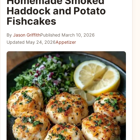
Homemade Smoked
Haddock and Potato
Fishcakes
By
Jason Griffith
Published
March 10, 2026
Updated
May 24, 2026
Appetizer