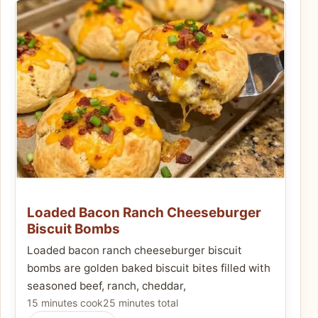
Loaded Bacon Ranch Cheeseburger
Biscuit Bombs
Loaded bacon ranch cheeseburger biscuit
bombs are golden baked biscuit bites filled with
seasoned beef, ranch, cheddar,
15 minutes cook
25 minutes total