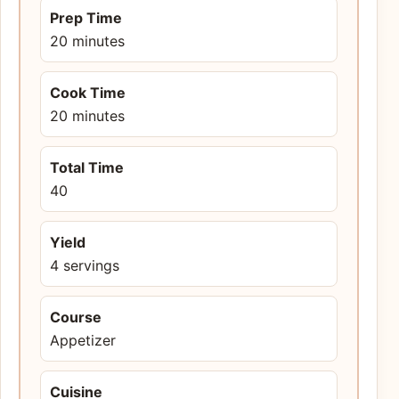
Prep Time
20 minutes
Cook Time
20 minutes
Total Time
40
Yield
4 servings
Course
Appetizer
Cuisine