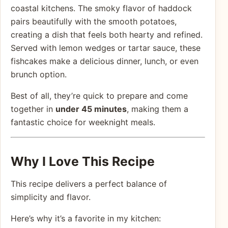
coastal kitchens. The smoky flavor of haddock
pairs beautifully with the smooth potatoes,
creating a dish that feels both hearty and refined.
Served with lemon wedges or tartar sauce, these
fishcakes make a delicious dinner, lunch, or even
brunch option.
Best of all, they’re quick to prepare and come
together in
under 45 minutes
, making them a
fantastic choice for weeknight meals.
Why I Love This Recipe
This recipe delivers a perfect balance of
simplicity and flavor.
Here’s why it’s a favorite in my kitchen: