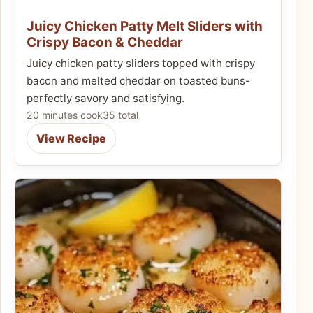
Juicy Chicken Patty Melt Sliders with
Crispy Bacon & Cheddar
Juicy chicken patty sliders topped with crispy
bacon and melted cheddar on toasted buns-
perfectly savory and satisfying.
20 minutes cook
35 total
View Recipe