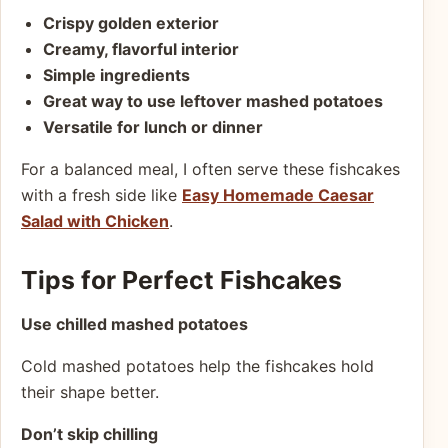
Crispy golden exterior
Creamy, flavorful interior
Simple ingredients
Great way to use leftover mashed potatoes
Versatile for lunch or dinner
For a balanced meal, I often serve these fishcakes
with a fresh side like
Easy Homemade Caesar
Salad with Chicken
.
Tips for Perfect Fishcakes
Use chilled mashed potatoes
Cold mashed potatoes help the fishcakes hold
their shape better.
Don’t skip chilling