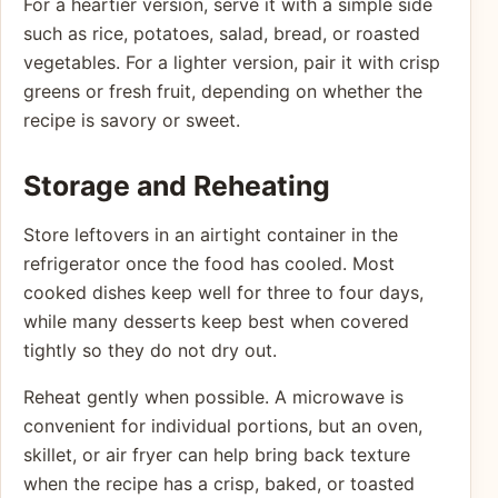
For a heartier version, serve it with a simple side
such as rice, potatoes, salad, bread, or roasted
vegetables. For a lighter version, pair it with crisp
greens or fresh fruit, depending on whether the
recipe is savory or sweet.
Storage and Reheating
Store leftovers in an airtight container in the
refrigerator once the food has cooled. Most
cooked dishes keep well for three to four days,
while many desserts keep best when covered
tightly so they do not dry out.
Reheat gently when possible. A microwave is
convenient for individual portions, but an oven,
skillet, or air fryer can help bring back texture
when the recipe has a crisp, baked, or toasted