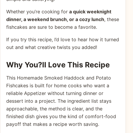
Whether you’re cooking for
a quick weeknight
dinner, a weekend brunch, or a cozy lunch
, these
fishcakes are sure to become a favorite.
If you try this recipe, I’d love to hear how it turned
out and what creative twists you added!
Why You?ll Love This Recipe
This Homemade Smoked Haddock and Potato
Fishcakes is built for home cooks who want a
reliable Appetizer without turning dinner or
dessert into a project. The ingredient list stays
approachable, the method is clear, and the
finished dish gives you the kind of comfort-food
payoff that makes a recipe worth saving.