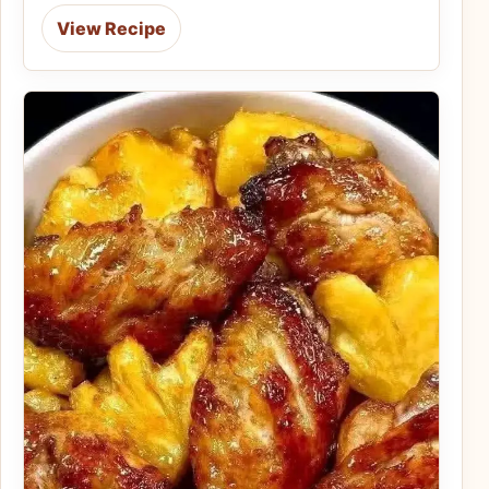
View Recipe