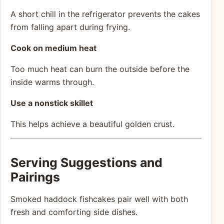
A short chill in the refrigerator prevents the cakes
from falling apart during frying.
Cook on medium heat
Too much heat can burn the outside before the
inside warms through.
Use a nonstick skillet
This helps achieve a beautiful golden crust.
Serving Suggestions and
Pairings
Smoked haddock fishcakes pair well with both
fresh and comforting side dishes.