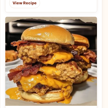
View Recipe