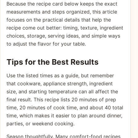
Because the recipe card below keeps the exact
measurements and steps organized, this article
focuses on the practical details that help the
recipe come out better: timing, texture, ingredient
choices, storage, serving ideas, and simple ways
to adjust the flavor for your table.
Tips for the Best Results
Use the listed times as a guide, but remember
that cookware, appliance strength, ingredient
size, and starting temperature can all affect the
final result. This recipe lists 20 minutes of prep
time, 20 minutes of cook time, and about 40 total
time, which makes it easier to plan around dinner,
parties, or weekend cooking.
Season thoughtfully. Many comfort-food recipes