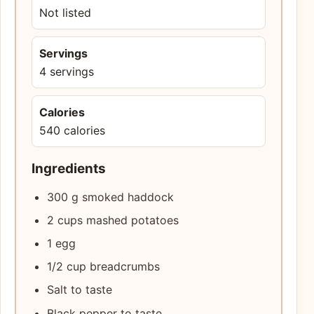
Not listed
Servings
4 servings
Calories
540 calories
Ingredients
300 g smoked haddock
2 cups mashed potatoes
1 egg
1/2 cup breadcrumbs
Salt to taste
Black pepper to taste