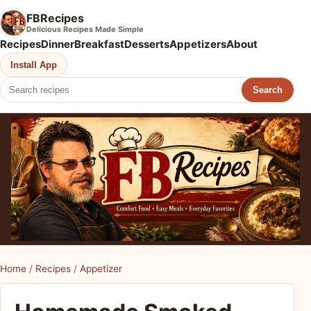
FBRecipes
Delicious Recipes Made Simple
Recipes
Dinner
Breakfast
Desserts
Appetizers
About
Install App
Search
Home
/
Recipes
/
Appetizer