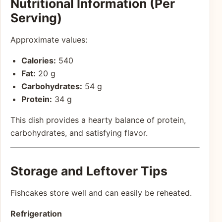
Nutritional Information (Per
Serving)
Approximate values:
Calories:
540
Fat:
20 g
Carbohydrates:
54 g
Protein:
34 g
This dish provides a hearty balance of protein,
carbohydrates, and satisfying flavor.
Storage and Leftover Tips
Fishcakes store well and can easily be reheated.
Refrigeration