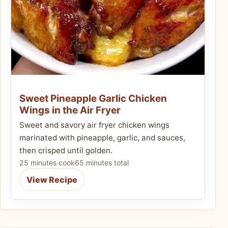
Sweet Pineapple Garlic Chicken
Wings in the Air Fryer
Sweet and savory air fryer chicken wings
marinated with pineapple, garlic, and sauces,
then crisped until golden.
25 minutes cook
65 minutes total
View Recipe