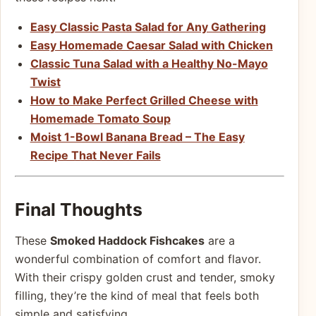
Easy Classic Pasta Salad for Any Gathering
Easy Homemade Caesar Salad with Chicken
Classic Tuna Salad with a Healthy No-Mayo
Twist
How to Make Perfect Grilled Cheese with
Homemade Tomato Soup
Moist 1-Bowl Banana Bread – The Easy
Recipe That Never Fails
Final Thoughts
These
Smoked Haddock Fishcakes
are a
wonderful combination of comfort and flavor.
With their crispy golden crust and tender, smoky
filling, they’re the kind of meal that feels both
simple and satisfying.