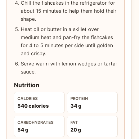
Chill the fishcakes in the refrigerator for
about 15 minutes to help them hold their
shape.
Heat oil or butter in a skillet over
medium heat and pan-fry the fishcakes
for 4 to 5 minutes per side until golden
and crispy.
Serve warm with lemon wedges or tartar
sauce.
Nutrition
CALORIES
PROTEIN
540 calories
34 g
CARBOHYDRATES
FAT
54 g
20 g