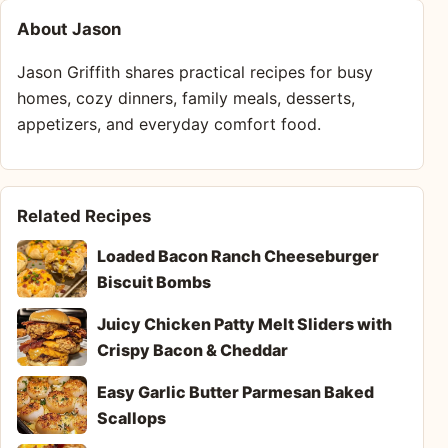
About Jason
Jason Griffith shares practical recipes for busy
homes, cozy dinners, family meals, desserts,
appetizers, and everyday comfort food.
Related Recipes
Loaded Bacon Ranch Cheeseburger
Biscuit Bombs
Juicy Chicken Patty Melt Sliders with
Crispy Bacon & Cheddar
Easy Garlic Butter Parmesan Baked
Scallops