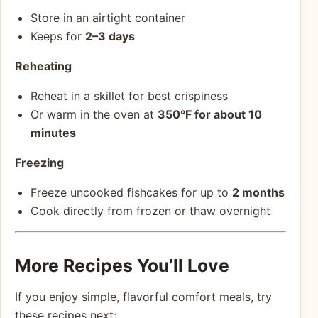
Store in an airtight container
Keeps for
2–3 days
Reheating
Reheat in a skillet for best crispiness
Or warm in the oven at
350°F for about 10
minutes
Freezing
Freeze uncooked fishcakes for up to
2 months
Cook directly from frozen or thaw overnight
More Recipes You’ll Love
If you enjoy simple, flavorful comfort meals, try
these recipes next: