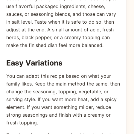
use flavorful packaged ingredients, cheese,
sauces, or seasoning blends, and those can vary
in salt level. Taste when it is safe to do so, then
adjust at the end. A small amount of acid, fresh
herbs, black pepper, or a creamy topping can
make the finished dish feel more balanced.
Easy Variations
You can adapt this recipe based on what your
family likes. Keep the main method the same, then
change the seasoning, topping, vegetable, or
serving style. If you want more heat, add a spicy
element. If you want something milder, reduce
strong seasonings and finish with a creamy or
fresh topping.