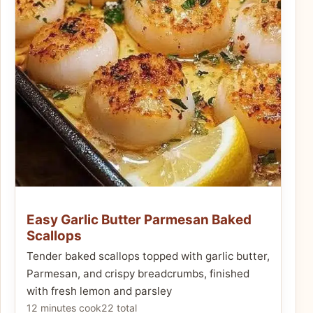
Easy Garlic Butter Parmesan Baked
Scallops
Tender baked scallops topped with garlic butter,
Parmesan, and crispy breadcrumbs, finished
with fresh lemon and parsley
12 minutes cook
22 total