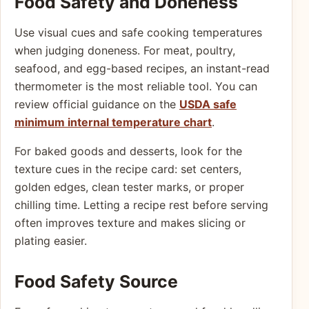
Food Safety and Doneness
Use visual cues and safe cooking temperatures
when judging doneness. For meat, poultry,
seafood, and egg-based recipes, an instant-read
thermometer is the most reliable tool. You can
review official guidance on the
USDA safe
minimum internal temperature chart
.
For baked goods and desserts, look for the
texture cues in the recipe card: set centers,
golden edges, clean tester marks, or proper
chilling time. Letting a recipe rest before serving
often improves texture and makes slicing or
plating easier.
Food Safety Source