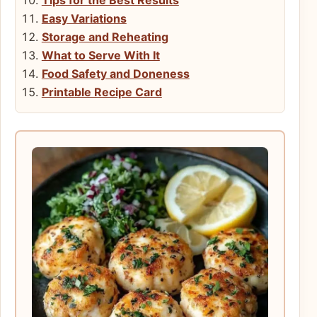
Easy Variations
Storage and Reheating
What to Serve With It
Food Safety and Doneness
Printable Recipe Card