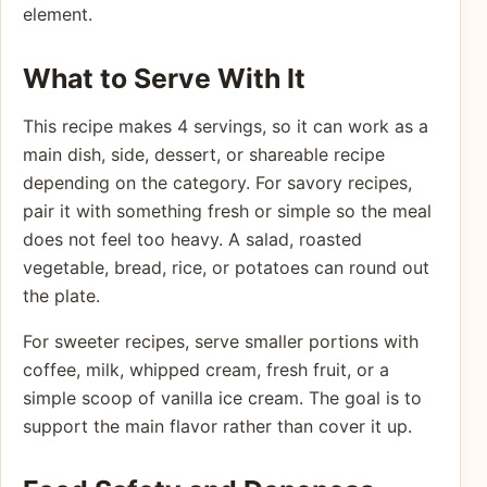
element.
What to Serve With It
This recipe makes 4 servings, so it can work as a
main dish, side, dessert, or shareable recipe
depending on the category. For savory recipes,
pair it with something fresh or simple so the meal
does not feel too heavy. A salad, roasted
vegetable, bread, rice, or potatoes can round out
the plate.
For sweeter recipes, serve smaller portions with
coffee, milk, whipped cream, fresh fruit, or a
simple scoop of vanilla ice cream. The goal is to
support the main flavor rather than cover it up.