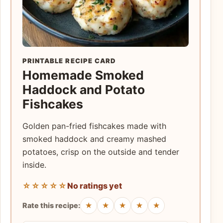
PRINTABLE RECIPE CARD
Homemade Smoked
Haddock and Potato
Fishcakes
Golden pan-fried fishcakes made with
smoked haddock and creamy mashed
potatoes, crisp on the outside and tender
inside.
☆☆☆☆☆
No ratings yet
★
★
★
★
★
Rate this recipe: