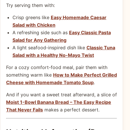
Try serving them with:
Crisp greens like
Easy Homemade Caesar
Salad with Chicken
A refreshing side such as
Easy Classic Pasta
Salad for Any Gathering
A light seafood-inspired dish like
Classic Tuna
Salad with a Healthy No-Mayo Twist
For a cozy comfort-food meal, pair them with
something warm like
How to Make Perfect Grilled
Cheese with Homemade Tomato Soup
.
And if you want a sweet treat afterward, a slice of
Moist 1-Bowl Banana Bread – The Easy Recipe
That Never Fails
makes a perfect dessert.