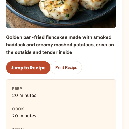
Golden pan-fried fishcakes made with smoked
haddock and creamy mashed potatoes, crisp on
the outside and tender inside.
Jump to Recipe
Print Recipe
PREP
20 minutes
COOK
20 minutes